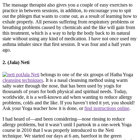
The massage therapist also gives you a couple of easy exercises to
practice in between sessions, in addition, to encourage you to spit
out the phlegm that wants to come out, as a result of learning how to
exhale properly. All persons suffering from respiratory problems or
breathing problems caused by chemicals and the like will gain from
this treatment, which is a way to help the body back to its natural
state without using any kind of medication. I have not once used my
asthma inhaler since that first session. It was four and a half years
ago.
2. (Jala) Neti
Jala Neti
belongs to one of the six groups of Hatha Yoga
cleansing techniques
. It is a nasal cleansing method using warm
salty water through the nose, that has been used by yogis for
thousands of years for both physical and spiritual needs. Today,
worldwide, it is a well-known aid when wanting to reduce allergy
problems, colds and the like. If you haven’t tried it yet, you should!
Ask your Yoga teacher how it is done, or
find instructions online
.
I had heard of—and been considering—nose rinsing to reduce
allergy problems, but it wasn’t until I partook in a one-week Yoga
course in 2010 that I was properly introduced to the Neti
technique. We started our days at 6 am, barefoot in the green