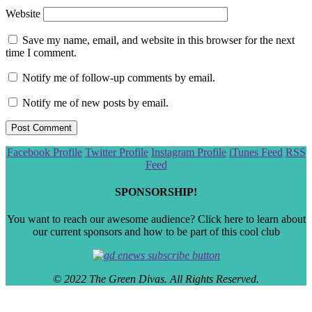
Website
Save my name, email, and website in this browser for the next
time I comment.
Notify me of follow-up comments by email.
Notify me of new posts by email.
Scroll
Facebook Profile
Twitter Profile
Instagram Profile
iTunes Feed
RSS
to
Feed
the
top
SPONSORSHIP!
You want to reach our awesome audience? Click here to learn about
our current sponsors and how to be part of this cool club
© 2022 The Green Divas. All Rights Reserved.