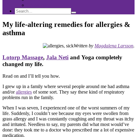
Sponsorship
Search
Search
Search
for:
My life-altering remedies for allergies &
asthma
Written by
Magdalena Larsson
.
Lotorp Massage
,
Jala Neti
and Yoga completely
changed my life.
Read on and I’ll tell you how.
I grew up in a family where several people around me had asthma
and/or
allergies
of some sort. They say these kind of respiratory
problems run in the family.
When I was seven, I experienced one of the worst summers of my
life. Suddenly, I couldn’t see because my eyes were swollen from
grass allergy and I was constantly coughing and my throat was itchy
and irritated. Needless to say, my parents did what most would’ve
done: they took me to a doctor who prescribed me a lot of expensive
medication.