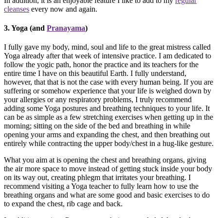
In addition, it is an enjoyable feature I like to add to my
regular
cleanses
every now and again.
3. Yoga (and
Pranayama
)
I fully gave my body, mind, soul and life to the great mistress called
Yoga already after that week of intensive practice. I am dedicated to
follow the yogic path, honor the practice and its teachers for the
entire time I have on this beautiful Earth. I fully understand,
however, that that is not the case with every human being. If you are
suffering or somehow experience that your life is weighed down by
your allergies or any respiratory problems, I truly recommend
adding some Yoga postures and breathing techniques to your life. It
can be as simple as a few stretching exercises when getting up in the
morning; sitting on the side of the bed and breathing in while
opening your arms and expanding the chest, and then breathing out
entirely while contracting the upper body/chest in a hug-like gesture.
What you aim at is opening the chest and breathing organs, giving
the air more space to move instead of getting stuck inside your body
on its way out, creating phlegm that irritates your breathing. I
recommend visiting a Yoga teacher to fully learn how to use the
breathing organs and what are some good and basic exercises to do
to expand the chest, rib cage and back.