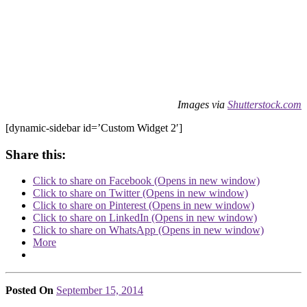
Images via
Shutterstock.com
[dynamic-sidebar id=’Custom Widget 2′]
Share this:
Click to share on Facebook (Opens in new window)
Click to share on Twitter (Opens in new window)
Click to share on Pinterest (Opens in new window)
Click to share on LinkedIn (Opens in new window)
Click to share on WhatsApp (Opens in new window)
More
Posted On
September 15, 2014