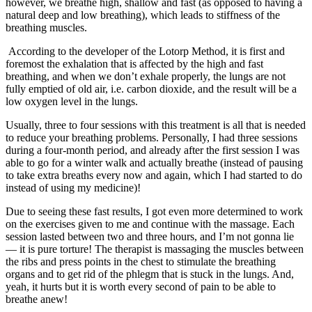
however, we breathe high, shallow and fast (as opposed to having a
natural deep and low breathing), which leads to stiffness of the
breathing muscles.
According to the developer of the Lotorp Method, it is first and
foremost the exhalation that is affected by the high and fast
breathing, and when we don’t exhale properly, the lungs are not
fully emptied of old air, i.e. carbon dioxide, and the result will be a
low oxygen level in the lungs.
Usually, three to four sessions with this treatment is all that is needed
to reduce your breathing problems. Personally, I had three sessions
during a four-month period, and already after the first session I was
able to go for a winter walk and actually breathe (instead of pausing
to take extra breaths every now and again, which I had started to do
instead of using my medicine)!
Due to seeing these fast results, I got even more determined to work
on the exercises given to me and continue with the massage. Each
session lasted between two and three hours, and I’m not gonna lie
— it is pure torture! The therapist is massaging the muscles between
the ribs and press points in the chest to stimulate the breathing
organs and to get rid of the phlegm that is stuck in the lungs. And,
yeah, it hurts but it is worth every second of pain to be able to
breathe anew!