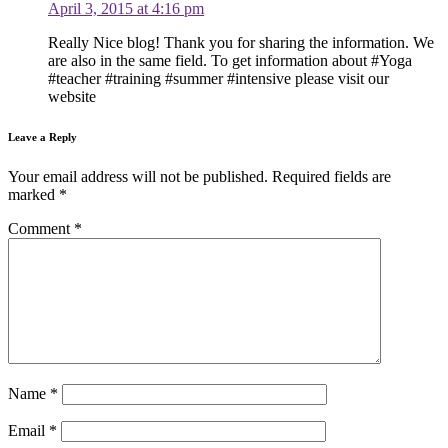
April 3, 2015 at 4:16 pm
Really Nice blog! Thank you for sharing the information. We
are also in the same field. To get information about #Yoga
#teacher #training #summer #intensive please visit our
website
Leave a Reply
Your email address will not be published.
Required fields are
marked
*
Comment
*
Name
*
Email
*