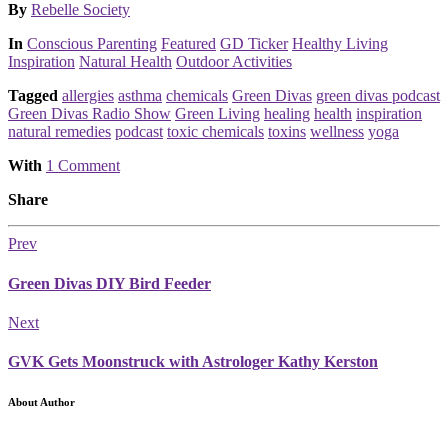
Posted
By
Rebelle Society
Posted
In
Conscious Parenting
Featured
GD Ticker
Healthy Living
Inspiration
Natural Health
Outdoor Activities
Tagged
allergies
asthma
chemicals
Green Divas
green divas podcast
Green Divas Radio Show
Green Living
healing
health
inspiration
natural remedies
podcast
toxic chemicals
toxins
wellness
yoga
With
1 Comment
Share
Prev
Green Divas DIY Bird Feeder
Next
GVK Gets Moonstruck with Astrologer Kathy Kerston
About Author