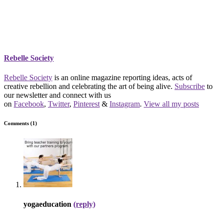
Rebelle Society
Rebelle Society
is an online magazine reporting ideas, acts of
creative rebellion and celebrating the art of being alive.
Subscribe
to
our newsletter and connect with us
on
Facebook
,
Twitter
,
Pinterest
&
Instagram
.
View all my posts
Comments (1)
yogaeducation
(reply)