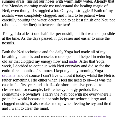
summer grass, rinsing our noses with warm salty water. Already that
first Monday morning made me understand the healing magic of
Neti, even though I struggled a lot. Oh yes, I struggled! Both of my
nostrils were completely clogged, and I had to be patient when
carefully pouring the water, determined to at least finish one Neti pot
(about a quarter liter) in between the two!
Today, I do at least one half liter per nostril, but that was not possible
at the time. As the days passed, it got easier and easier to rinse the
nostrils.
Both the Neti technique and the daily Yoga had made all of my
breathing channels and muscles more open and helped in reducing
old air that clogged my energy flow and
nadis
. After that Yoga
week, I decided to continue with Neti everyday and did so for the
entire three months of summer. I kept my daily morning Yoga
sadhana
, and of course I can’t live without it today, whilst the Neti is
rather something I do either when I feel the need to or—as was the
case in the first year and a half—do short intensive periods to
cleanse out, for example, before heavy allergy periods (i.e.
springtime). Nowadays, I carry the Neti pot with me everywhere I
go in the world because it not only helps me reduce allergy and
clogged nostrils, it also wakes me up when feeling heavy and tired
and I want to clear the mind.