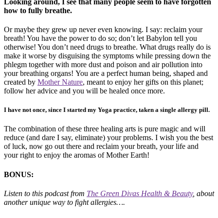
Looking around, I see that many people seem to have forgotten
how to fully breathe.
Or maybe they grew up never even knowing. I say: reclaim your
breath! You have the power to do so; don’t let Babylon tell you
otherwise! You don’t need drugs to breathe. What drugs really do is
make it worse by disguising the symptoms while pressing down the
phlegm together with more dust and poison and air pollution into
your breathing organs! You are a perfect human being, shaped and
created by
Mother Nature
, meant to enjoy her gifts on this planet;
follow her advice and you will be healed once more.
I have not once, since I started my Yoga practice, taken a single allergy pill.
The combination of these three healing arts is pure magic and will
reduce (and dare I say, eliminate) your problems. I wish you the best
of luck, now go out there and reclaim your breath, your life and
your right to enjoy the aromas of Mother Earth!
BONUS:
Listen to this podcast from
The Green Divas Health & Beauty
, about
another unique way to fight allergies….