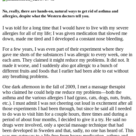
No, really, there are hands-on, natural ways to get rid of asthma and
allergies, despite what the Western doctors tell you.
I was told for a long time that I would have to live with my severe
allergies for all of my life; I was given medication that slowed me
down, made me tired and I developed a constant nose bleeding.
For a few years, I was even part of their experiment where they
gave me shots of the substances I was allergic to every week, one in
each arm. They claimed it might reduce my problems. It did not. It
made it worse, and I suddenly also got allergic to a bunch of
different fruits and foods that I earlier had been able to eat without
any breathing problems.
One dark afternoon in the fall of 2009, I met a massage therapist
who claimed he could help me reduce my problems—both the
asthma and the various allergies I had (grass, cats, dogs, nuts, fruits,
etc.). I must admit I was not cheering out loud in excitement after all
those experiments I had been through, but since he said all I needed
to do was to visit him for a couple hours, three times and during a
period of about four months, I decided to give it a try. He said no
drugs were involved, only a special massage technique that had
been developed in Sweden and that, sadly, no one has heard of. This
was my gateway to a life free from heavy medication, asthma and