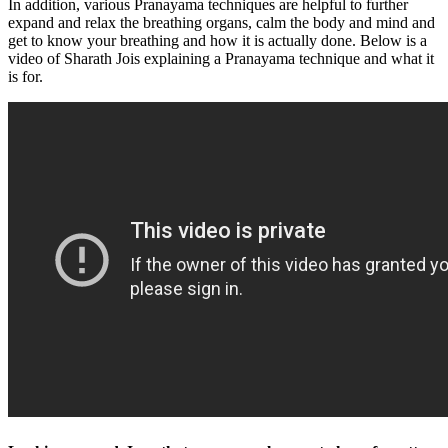
In addition, various Pranayama techniques are helpful to further
expand and relax the breathing organs, calm the body and mind and
get to know your breathing and how it is actually done. Below is a
video of Sharath Jois explaining a Pranayama technique and what it
is for.