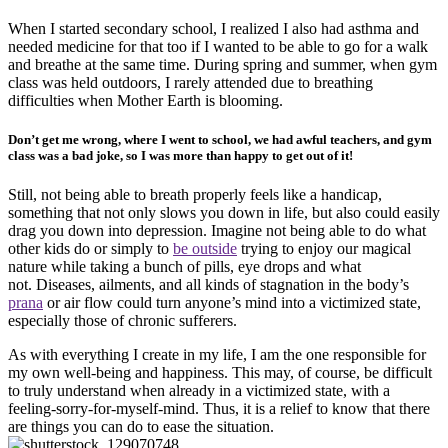
When I started secondary school, I realized I also had asthma and
needed medicine for that too if I wanted to be able to go for a walk
and breathe at the same time. During spring and summer, when gym
class was held outdoors, I rarely attended due to breathing
difficulties when Mother Earth is blooming.
Don’t get me wrong, where I went to school, we had awful teachers, and gym
class was a bad joke, so I was more than happy to get out of it!
Still, not being able to breath properly feels like a handicap,
something that not only slows you down in life, but also could easily
drag you down into depression. Imagine not being able to do what
other kids do or simply to
be outside
trying to enjoy our magical
nature while taking a bunch of pills, eye drops and what
not. Diseases, ailments, and all kinds of stagnation in the body’s
prana
or air flow could turn anyone’s mind into a victimized state,
especially those of chronic sufferers.
As with everything I create in my life, I am the one responsible for
my own well-being and happiness. This may, of course, be difficult
to truly understand when already in a victimized state, with a
feeling-sorry-for-myself-mind. Thus, it is a relief to know that there
are things you can do to ease the situation.