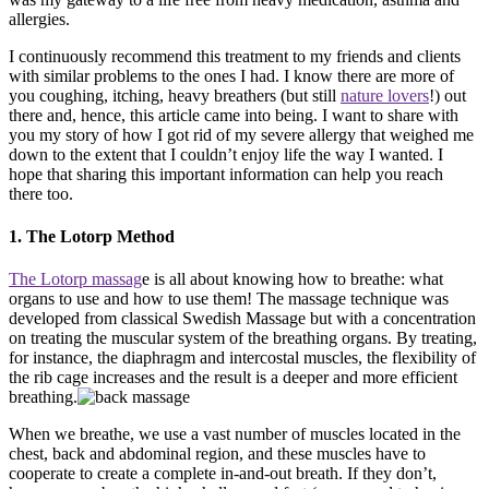
allergies.
I continuously recommend this treatment to my friends and clients
with similar problems to the ones I had. I know there are more of
you coughing, itching, heavy breathers (but still
nature lovers
!) out
there and, hence, this article came into being. I want to share with
you my story of how I got rid of my severe allergy that weighed me
down to the extent that I couldn’t enjoy life the way I wanted. I
hope that sharing this important information can help you reach
there too.
1. The Lotorp Method
The Lotorp massag
e is all about knowing how to breathe: what
organs to use and how to use them! The massage technique was
developed from classical Swedish Massage but with a concentration
on treating the muscular system of the breathing organs. By treating,
for instance, the diaphragm and intercostal muscles, the flexibility of
the rib cage increases and the result is a deeper and more efficient
breathing.
When we breathe, we use a vast number of muscles located in the
chest, back and abdominal region, and these muscles have to
cooperate to create a complete in-and-out breath. If they don’t,