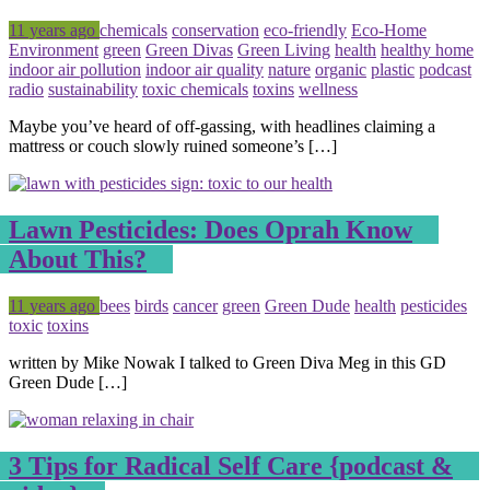
Posted
Tagged
11 years ago
chemicals
conservation
eco-friendly
Eco-Home
Environment
green
Green Divas
Green Living
health
healthy home
indoor air pollution
indoor air quality
nature
organic
plastic
podcast
radio
sustainability
toxic chemicals
toxins
wellness
Maybe you’ve heard of off-gassing, with headlines claiming a
mattress or couch slowly ruined someone’s […]
Lawn Pesticides: Does Oprah Know
About This?
Posted
Tagged
11 years ago
bees
birds
cancer
green
Green Dude
health
pesticides
toxic
toxins
written by Mike Nowak I talked to Green Diva Meg in this GD
Green Dude […]
3 Tips for Radical Self Care {podcast &