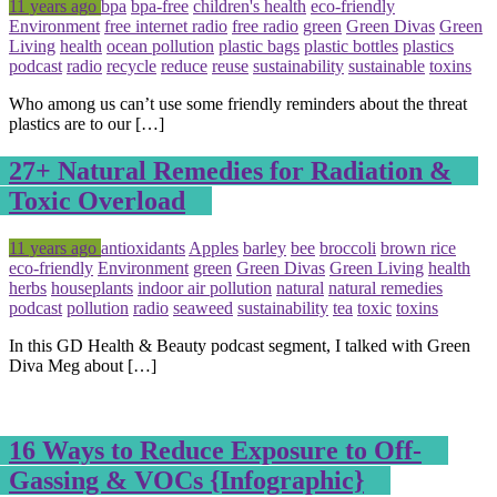
Posted
Tagged
11 years ago
bpa
bpa-free
children's health
eco-friendly
Environment
free internet radio
free radio
green
Green Divas
Green
Living
health
ocean pollution
plastic bags
plastic bottles
plastics
podcast
radio
recycle
reduce
reuse
sustainability
sustainable
toxins
Who among us can’t use some friendly reminders about the threat
plastics are to our […]
27+ Natural Remedies for Radiation &
Toxic Overload
Posted
Tagged
11 years ago
antioxidants
Apples
barley
bee
broccoli
brown rice
eco-friendly
Environment
green
Green Divas
Green Living
health
herbs
houseplants
indoor air pollution
natural
natural remedies
podcast
pollution
radio
seaweed
sustainability
tea
toxic
toxins
In this GD Health & Beauty podcast segment, I talked with Green
Diva Meg about […]
16 Ways to Reduce Exposure to Off-
Gassing & VOCs {Infographic}