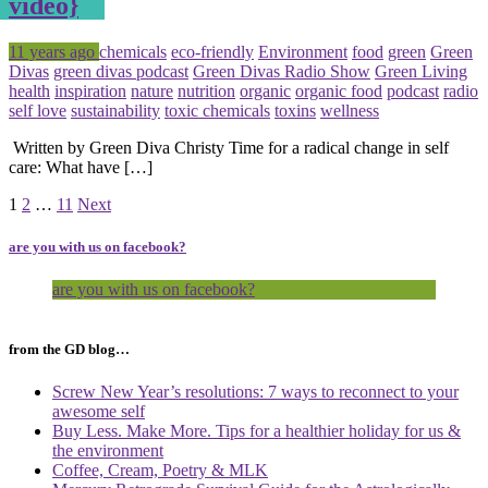
video}
Posted
Tagged
11 years ago
chemicals
eco-friendly
Environment
food
green
Green
Divas
green divas podcast
Green Divas Radio Show
Green Living
health
inspiration
nature
nutrition
organic
organic food
podcast
radio
self love
sustainability
toxic chemicals
toxins
wellness
Written by Green Diva Christy Time for a radical change in self
care: What have […]
Page
Page
Page
1
2
…
11
Next
are you with us on facebook?
are you with us on facebook?
from the GD blog…
Screw New Year’s resolutions: 7 ways to reconnect to your
awesome self
Buy Less. Make More. Tips for a healthier holiday for us &
the environment
Coffee, Cream, Poetry & MLK