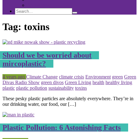
Sponsorship
Search
Search
Search
for:
Tag:
toxins
Should we be worried about
mircoplastic?
Posted
Tagged
4 years ago
Climate Change
climate crisis
Environment
green
Green
Divas Radio Show
green divos
Green Living
health
healthy living
plastic
plastic pollution
sustainability
toxins
These pesky plastic particles are absolutely everywhere. They’re in
our drinking water, our food, our […]
Plastic Pollution: 6 Astonishing Facts