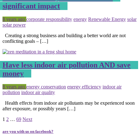
significant impact
Posted
Tagged
8 years ago
corporate responsibility
energy
Renewable Energy
solar
solar power
Creating a strong business and building a better world are not
conflicting goals – […]
Have less indoor air pollution AND save
money
Posted
Tagged
8 years ago
energy conservation
energy efficiency
indoor air
pollution
indoor air quality
Health effects from indoor air pollutants may be experienced soon
after exposure, or possibly years […]
Page
Page
Page
1
2
…
69
Next
are you with us on facebook?