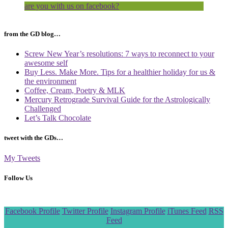
are you with us on facebook?
from the GD blog…
Screw New Year’s resolutions: 7 ways to reconnect to your
awesome self
Buy Less. Make More. Tips for a healthier holiday for us &
the environment
Coffee, Cream, Poetry & MLK
Mercury Retrograde Survival Guide for the Astrologically
Challenged
Let’s Talk Chocolate
tweet with the GDs…
My Tweets
Follow Us
Scroll
Facebook Profile
Twitter Profile
Instagram Profile
iTunes Feed
RSS
to
Feed