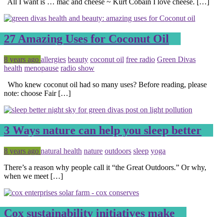
All I want is … mac and cheese ~ Kurt Cobain I love cheese. […]
27 Amazing Uses for Coconut Oil
Posted
Tagged
8 years ago
allergies
beauty
coconut oil
free radio
Green Divas
health
menopause
radio show
Who knew coconut oil had so many uses? Before reading, please
note: choose Fair […]
3 Ways nature can help you sleep better
Posted
Tagged
8 years ago
natural health
nature
outdoors
sleep
yoga
There’s a reason why people call it “the Great Outdoors.” Or why,
when we meet […]
Cox sustainability initiatives make