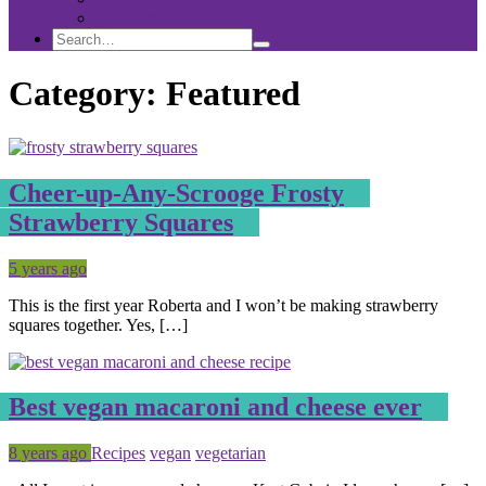
Sponsorship
Search
Search
Search
for:
Category:
Featured
Cheer-up-Any-Scrooge Frosty
Strawberry Squares
Posted
Tagged
5 years ago
This is the first year Roberta and I won’t be making strawberry
squares together. Yes, […]
Best vegan macaroni and cheese ever
Posted
Tagged
8 years ago
Recipes
vegan
vegetarian