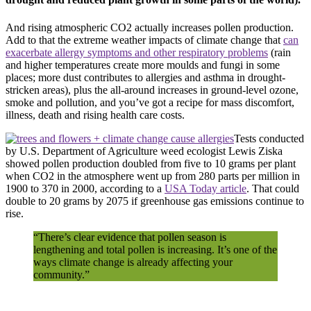
And rising atmospheric
CO2
actually increases pollen production.
Add to that the extreme weather impacts of climate change that
can
exacerbate allergy symptoms and other respiratory problems
(rain
and higher temperatures create more moulds and fungi in some
places; more dust contributes to allergies and asthma in drought-
stricken areas), plus the all-around increases in ground-level ozone,
smoke and pollution, and you’ve got a recipe for mass discomfort,
illness, death and rising health care costs.
Tests conducted
by
U.S.
Department of Agriculture weed ecologist Lewis Ziska
showed pollen production doubled from five to 10 grams per plant
when
CO2
in the atmosphere went up from 280 parts per million in
1900 to 370 in 2000, according to a
USA
Today article
. That could
double to 20 grams by 2075 if greenhouse gas emissions continue to
rise.
“There’s clear evidence that pollen season is
lengthening and total pollen is increasing. It’s one of the
ways climate change is already affecting your
community.”