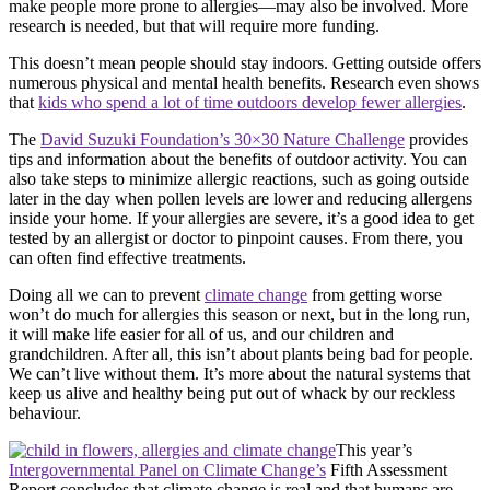
make people more prone to allergies—may also be involved. More
research is needed, but that will require more funding.
This doesn’t mean people should stay indoors. Getting outside offers
numerous physical and mental health benefits. Research even shows
that
kids who spend a lot of time outdoors develop fewer allergies
.
The
David Suzuki Foundation’s 30×30 Nature Challenge
provides
tips and information about the benefits of outdoor activity. You can
also take steps to minimize allergic reactions, such as going outside
later in the day when pollen levels are lower and reducing allergens
inside your home. If your allergies are severe, it’s a good idea to get
tested by an allergist or doctor to pinpoint causes. From there, you
can often find effective treatments.
Doing all we can to prevent
climate change
from getting worse
won’t do much for allergies this season or next, but in the long run,
it will make life easier for all of us, and our children and
grandchildren. After all, this isn’t about plants being bad for people.
We can’t live without them. It’s more about the natural systems that
keep us alive and healthy being put out of whack by our reckless
behaviour.
This year’s
Intergovernmental Panel on Climate Change’s
Fifth Assessment
Report concludes that climate change is real and that humans are