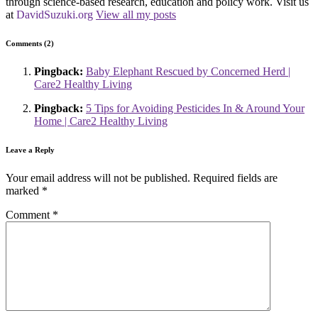
through science-based research, education and policy work. Visit us
at
DavidSuzuki.org
View all my posts
Comments (2)
Pingback:
Baby Elephant Rescued by Concerned Herd |
Care2 Healthy Living
Pingback:
5 Tips for Avoiding Pesticides In & Around Your
Home | Care2 Healthy Living
Leave a Reply
Your email address will not be published.
Required fields are
marked
*
Comment
*