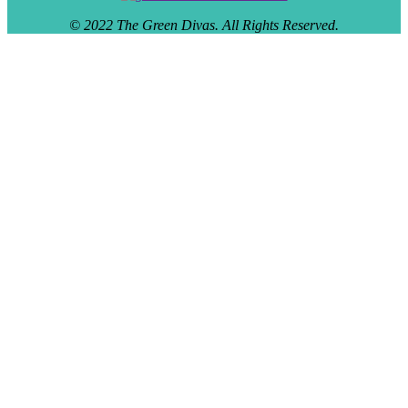
© 2022 The Green Divas. All Rights Reserved.