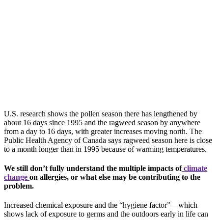
U.S.
research shows the pollen season there has lengthened by
about 16 days since 1995 and the ragweed season by anywhere
from a day to 16 days, with greater increases moving north. The
Public Health Agency of Canada says ragweed season here is close
to a month longer than in 1995 because of warming temperatures.
We still don’t fully understand the multiple impacts of
climate
change
on allergies, or what else may be contributing to the
problem.
Increased chemical exposure and the “hygiene factor”—which
shows lack of exposure to germs and the outdoors early in life can