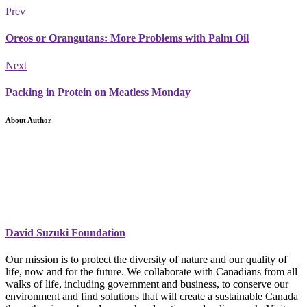
Prev
Oreos or Orangutans: More Problems with Palm Oil
Next
Packing in Protein on Meatless Monday
About Author
David Suzuki Foundation
Our mission is to protect the diversity of nature and our quality of
life, now and for the future. We collaborate with Canadians from all
walks of life, including government and business, to conserve our
environment and find solutions that will create a sustainable Canada