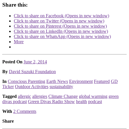
Share this:
Click to share on Facebook (Opens in new window)
Click to share on Twitter (Opens in new window)
Click to share on Pinterest (Opens in new window)
Click to share on LinkedIn (Opens in new window)
Click to share on WhatsApp (Opens in new window)
More
Posted On
June 2, 2014
Posted
By
David Suzuki Foundation
Posted
In
Conscious Parenting
Earth News
Environment
Featured
GD
Ticker
Outdoor Activities
sustainability
Tagged
allergic
allergies
Climate Change
global warming
green
divas podcast
Green Divas Radio Show
health
podcast
With
2 Comments
Share