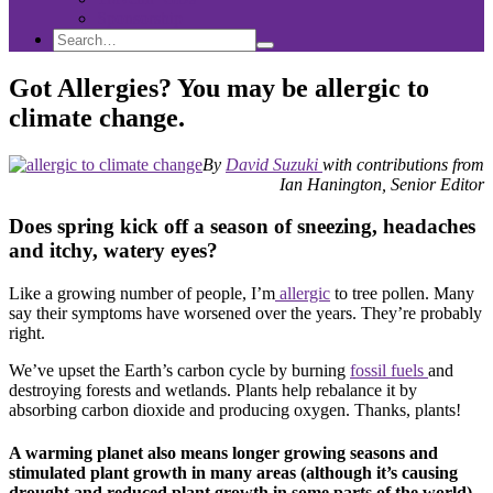
Sponsorship
Search
Search
Search
for:
Got Allergies? You may be allergic to
climate change.
By
David Suzuki
with contributions from
Ian Hanington, Senior Editor
Does spring kick off a season of sneezing, headaches
and itchy, watery eyes?
Like a growing number of people, I’m
allergic
to tree pollen. Many
say their symptoms have worsened over the years. They’re probably
right.
We’ve upset the Earth’s carbon cycle by burning
fossil fuels
and
destroying forests and wetlands. Plants help rebalance it by
absorbing carbon dioxide and producing oxygen. Thanks, plants!
A warming planet also means longer growing seasons and
stimulated plant growth in many areas (although it’s causing
drought and reduced plant growth in some parts of the world).