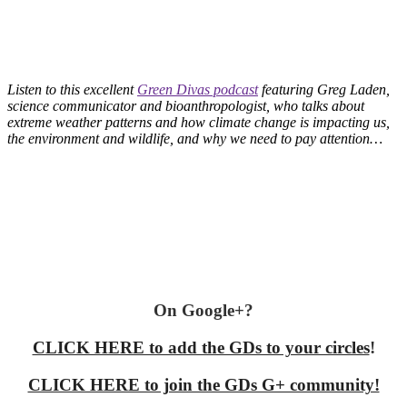
Listen to this excellent
Green Divas podcast
featuring Greg Laden,
science communicator and bioanthropologist, who talks about
extreme weather patterns and how climate change is impacting us,
the environment and wildlife, and why we need to pay attention…
On Google+?
CLICK HERE to add the GDs to your circles
!
CLICK HERE to join the GDs G+ community!