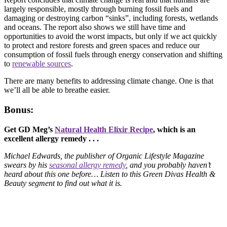
largely responsible, mostly through burning fossil fuels and
damaging or destroying carbon “sinks”, including forests, wetlands
and oceans. The report also shows we still have time and
opportunities to avoid the worst impacts, but only if we act quickly
to protect and restore forests and green spaces and reduce our
consumption of fossil fuels through energy conservation and shifting
to
renewable sources
.
There are many benefits to addressing climate change. One is that
we’ll all be able to breathe easier.
Bonus:
Get GD Meg’s
Natural Health Elixir Recipe
, which is an
excellent allergy remedy . . .
Michael Edwards, the publisher of Organic Lifestyle Magazine
swears by his
seasonal allergy remedy
, and you probably haven’t
heard about this one before… Listen to this Green Divas Health &
Beauty segment to find out what it is.