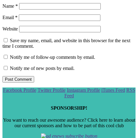
Name
*
Email
*
Website
Save my name, email, and website in this browser for the next
time I comment.
Notify me of follow-up comments by email.
Notify me of new posts by email.
Scroll
Facebook Profile
Twitter Profile
Instagram Profile
iTunes Feed
RSS
to
Feed
the
top
SPONSORSHIP!
You want to reach our awesome audience? Click here to learn about
our current sponsors and how to be part of this cool club