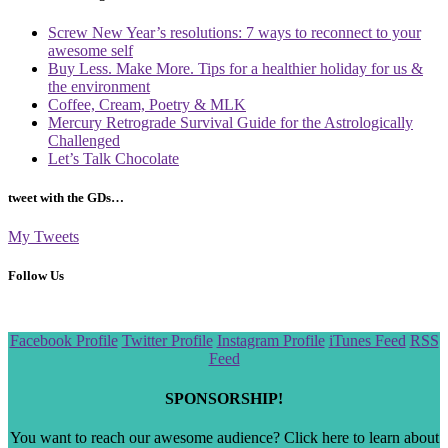
Screw New Year’s resolutions: 7 ways to reconnect to your
awesome self
Buy Less. Make More. Tips for a healthier holiday for us &
the environment
Coffee, Cream, Poetry & MLK
Mercury Retrograde Survival Guide for the Astrologically
Challenged
Let’s Talk Chocolate
tweet with the GDs…
My Tweets
Follow Us
Scroll
Facebook Profile
Twitter Profile
Instagram Profile
iTunes Feed
RSS
to
Feed
the
top
SPONSORSHIP!
You want to reach our awesome audience? Click here to learn about