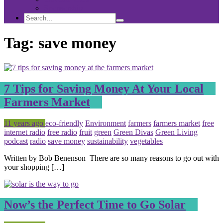
Sponsorship
Search
Search
Search
for:
Tag:
save money
7 Tips for Saving Money At Your Local
Farmers Market
Posted
Tagged
11 years ago
eco-friendly
Environment
farmers
farmers market
free
internet radio
free radio
fruit
green
Green Divas
Green Living
podcast
radio
save money
sustainability
vegetables
Written by Bob Benenson There are so many reasons to go out with
your shopping […]
Now’s the Perfect Time to Go Solar