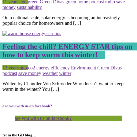
Posted
Tagged
11 years ago
green
Green Divas
green home
podcast
radio
save
money
sustainability
On a national scale, solar energy is becoming an increasingly
popular choice for homeowners and […]
Feeling the chill? ENERGY STAR tips on
how to keep warm this winter!
Posted
Tagged
12 years ago
co2
energy efficiency
Environment
Green Divas
podcast
save money
weather
winter
Written by Chandler Von Schroeder Who doesn’t want to keep
warm in the winter? You […]
are you with us on facebook?
are you with us on facebook?
from the GD blog…