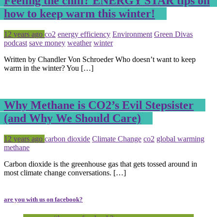
Feeling the chill? ENERGY STAR tips on
how to keep warm this winter!
Posted
Tagged
12 years ago
co2
energy efficiency
Environment
Green Divas
podcast
save money
weather
winter
Written by Chandler Von Schroeder Who doesn’t want to keep
warm in the winter? You […]
Why Methane is CO2’s Evil Stepsister
(and Why We Should Care)
Posted
Tagged
12 years ago
carbon dioxide
Climate Change
co2
global warming
methane
Carbon dioxide is the greenhouse gas that gets tossed around in
most climate change conversations. […]
are you with us on facebook?