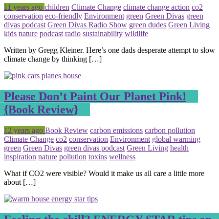
Posted
Tagged
11 years ago
children
Climate Change
climate change action
co2
conservation
eco-friendly
Environment
green
Green Divas
green
divas podcast
Green Divas Radio Show
green dudes
Green Living
kids
nature
podcast
radio
sustainability
wildlife
Written by Gregg Kleiner. Here’s one dads desperate attempt to slow
climate change by thinking […]
Please Don’t Paint Our Planet Pink!
{Book Review}
Posted
Tagged
12 years ago
Book Review
carbon emissions
carbon pollution
Climate Change
co2
conservation
Environment
global warming
green
Green Divas
green divas podcast
Green Living
health
inspiration
nature
pollution
toxins
wellness
What if CO2 were visible? Would it make us all care a little more
about […]