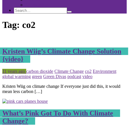
Sponsorship
Search
Search
Search
for:
Tag:
co2
Kristen Wiig’s Climate Change Solution
{video}
Posted
Tagged
11 years ago
carbon dioxide
Climate Change
co2
Environment
global warming
green
Green Divas
podcast
video
Kristen Wiig on climate change If everyone just did this, it would
mean less carbon […]
What’s Pink Got To Do With Climate
Change?