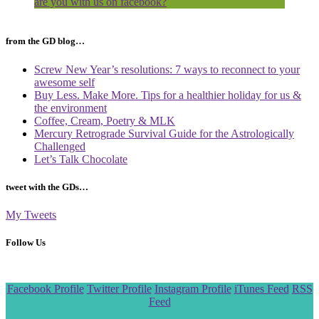
are you with us on facebook?
from the GD blog…
Screw New Year’s resolutions: 7 ways to reconnect to your
awesome self
Buy Less. Make More. Tips for a healthier holiday for us &
the environment
Coffee, Cream, Poetry & MLK
Mercury Retrograde Survival Guide for the Astrologically
Challenged
Let’s Talk Chocolate
tweet with the GDs…
My Tweets
Follow Us
Scroll
Facebook Profile
Twitter Profile
Instagram Profile
iTunes Feed
RSS
to
Feed
the