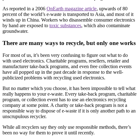
As reported in a 2006
OnEarth magazine article
, upwards of 80
percent of the world’s e-waste is transported to Asia, and most of it
winds up in China. Workers who disassemble consumer electronics
by hand are exposed to
toxic substances
, which also contaminate
groundwater.
There are many ways to recycle, but only one works
For most of us, it’s been very confusing to figure out what to do
with used electronics. Charitable programs, resellers, retailer and
manufacturer take-back programs, and even free collection events
have all popped up in the past decade in response to the well-
publicized problems with recycling used electronics.
But no matter which you choose, it has been impossible to tell what
really happens to your e-waste. Every take-back program, charitable
program, or collection event has to use an electronics recycling
company at some point. A charity or take-back program is not a
responsible way to dispose of e-waste if it is only another path to an
unscrupulous recycler.
While all recyclers say they only use responsible methods, there’s
been no way for them to prove it until recently.