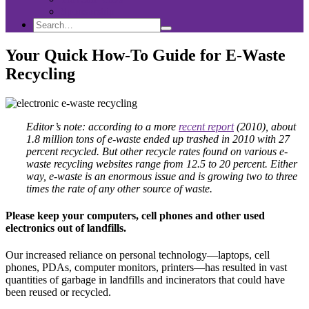
Sponsorship
Search
Search
Search
for:
Your Quick How-To Guide for E-Waste
Recycling
Editor’s note: according to a more
recent report
(2010), about
1.8 million tons of e-waste ended up trashed in 2010 with 27
percent recycled. But other recycle rates found on various e-
waste recycling websites range from 12.5 to 20 percent.
Either
way, e-waste is an enormous issue and is growing two to three
times the rate of any other source of waste.
Please keep your computers, cell phones and other used
electronics out of landfills.
Our increased reliance on personal technology—laptops, cell
phones, PDAs, computer monitors, printers—has resulted in vast
quantities of garbage in landfills and incinerators that could have
been reused or recycled.