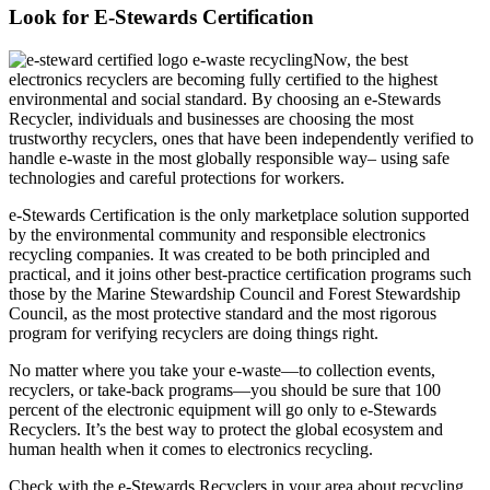
Look for E-Stewards Certification
Now, the best
electronics recyclers are becoming fully certified to the highest
environmental and social standard. By choosing an e-Stewards
Recycler, individuals and businesses are choosing the most
trustworthy recyclers, ones that have been independently verified to
handle e-waste in the most globally responsible way– using safe
technologies and careful protections for workers.
e-Stewards Certification is the only marketplace solution supported
by the environmental community and responsible electronics
recycling companies. It was created to be both principled and
practical, and it joins other best-practice certification programs such
those by the Marine Stewardship Council and Forest Stewardship
Council, as the most protective standard and the most rigorous
program for verifying recyclers are doing things right.
No matter where you take your e-waste—to collection events,
recyclers, or take-back programs—you should be sure that 100
percent of the electronic equipment will go only to e-Stewards
Recyclers. It’s the best way to protect the global ecosystem and
human health when it comes to electronics recycling.
Check with the e-Stewards Recyclers in your area about recycling