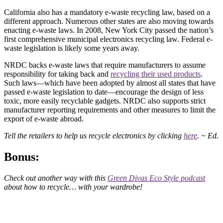
California also has a mandatory e-waste recycling law, based on a
different approach. Numerous other states are also moving towards
enacting e-waste laws. In 2008, New York City passed the nation’s
first comprehensive municipal electronics recycling law. Federal e-
waste legislation is likely some years away.
NRDC backs e-waste laws that require manufacturers to assume
responsibility for taking back and
recycling their used products
.
Such laws—which have been adopted by almost all states that have
passed e-waste legislation to date—encourage the design of less
toxic, more easily recyclable gadgets. NRDC also supports strict
manufacturer reporting requirements and other measures to limit the
export of e-waste abroad.
Tell the retailers to help us recycle electronics by clicking
here
. ~ Ed.
Bonus:
Check out another way with this
Green Divas Eco Style podcast
about how to recycle… with your wardrobe!