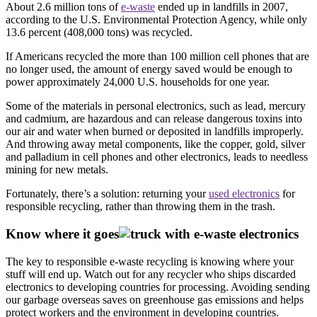
About 2.6 million tons of
e-waste
ended up in landfills in 2007,
according to the U.S. Environmental Protection Agency, while only
13.6 percent (408,000 tons) was recycled.
If Americans recycled the more than 100 million cell phones that are
no longer used, the amount of energy saved would be enough to
power approximately 24,000 U.S. households for one year.
Some of the materials in personal electronics, such as lead, mercury
and cadmium, are hazardous and can release dangerous toxins into
our air and water when burned or deposited in landfills improperly.
And throwing away metal components, like the copper, gold, silver
and palladium in cell phones and other electronics, leads to needless
mining for new metals.
Fortunately, there’s a solution: returning your
used electronics
for
responsible recycling, rather than throwing them in the trash.
Know where it goes
The key to responsible e-waste recycling is knowing where your
stuff will end up. Watch out for any recycler who ships discarded
electronics to developing countries for processing. Avoiding sending
our garbage overseas saves on greenhouse gas emissions and helps
protect workers and the environment in developing countries.