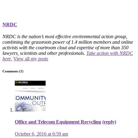
NRDC
NRDC is the nation’s most effective environmental action group,
combining the grassroots power of 1.4 million members and online
activists with the courtroom clout and expertise of more than 350
lawyers, scientists and other professionals.
Take action with NRDC
here.
View all my posts
Comments (1)
Office and Telecom Equipment Recycling
(reply)
October 6, 2016 at 6:59 am