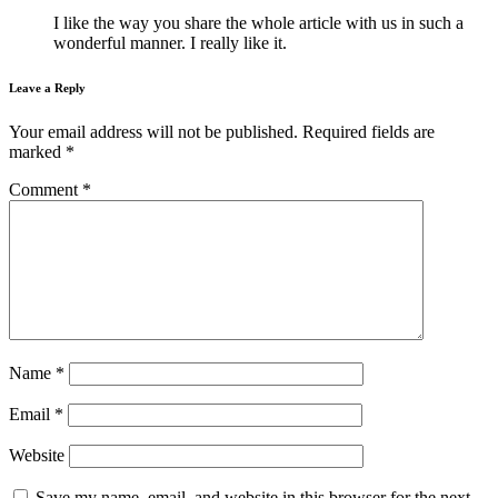
I like the way you share the whole article with us in such a
wonderful manner. I really like it.
Leave a Reply
Your email address will not be published.
Required fields are
marked
*
Comment
*
Name
*
Email
*
Website
Save my name, email, and website in this browser for the next