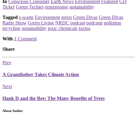
Posted
In
Conscious Consumer
Earth News
Environment
Featured
GD
Ticker
Green Techies
repurposing
sustainability
Tagged
e-waste
Environment
green
Green Divas
Green Divas
Radio Show
Green Living
NRDC
podcast
podcasts
pollution
recycling
sustainability
toxic chemicals
toxins
With
1 Comment
Share
Prev
A Grandfather Takes Climate Action
Next
Hank D and the Bee: The Many Benefits of Trees
About Author