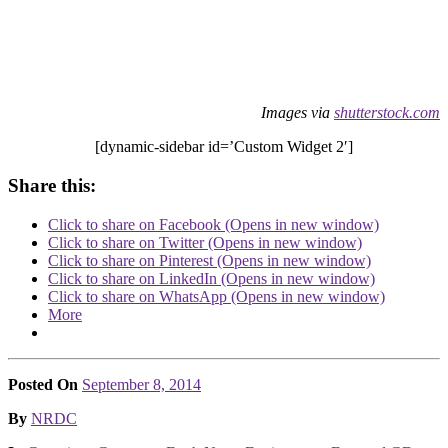
Images via
shutterstock.com
[dynamic-sidebar id=’Custom Widget 2′]
Share this:
Click to share on Facebook (Opens in new window)
Click to share on Twitter (Opens in new window)
Click to share on Pinterest (Opens in new window)
Click to share on LinkedIn (Opens in new window)
Click to share on WhatsApp (Opens in new window)
More
Posted On
September 8, 2014
Posted
By
NRDC