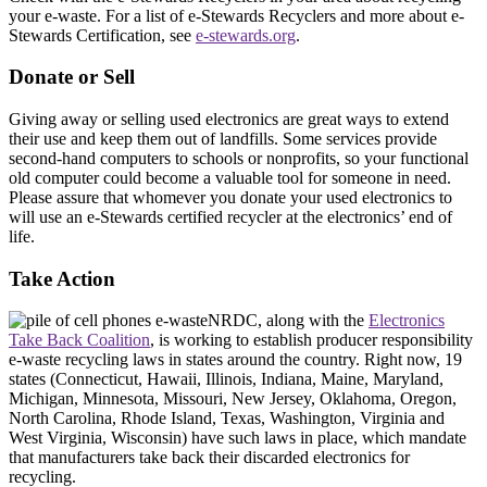
your e-waste. For a list of e-Stewards Recyclers and more about e-
Stewards Certification, see
e-stewards.org
.
Donate or Sell
Giving away or selling used electronics are great ways to extend
their use and keep them out of landfills. Some services provide
second-hand computers to schools or nonprofits, so your functional
old computer could become a valuable tool for someone in need.
Please assure that whomever you donate your used electronics to
will use an e-Stewards certified recycler at the electronics’ end of
life.
Take Action
NRDC, along with the
Electronics
Take Back Coalition
, is working to establish producer responsibility
e-waste recycling laws in states around the country. Right now, 19
states (Connecticut, Hawaii, Illinois, Indiana, Maine, Maryland,
Michigan, Minnesota, Missouri, New Jersey, Oklahoma, Oregon,
North Carolina, Rhode Island, Texas, Washington, Virginia and
West Virginia, Wisconsin) have such laws in place, which mandate
that manufacturers take back their discarded electronics for
recycling.