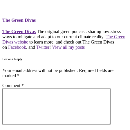
The Green Divas
The Green Divas
The original green podcast: sharing low-stress
ways to mitigate and adapt to our current climate reality.
The Green
Divas website
to learn more, and check out The Green Divas
on
Facebook
, and
Twitter
!
View all my posts
Leave a Reply
Your email address will not be published.
Required fields are
marked
*
Comment
*