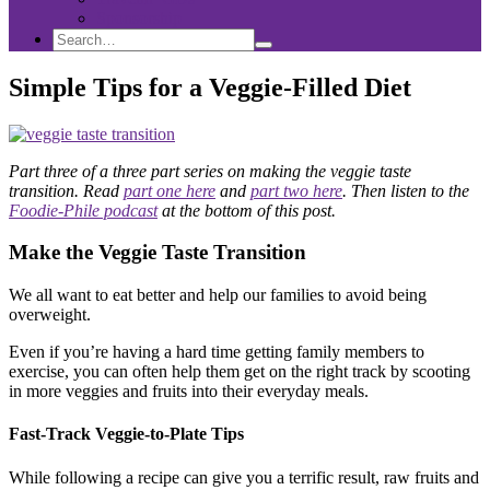
Sponsorship
Search
Search
Search
for:
Simple Tips for a Veggie-Filled Diet
Part three of a three part series on making the veggie taste
transition. Read
part one here
and
part two here
. Then listen to the
Foodie-Phile podcast
at the bottom of this post.
Make the Veggie Taste Transition
We all want to eat better and help our families to avoid being
overweight.
Even if you’re having a hard time getting family members to
exercise, you can often help them get on the right track by scooting
in more veggies and fruits into their everyday meals.
Fast-Track Veggie-to-Plate Tips
While following a recipe can give you a terrific result, raw fruits and