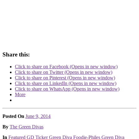
Share this:
Click to share on Facebook (Opens in new window)
Click to share on Twitter (Opens in new window)
Click to share on Pinterest (Opens in new window)
Click to share on LinkedIn (Opens in new window)
Click to share on WhatsApp (Opens in new window)
More
Posted On
June 9, 2014
Posted
By
The Green Divas
Posted
In
Featured
GD Ticker
Green Diva Foodie-Philes
Green Diva