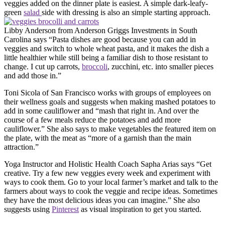
veggies added on the dinner plate is easiest. A simple dark-leafy-
green
salad
side with dressing is also an simple starting approach.
Libby Anderson from Anderson Griggs Investments in South
Carolina says “Pasta dishes are good because you can add in
veggies and switch to whole wheat pasta, and it makes the dish a
little healthier while still being a familiar dish to those resistant to
change. I cut up carrots,
broccoli
, zucchini, etc. into smaller pieces
and add those in.”
Toni Sicola of San Francisco works with groups of employees on
their wellness goals and suggests when making mashed potatoes to
add in some cauliflower and “mash that right in. And over the
course of a few meals reduce the potatoes and add more
cauliflower.” She also says to make vegetables the featured item on
the plate, with the meat as “more of a garnish than the main
attraction.”
Yoga Instructor and Holistic Health Coach Sapha Arias says “Get
creative. Try a few new veggies every week and experiment with
ways to cook them. Go to your local farmer’s market and talk to the
farmers about ways to cook the veggie and recipe ideas. Sometimes
they have the most delicious ideas you can imagine.” She also
suggests using
Pinterest
as visual inspiration to get you started.