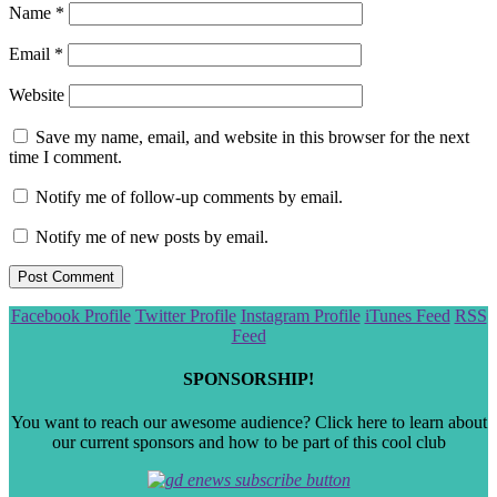
Name
*
Email
*
Website
Save my name, email, and website in this browser for the next
time I comment.
Notify me of follow-up comments by email.
Notify me of new posts by email.
Scroll
Facebook Profile
Twitter Profile
Instagram Profile
iTunes Feed
RSS
to
Feed
the
top
SPONSORSHIP!
You want to reach our awesome audience? Click here to learn about
our current sponsors and how to be part of this cool club