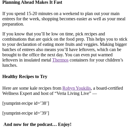
Planning Ahead Makes It Fast
If you spend 15-20 minutes on a weekend to plan out your main
entrees for the week, shopping becomes easier as well as your meal
preparation.
If you know that you’ll be low on time, pick recipes and
combinations that are quick on the food prep. This helps you to stick
to your declaration of eating more fruits and veggies. Making bigger
batches of entrees also means you’ll have leftovers, which can be
brought to the office the next day. You can even put warmed
leftovers in insulated metal
Thermos
containers for your children’s
lunches.
Healthy Recipes to Try
Here are some kale recipes from
Robyn Youkilis
, a board-certified
Wellness Expert and host of “Veria Living Live” —
[yumprint-recipe id=’38’]
[yumprint-recipe id=’39’]
And now for the podcast… Enjoy!