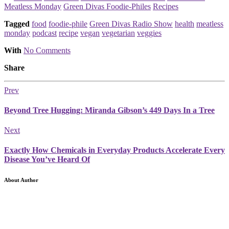
Meatless Monday
Green Divas Foodie-Philes
Recipes
Tagged
food
foodie-phile
Green Divas Radio Show
health
meatless
monday
podcast
recipe
vegan
vegetarian
veggies
With
No Comments
Share
Prev
Beyond Tree Hugging: Miranda Gibson’s 449 Days In a Tree
Next
Exactly How Chemicals in Everyday Products Accelerate Every
Disease You’ve Heard Of
About Author