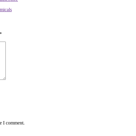
micals
*
me I comment.