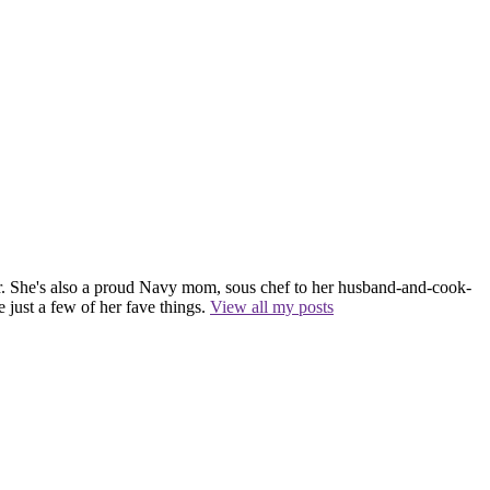
r. She's also a proud Navy mom, sous chef to her husband-and-cook-
 just a few of her fave things.
View all my posts