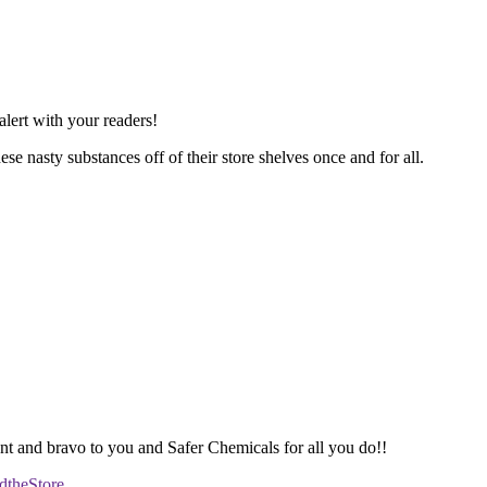
lert with your readers!
se nasty substances off of their store shelves once and for all.
 and bravo to you and Safer Chemicals for all you do!!
dtheStore