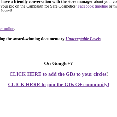
have a friendly conversation with the store manager
about your co
t your pic on the Campaign for Safe Cosmetics’
Facebook timeline
or tw
 board!
ter online
.
ching the award-winning documentary
Unacceptable Levels
.
On Google+?
CLICK HERE to add the GDs to your circles
!
CLICK HERE to join the GDs G+ community!