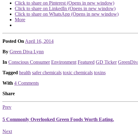
Click to share on Pinterest (Opens in new window)
Click to share on LinkedIn (Opens in new window)
Click to share on WhatsApp (Opens in new window)
More
Posted On
April 16, 2014
Posted
By
Green Diva Lynn
Posted
In
Conscious Consumer
Environment
Featured
GD Ticker
GreenDiv
Tagged
health
safer chemicals
toxic chemicals
toxins
With
4 Comments
Share
Prev
5 Commonly Overlooked Green Foods Worth Eating.
Next