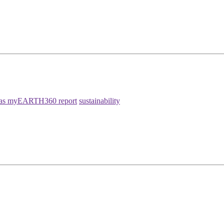
as myEARTH360 report
sustainability