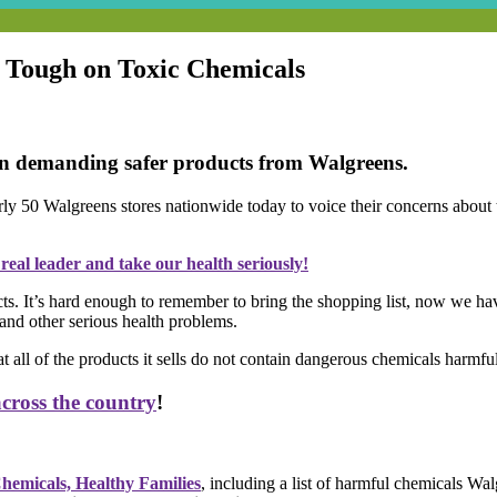
t Tough on Toxic Chemicals
ion demanding safer products from Walgreens.
rly 50 Walgreens stores nationwide today to voice their concerns about 
eal leader and take our health seriously!
. It’s hard enough to remember to bring the shopping list, now we have 
, and other serious health problems.
ll of the products it sells do not contain dangerous chemicals harmful
ross the country
!
Chemicals, Healthy Families
, including a list of harmful chemicals Wal