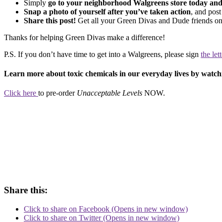
Simply
go to your neighborhood Walgreens store today and 
Snap a photo of yourself after you’ve taken action
, and pos
Share this post!
Get all your Green Divas and Dude friends on
Thanks for helping Green Divas make a difference!
P.S. If you don’t have time to get into a Walgreens, please sign
the let
Learn more about toxic chemicals in our everyday lives by wat
Click here
to pre-order
Unacceptable Levels
NOW.
Share this:
Click to share on Facebook (Opens in new window)
Click to share on Twitter (Opens in new window)