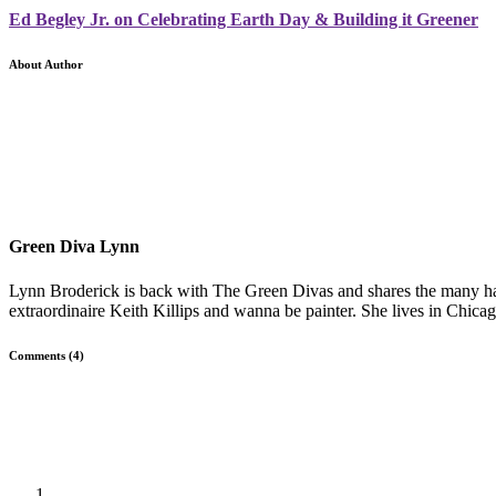
Ed Begley Jr. on Celebrating Earth Day & Building it Greener
About Author
Green Diva Lynn
Lynn Broderick is back with The Green Divas and shares the many hat
extraordinaire Keith Killips and wanna be painter. She lives in Chicag
Comments (4)