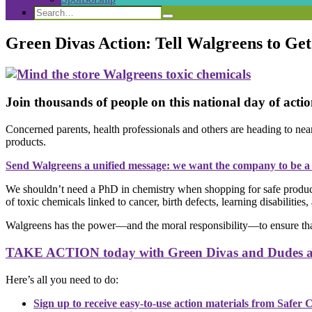
Search
Search
Search
for:
Green Divas Action: Tell Walgreens to Ge
Join thousands of people on this national day of act
Concerned parents, health professionals and others are heading to nea
products.
Send Walgreens a unified message: we want the company to be a r
We shouldn’t need a PhD in chemistry when shopping for safe products
of toxic chemicals linked to cancer, birth defects, learning disabilities
Walgreens has the power—and the moral responsibility—to ensure that a
TAKE ACTION today with Green Divas and Dudes ac
Here’s all you need to do:
Sign up to receive easy-to-use action materials from Safer 