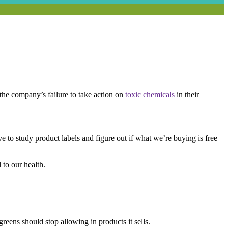
the company’s failure to take action on
toxic chemicals
in their
to study product labels and figure out if what we’re buying is free
 to our health.
greens should stop allowing in products it sells.