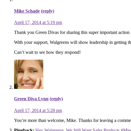
Mike Schade
(reply)
April 17, 2014 at 5:19 pm
Thank you Green Divas for sharing this super important action a
With your support, Walgreens will show leadership in getting the
Can’t wait to see how they respond!
Green Diva Lynn
(reply)
April 17, 2014 at 5:28 pm
You’re more than welcome, Mike. Thanks for leaving a comment
Pingback:
Hey Walgreens, We Still Want Safer Products #Min