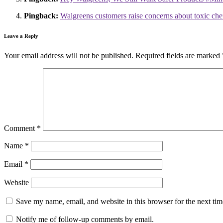
Pingback:
Walgreens customers raise concerns about toxic che
Leave a Reply
Your email address will not be published.
Required fields are marked
Comment
*
Name
*
Email
*
Website
Save my name, email, and website in this browser for the next ti
Notify me of follow-up comments by email.