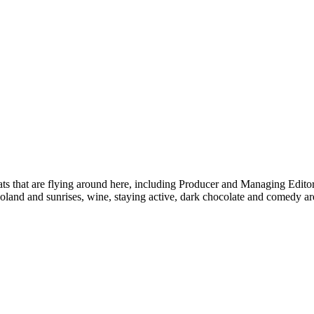
s that are flying around here, including Producer and Managing Edito
oland and sunrises, wine, staying active, dark chocolate and comedy are