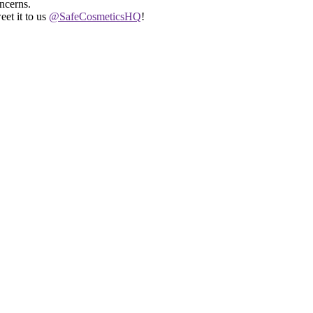
ncerns.
eet it to us
@SafeCosmeticsHQ
!