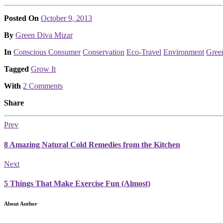
Posted On
October 9, 2013
Posted
By
Green Diva Mizar
Posted
In
Conscious Consumer
Conservation
Eco-Travel
Environment
Gree
Tagged
Grow It
With
2 Comments
Share
Prev
8 Amazing Natural Cold Remedies from the Kitchen
Next
5 Things That Make Exercise Fun (Almost)
About Author