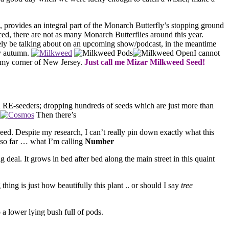
s, provides an integral part of the Monarch Butterfly’s stopping ground
ced, there are not as many Monarch Butterflies around this year.
tely be talking about on an upcoming show/podcast, in the meantime
ry autumn.
I cannot
to my corner of New Jersey.
Just call me Mizar Milkweed Seed!
RE-seeders; dropping hundreds of seeds which are just more than
Then there’s
-seed. Despite my research, I can’t really pin down exactly what this
 so far … what I’m calling
Number
g deal. It grows in bed after bed along the main street in this quaint
ng is just how beautifully this plant .. or should I say
tree
 a lower lying bush full of pods.