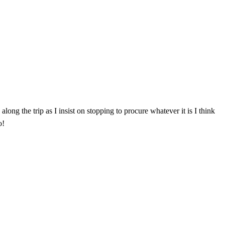
ong the trip as I insist on stopping to procure whatever it is I think
o!