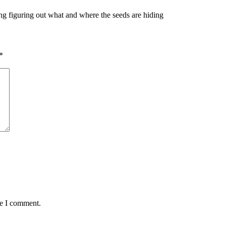
ting figuring out what and where the seeds are hiding
*
me I comment.