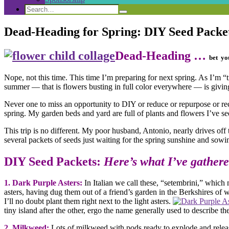
Search
Search
Search
for:
Dead-Heading for Spring: DIY Seed Packe
Dead-Heading …
bet yo
Nope, not this time. This time I’m preparing for next spring. As I’m
summer — that is flowers busting in full color everywhere — is givi
Never one to miss an opportunity to DIY or reduce or repurpose or 
spring. My garden beds and yard are full of plants and flowers I’ve se
This trip is no different. My poor husband, Antonio, nearly drives off 
several packets of seeds just waiting for the spring sunshine and sowi
DIY Seed Packets:
Here’s what I’ve gathere
1.
Dark Purple Asters:
In Italian we call these, “setembrini,” whic
asters, having dug them out of a friend’s garden in the Berkshires o
I’ll no doubt plant them right next to the light asters.
tiny island after the other, ergo the name generally used to descri
2.
Milkweed:
Lots of m
ilkweed with pods ready to explode and relea