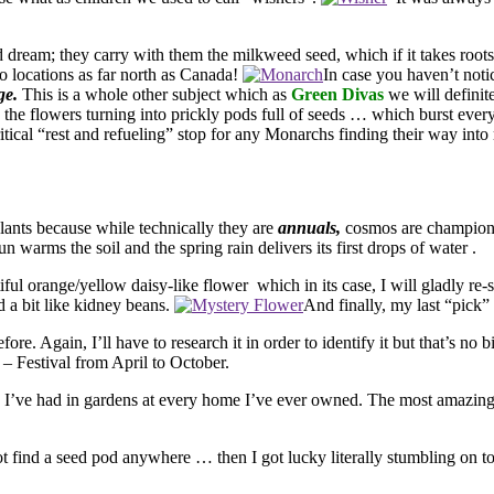
d dream; they carry with them the milkweed seed, which if it takes root
o locations as far north as Canada!
In case you haven’t noti
ge.
This is a whole other subject which as
Green Divas
we will defini
the flowers turning into prickly pods full of seeds … which burst eve
ritical “rest and refueling” stop for any Monarchs finding their way in
ts because while technically they are
annuals,
cosmos are champion 
n warms the soil and the spring rain delivers its first drops of water
.
utiful orange/yellow daisy-like flower which in its case, I will gladly re
ed a bit like kidney beans.
And finally, my last “pick”
. Again, I’ll have to research it in order to identify it but that’s no bi
 Festival from April to October.
 I’ve had in gardens at every home I’ve ever owned. The most amazing thi
not find a seed pod anywhere … then I got lucky literally stumbling on to