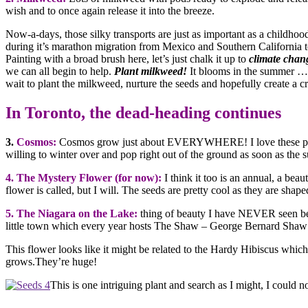
wish and to once again release it into the breeze.
Now-a-days, those silky transports are just as important as a childhoo
during it’s marathon migration from Mexico and Southern California t
Painting with a broad brush here, let’s just chalk it up to
climate chan
we can all begin to help.
Plant milkweed!
It blooms in the summer … 
wait to plant the milkweed, nurture the seeds and hopefully create a c
In Toronto, the dead-heading continues
3.
Cosmos:
Cosmos grow just about EVERYWHERE! I love these plan
willing to winter over and pop right out of the ground as soon as the su
4. The Mystery Flower (for now):
I think it too is an annual, a bea
flower is called, but I will. The seeds are pretty cool as they are shap
5. The Niagara on the Lake:
thing of beauty I have NEVER seen before
little town which every year hosts The Shaw – George Bernard Shaw –
This flower looks like it might be related to the Hardy Hibiscus which
grows.They’re huge!
This is one intriguing plant and search as I might, I could 