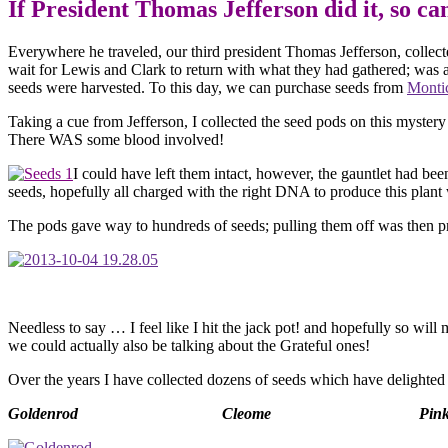
If President Thomas Jefferso
Everywhere he traveled, our third president Thomas Jefferson, collec
wait for Lewis and Clark to return with what they had gathered; was 
seeds were harvested. To this day, we can purchase seeds from
Montic
Taking a cue from Jefferson, I collected the seed pods on this mystery
There WAS some blood involved!
I could have left them intact, however, the gauntlet had be
seeds, hopefully all charged with the right DNA to produce this plan
The pods gave way to hundreds of seeds; pulling them off was then p
Needless to say … I feel like I hit the jack pot! and hopefully so wi
we could actually also be talking about the Grateful ones!
Over the years I have collected dozens of seeds which have delighted m
Goldenrod
Cleome
Pink