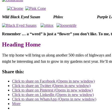
Wild Black Eyed Susan
Phlox
Purple Lo
Remember … a “weed” is just a “flower” you don’t like. To me
Heading Home
The trip home will bring us along another 500 miles of highways and byw
might be interesting and fun to grow in my gardens next year. He’ll st
Share this:
Click to share on Facebook (Opens in new window)
Click to share on Twitter (Opens in new window)
Click to share on Pinterest (Opens in new window)
Click to share on LinkedIn (Opens in new window)
Click to share on WhatsApp (Opens in new window)
More