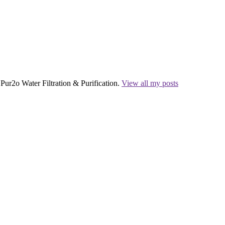
Pur2o Water Filtration & Purification.
View all my posts