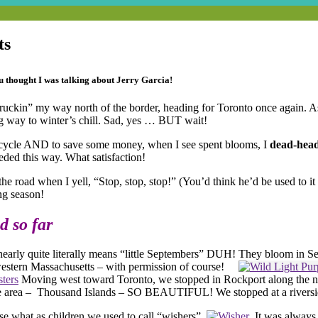
ts
u thought I was talking about Jerry Garcia!
 “truckin” my way north of the border, heading for Toronto once again. 
ng way to winter’s chill. Sad, yes … BUT wait!
recycle AND to save some money, when I see spent blooms, I
dead-hea
eded this way. What satisfaction!
the road when I yell, “Stop, stop, stop!” (You’d think he’d be used to it
ng season!
d so far
h nearly quite literally means “little Septembers” DUH! They bloom in 
f western Massachusetts – with permission of course!
Moving west toward Toronto, we stopped in Rockport along the nor
be the area – Thousand Islands – SO BEAUTIFUL! We stopped at a rivers
se what as children we used to call “wishers”.
It was always 