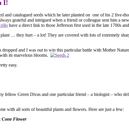
n did it, so can I! Collecti
ted and catalogued seeds which he later planted on one of his 2 five-th
always grateful and intrigued when a friend or colleague sent him a n
ello
have a direct link to those Jefferson first used in the late 1700s a
 plant … they hurt – a lot! They are covered with lots of extremely shar
en dropped and I was out to win this particular battle with Mother Natur
t with its marvelous blooms.
retty easy.
ll my fellow Green Divas and one particular friend – a biologist – who
e with all sorts of beautiful plants and flowers. Here are just a few:
 Cone Flower