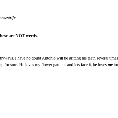
osestrife
, these are NOT weeds.
ays. I have no doubt Antonio will be gritting his teeth several times al
op for sure. He loves my flower gardens and lets face it, he loves
me
to