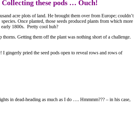
ng these pods … Ouch!
ousand acre plots of land. He brought them over from Europe; couldn’t
ew species. Once planted, those seeds produced plants from which more
nd early 1800s. Pretty cool huh?
p thorns. Getting them off the plant was nothing short of a challenge.
e! I gingerly pried the seed pods open to reveal rows and rows of
 delights in dead-heading as much as I do …. Hmmmm??? – in his case,