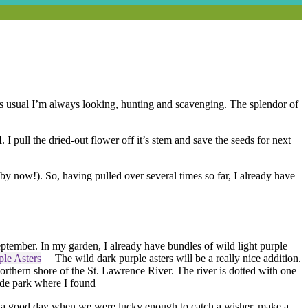
As usual I’m always looking, hunting and scavenging. The splendor of
d
. I pull the dried-out flower off it’s stem and save the seeds for next
 by now!). So, having pulled over several times so far, I already have
September.
In my garden, I already have bundles of wild light purple
The wild dark purple asters will be a really nice addition.
thern shore of the St. Lawrence River. The river is dotted with one
ide park where I found
a good day when we were lucky enough to catch a wisher, make a