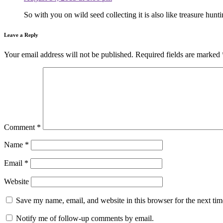
So with you on wild seed collecting it is also like treasure hun
Leave a Reply
Your email address will not be published.
Required fields are marked
Comment
*
Name
*
Email
*
Website
Save my name, email, and website in this browser for the next ti
Notify me of follow-up comments by email.