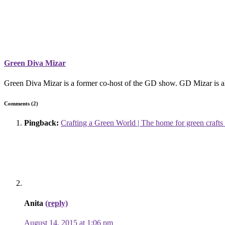
Green Diva Mizar
Green Diva Mizar is a former co-host of the GD show. GD Mizar is als
Comments (2)
Pingback:
Crafting a Green World | The home for green crafts 
Anita
(reply)
August 14, 2015 at 1:06 pm