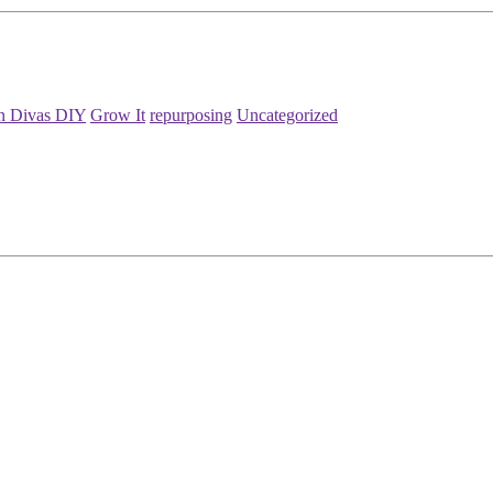
n Divas DIY
Grow It
repurposing
Uncategorized