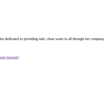
o dedicated to providing safe, clean water to all through her company 
and tutorials!