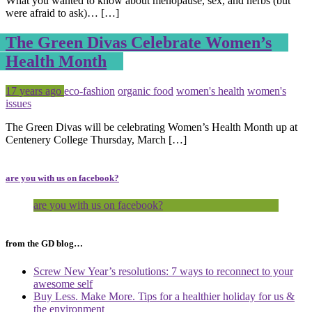
What you wanted to know about menopause, sex, and herbs (but
were afraid to ask)… […]
The Green Divas Celebrate Women’s
Health Month
Posted
Tagged
17 years ago
eco-fashion
organic food
women's health
women's
issues
The Green Divas will be celebrating Women’s Health Month up at
Centenery College Thursday, March […]
are you with us on facebook?
are you with us on facebook?
from the GD blog…
Screw New Year’s resolutions: 7 ways to reconnect to your
awesome self
Buy Less. Make More. Tips for a healthier holiday for us &
the environment