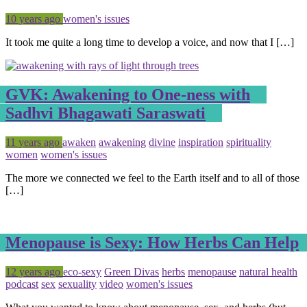
Posted
Tagged
10 years ago
women's issues
It took me quite a long time to develop a voice, and now that I […]
GVK: Awakening to One-ness with
Sadhvi Bhagawati Saraswati
Posted
Tagged
11 years ago
awaken
awakening
divine
inspiration
spirituality
women
women's issues
The more we connected we feel to the Earth itself and to all of those
[…]
Menopause is Sexy: How Herbs Can Help
Posted
Tagged
12 years ago
eco-sexy
Green Divas
herbs
menopause
natural health
podcast
sex
sexuality
video
women's issues