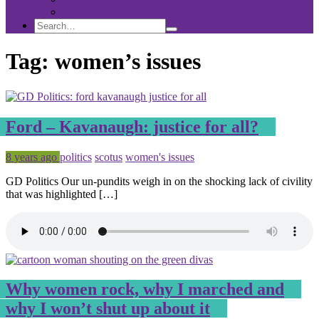
Sponsorship
Search
Search
Search
for:
Tag:
women’s issues
Ford – Kavanaugh: justice for all?
Posted
Tagged
8 years ago
politics
scotus
women's issues
GD Politics Our un-pundits weigh in on the shocking lack of civility
that was highlighted […]
Why women rock, why I marched and
why I won’t shut up about it