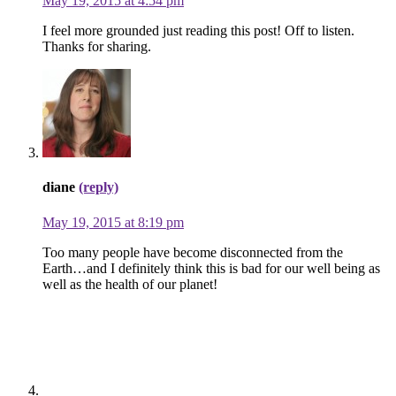
May 19, 2015 at 4:54 pm
I feel more grounded just reading this post! Off to listen.
Thanks for sharing.
diane
(reply)
May 19, 2015 at 8:19 pm
Too many people have become disconnected from the
Earth…and I definitely think this is bad for our well being as
well as the health of our planet!