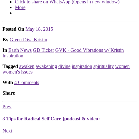
Click to share on WhatsApp (Opens in new window)
More
Posted On
May 18, 2015
Posted
By
Green Diva Kristin
Posted
In
Earth News
GD Ticker
GVK - Good Vibrations w/ Kristin
Inspiration
Tagged
awaken
awakening
divine
inspiration
spirituality
women
women's issues
With
4 Comments
Share
Prev
3 Tips for Radical Self Care {podcast & video}
Next