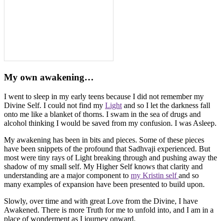
My own awakening…
I went to sleep in my early teens because I did not remember my
Divine Self. I could not find my
Light
and so I let the darkness fall
onto me like a blanket of thorns. I swam in the sea of drugs and
alcohol thinking I would be saved from my confusion. I was Asleep.
My awakening has been in bits and pieces. Some of these pieces
have been snippets of the profound that Sadhvaji experienced. But
most were tiny rays of Light breaking through and pushing away the
shadow of my small self. My Higher Self knows that clarity and
understanding are a major component to
my Kristin self
and so
many examples of expansion have been presented to build upon.
Slowly, over time and with great Love from the Divine, I have
Awakened. There is more Truth for me to unfold into, and I am in a
place of wonderment as I journey onward.