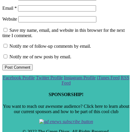
Email
*
Website
Save my name, email, and website in this browser for the next
time I comment.
Notify me of follow-up comments by email.
Notify me of new posts by email.
Scroll
Facebook Profile
Twitter Profile
Instagram Profile
iTunes Feed
RSS
to
Feed
the
top
SPONSORSHIP!
You want to reach our awesome audience? Click here to learn about
our current sponsors and how to be part of this cool club
© 2022 The Green Divas. All Rights Reserved.