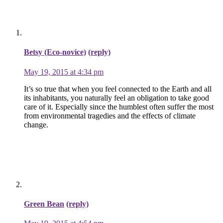
Betsy (Eco-novice)
(reply)
May 19, 2015 at 4:34 pm
It’s so true that when you feel connected to the Earth and all
its inhabitants, you naturally feel an obligation to take good
care of it. Especially since the humblest often suffer the most
from environmental tragedies and the effects of climate
change.
Green Bean
(reply)