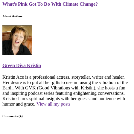
What’s Pink Got To Do With Climate Change?
About Author
Green Diva Kristin
Kristin Ace is a professional actress, storyteller, writer and healer.
Her desire is to put all her gifts to use in raising the vibration of the
Earth. With GVK (Good Vibrations with Kristin), she hosts a fun
and inspiring podcast series featuring enlightening conversations.
Kristin shares spiritual insights with her guests and audience with
humor and grace.
View all my posts
Comments (4)