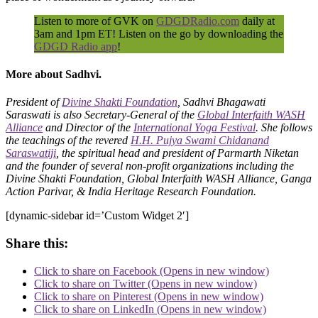
Listen to more of GVK on
GDGDRadio.com
daily at
3am and 1pm ET! Listen on the go by downloading the
GDGD Radio app
!
More about Sadhvi.
President of
Divine Shakti Foundation
, Sadhvi Bhagawati
Saraswati is also Secretary-General of the
Global Interfaith WASH
Alliance
and Director of the
International Yoga Festival
. She follows
the teachings of the revered
H.H. Pujya Swami Chidanand
Saraswatiji
, the spiritual head and president of Parmarth Niketan
and the founder of several non-profit organizations including the
Divine Shakti Foundation, Global Interfaith WASH Alliance, Ganga
Action Parivar, & India Heritage Research Foundation.
[dynamic-sidebar id=’Custom Widget 2′]
Share this:
Click to share on Facebook (Opens in new window)
Click to share on Twitter (Opens in new window)
Click to share on Pinterest (Opens in new window)
Click to share on LinkedIn (Opens in new window)