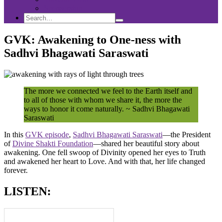
Sponsorship
Search
Search
Search
for:
GVK: Awakening to One-ness with
Sadhvi Bhagawati Saraswati
The more we connected we feel to the Earth itself and
to all of those with whom we share it, the more the
ways to honor it come naturally. ~ Sadhvi Bhagawati
Saraswati
In this
GVK episode
,
Sadhvi Bhagawati Saraswati
—the President
of
Divine Shakti Foundation
—shared her beautiful story about
awakening. One fell swoop of Divinity opened her eyes to Truth
and awakened her heart to Love. And with that, her life changed
forever.
LISTEN: