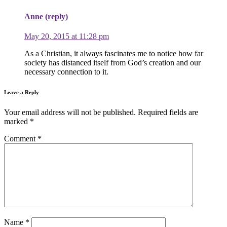
Anne
(reply)
May 20, 2015 at 11:28 pm
As a Christian, it always fascinates me to notice how far
society has distanced itself from God’s creation and our
necessary connection to it.
Leave a Reply
Your email address will not be published.
Required fields are
marked
*
Comment
*
Name
*