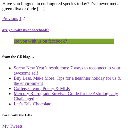
Have you hugged an endangered species today? I’ve never met a
green diva or dude […]
Page
Page
Previous
1
2
are you with us on facebook?
are you with us on facebook?
from the GD blog…
Screw New Year’s resolutions: 7 ways to reconnect to your
awesome self
Buy Less. Make More. Tips for a healthier holiday for us &
the environment
Coffee, Cream, Poetry & MLK
Mercury Retrograde Survival Guide for the Astrologically
Challenged
Let’s Talk Chocolate
tweet with the GDs…
My Tweets