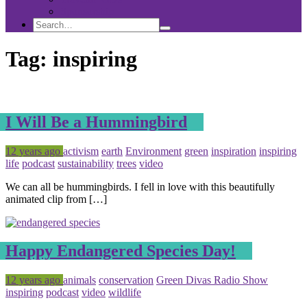
Sponsorship
Search
Search
Search
for:
Tag:
inspiring
I Will Be a Hummingbird
Posted
Tagged
12 years ago
activism
earth
Environment
green
inspiration
inspiring
life
podcast
sustainability
trees
video
We can all be hummingbirds. I fell in love with this beautifully
animated clip from […]
Happy Endangered Species Day!
Posted
Tagged
12 years ago
animals
conservation
Green Divas Radio Show
inspiring
podcast
video
wildlife