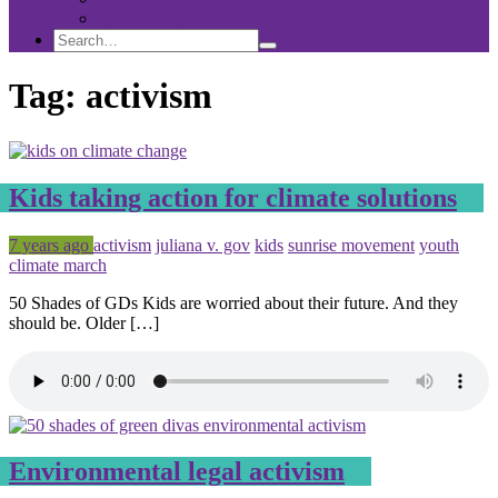
Sponsorship
Search
Search
Search
for:
Tag:
activism
Kids taking action for climate solutions
Posted
Tagged
7 years ago
activism
juliana v. gov
kids
sunrise movement
youth
climate march
50 Shades of GDs Kids are worried about their future. And they
should be. Older […]
Environmental legal activism