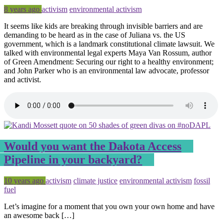
Posted
Tagged
8 years ago
activism
environmental activism
It seems like kids are breaking through invisible barriers and are
demanding to be heard as in the case of Juliana vs. the US
government, which is a landmark constitutional climate lawsuit. We
talked with environmental legal experts Maya Van Rossum, author
of Green Amendment: Securing our right to a healthy environment;
and John Parker who is an environmental law advocate, professor
and activist.
Would you want the Dakota Access
Pipeline in your backyard?
Posted
Tagged
10 years ago
activism
climate justice
environmental activism
fossil
fuel
Let’s imagine for a moment that you own your own home and have
an awesome back […]