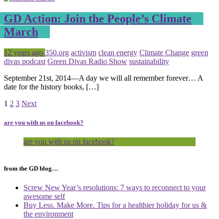
GD Action: Join the People’s Climate
March
Posted
Tagged
12 years ago
350.org
activism
clean energy
Climate Change
green
divas podcast
Green Divas Radio Show
sustainability
September 21st, 2014—A day we will all remember forever… A
date for the history books, […]
Page
Page
Page
1
2
3
Next
are you with us on facebook?
are you with us on facebook?
from the GD blog…
Screw New Year’s resolutions: 7 ways to reconnect to your
awesome self
Buy Less. Make More. Tips for a healthier holiday for us &
the environment