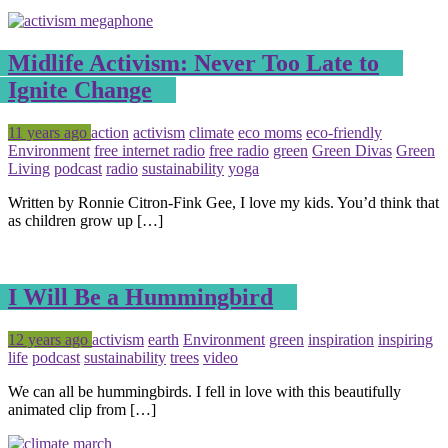
Midlife Activism: Never Too Late to
Ignite Change
Posted
Tagged
11 years ago
action
activism
climate
eco moms
eco-friendly
Environment
free internet radio
free radio
green
Green Divas
Green
Living
podcast
radio
sustainability
yoga
Written by Ronnie Citron-Fink Gee, I love my kids. You’d think that
as children grow up […]
I Will Be a Hummingbird
Posted
Tagged
12 years ago
activism
earth
Environment
green
inspiration
inspiring
life
podcast
sustainability
trees
video
We can all be hummingbirds. I fell in love with this beautifully
animated clip from […]