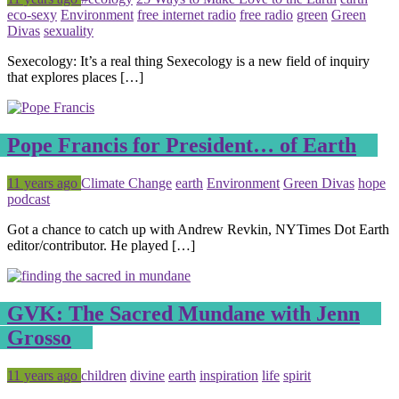
eco-sexy
Environment
free internet radio
free radio
green
Green
Divas
sexuality
Sexecology: It’s a real thing Sexecology is a new field of inquiry
that explores places […]
Pope Francis for President… of Earth
Posted
Tagged
11 years ago
Climate Change
earth
Environment
Green Divas
hope
podcast
Got a chance to catch up with Andrew Revkin, NYTimes Dot Earth
editor/contributor. He played […]
GVK: The Sacred Mundane with Jenn
Grosso
Posted
Tagged
11 years ago
children
divine
earth
inspiration
life
spirit