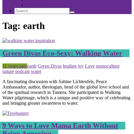
Sponsorship
Search
Search
Search
for:
Tag:
earth
Green Divas Eco-Sexy: Walking Water
Posted
Tagged
11 years ago
earth
Green Divas
healing
joy
Love
monoculture
nature
podcast
water
A fascinating discussion with Sabine Lichtenfels, Peace
Ambassador, author, theologian, head of the global love school and
of the spiritual research in Tamera. She participated in Walking
Water pilgrimage, which is a unique and positive way of celebrating
and bringing greater awareness to water.
9 Ways to Love Mama Earth Without
Being Annoying