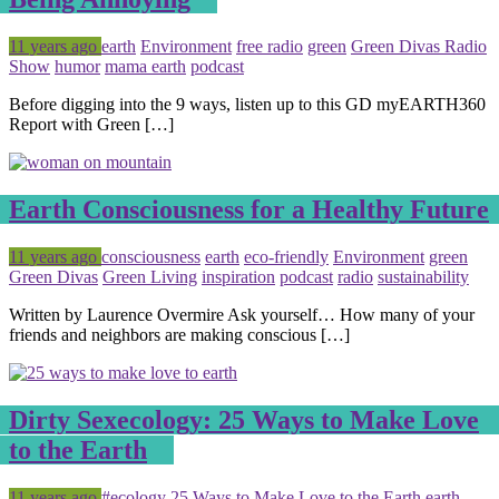
Posted
Tagged
11 years ago
earth
Environment
free radio
green
Green Divas Radio
Show
humor
mama earth
podcast
Before digging into the 9 ways, listen up to this GD myEARTH360
Report with Green […]
Earth Consciousness for a Healthy Future
Posted
Tagged
11 years ago
consciousness
earth
eco-friendly
Environment
green
Green Divas
Green Living
inspiration
podcast
radio
sustainability
Written by Laurence Overmire Ask yourself… How many of your
friends and neighbors are making conscious […]
Dirty Sexecology: 25 Ways to Make Love
to the Earth
Posted
Tagged
11 years ago
#ecology
25 Ways to Make Love to the Earth
earth