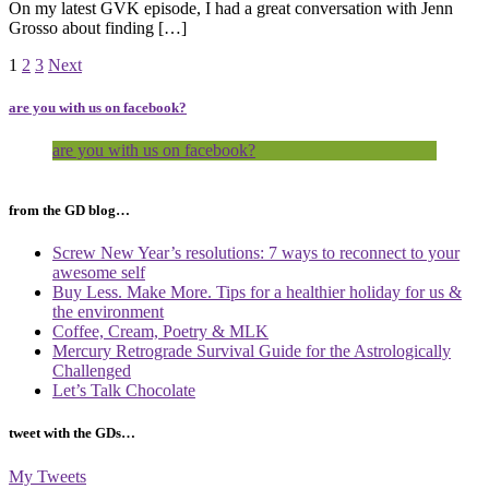
On my latest GVK episode, I had a great conversation with Jenn
Grosso about finding […]
Page
Page
Page
1
2
3
Next
are you with us on facebook?
are you with us on facebook?
from the GD blog…
Screw New Year’s resolutions: 7 ways to reconnect to your
awesome self
Buy Less. Make More. Tips for a healthier holiday for us &
the environment
Coffee, Cream, Poetry & MLK
Mercury Retrograde Survival Guide for the Astrologically
Challenged
Let’s Talk Chocolate
tweet with the GDs…
My Tweets