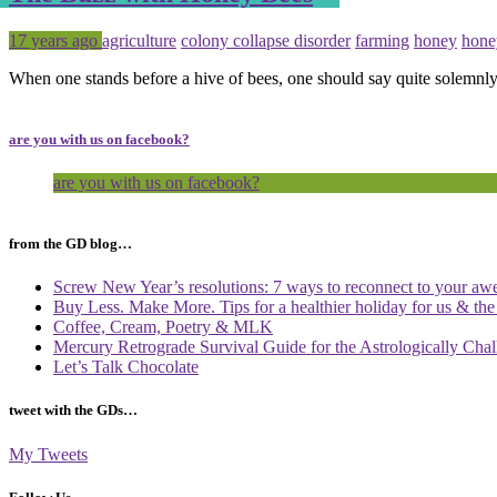
Posted
Tagged
17 years ago
agriculture
colony collapse disorder
farming
honey
hone
When one stands before a hive of bees, one should say quite solemnly
are you with us on facebook?
are you with us on facebook?
from the GD blog…
Screw New Year’s resolutions: 7 ways to reconnect to your aw
Buy Less. Make More. Tips for a healthier holiday for us & th
Coffee, Cream, Poetry & MLK
Mercury Retrograde Survival Guide for the Astrologically Cha
Let’s Talk Chocolate
tweet with the GDs…
My Tweets