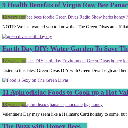
9 Health Benefits of Virgin Raw Bee Pana
Posted
Tagged
12 years ago
bee
bees
foodie
Green Divas Radio Show
herbs
honey
NOTE: We just wanted you to know that The Green Divas are affilia
Earth Day DIY: Water Garden To Save Th
Posted
Tagged
12 years ago
bees
DIY
earth day
Environment
Green Divas
honey
ki
Listen to this latest Green Divas DIY with Green Diva Leigh and her
11 Aphrodisiac Foods to Cook up a Hot Va
Posted
Tagged
13 years ago
aphrodisiacs
bananas
chocolate
figs
honey
Valentine’s Day may seem like a Hallmark Card holiday to some, but 
The Buzz with Honey Bees