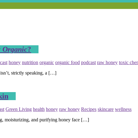
y
Organic
?
cast
honey
nutrition
organic
organic food
podcast
raw honey
toxic che
’t, strictly speaking, a […]
kin
ast
Green Living
health
honey
raw honey
Recipes
skincare
wellness
, moisturizing, and purifying honey face […]