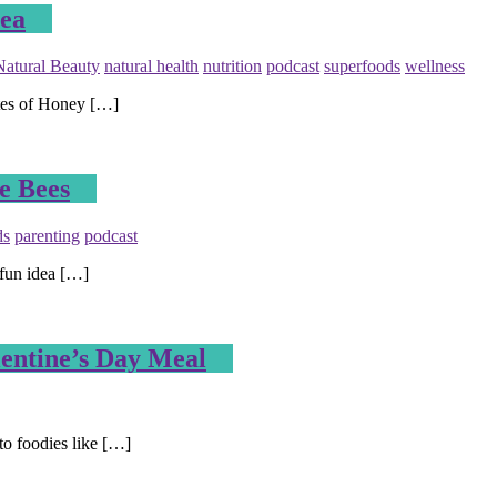
cea
Natural Beauty
natural health
nutrition
podcast
superfoods
wellness
tes of Honey […]
e Bees
ds
parenting
podcast
 fun idea […]
lentine’s Day Meal
to foodies like […]