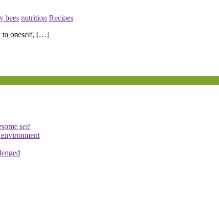
y bees
nutrition
Recipes
 to oneself, […]
esome self
e environment
llenged