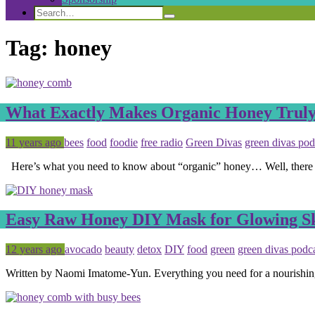
Search
Search
Search
for:
Tag:
honey
What Exactly Makes Organic Honey Trul
Posted
Tagged
11 years ago
bees
food
foodie
free radio
Green Divas
green divas pod
Here’s what you need to know about “organic” honey… Well, there isn
Easy Raw Honey DIY Mask for Glowing S
Posted
Tagged
12 years ago
avocado
beauty
detox
DIY
food
green
green divas podc
Written by Naomi Imatome-Yun. Everything you need for a nourishing