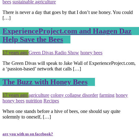
bees
sustainable agriculture
There is never a day that goes by that I don’t use honey. You could
[…]
ExperienceProject.com and Haagen Daz
Help Save the Bees
Posted
Tagged
17 years ago
Green Divas Radio Show
honey bees
The Green Divas will speak to Jake Wall of ExperienceProject.com,
a ‘passion-based’ network that calls […]
The Buzz with Honey Bees
Posted
Tagged
17 years ago
agriculture
colony collapse disorder
farming
honey
honey bees
nutrition
Recipes
When one stands before a hive of bees, one should say quite
solemnly to oneself, […]
are you with us on facebook?