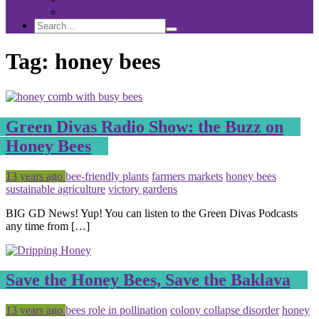
Sponsorship
Search
Search
Search
for:
Tag:
honey bees
Green Divas Radio Show: the Buzz on
Honey Bees
Posted
Tagged
13 years ago
bee-friendly plants
farmers markets
honey bees
sustainable agriculture
victory gardens
BIG GD News! Yup! You can listen to the Green Divas Podcasts
any time from […]
Save the Honey Bees, Save the Baklava
Posted
Tagged
13 years ago
bees role in pollination
colony collapse disorder
honey