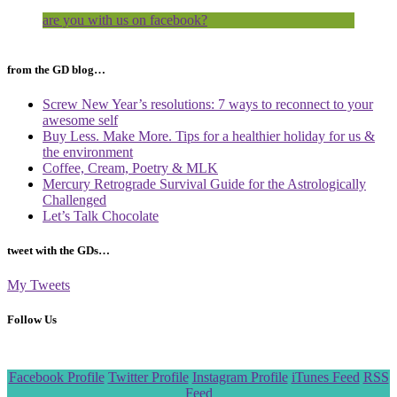
are you with us on facebook?
from the GD blog…
Screw New Year’s resolutions: 7 ways to reconnect to your
awesome self
Buy Less. Make More. Tips for a healthier holiday for us &
the environment
Coffee, Cream, Poetry & MLK
Mercury Retrograde Survival Guide for the Astrologically
Challenged
Let’s Talk Chocolate
tweet with the GDs…
My Tweets
Follow Us
Scroll
Facebook Profile
Twitter Profile
Instagram Profile
iTunes Feed
RSS
to
Feed