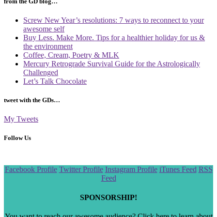
from the GD blog…
Screw New Year’s resolutions: 7 ways to reconnect to your
awesome self
Buy Less. Make More. Tips for a healthier holiday for us &
the environment
Coffee, Cream, Poetry & MLK
Mercury Retrograde Survival Guide for the Astrologically
Challenged
Let’s Talk Chocolate
tweet with the GDs…
My Tweets
Follow Us
Scroll
Facebook Profile
Twitter Profile
Instagram Profile
iTunes Feed
RSS
to
Feed
the
top
SPONSORSHIP!
You want to reach our awesome audience? Click here to learn about