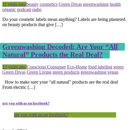
Posted
Tagged
11 years ago
beauty
cosmetics
Green Divas
greenwashing
health
organic
podcast
radio
Do your cosmetic labels mean anything? Labels are being plastered
on beauty products that give […]
Greenwashing Decoded: Are Your “All
Natural” Products the Real Deal?
Posted
Tagged
12 years ago
Conscious Consumer
Eco-Home
food labeling
green
Green Divas
Green Living
green products
greenwashing
vegan
How to make sure your “all natural” products are the real deal
From electric […]
are you with us on facebook?
are you with us on facebook?