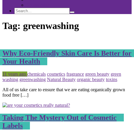
Sponsorship
Search
Search
Search
for:
Tag:
greenwashing
Why Eco-Friendly Skin Care Is Better for
Your Health
Posted
Tagged
11 years ago
chemicals
cosmetics
fragrance
green beauty
green
washing
greenwashing
Natural Beauty
organic beauty
toxins
All of us take care to ensure that we are eating organically grown
food free […]
Taking The Mystery Out of Cosmetic
Labels