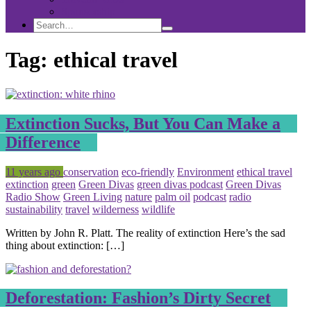
Sponsorship
Search
Search
Search
for:
Tag:
ethical travel
Extinction Sucks, But You Can Make a
Difference
Posted
Tagged
11 years ago
conservation
eco-friendly
Environment
ethical travel
extinction
green
Green Divas
green divas podcast
Green Divas
Radio Show
Green Living
nature
palm oil
podcast
radio
sustainability
travel
wilderness
wildlife
Written by John R. Platt. The reality of extinction Here’s the sad
thing about extinction: […]
Deforestation: Fashion’s Dirty Secret