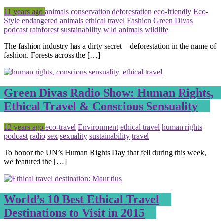
Posted
Tagged
11 years ago
animals
conservation
deforestation
eco-friendly
Eco-
Style
endangered animals
ethical travel
Fashion
Green Divas
podcast
rainforest
sustainability
wild animals
wildlife
The fashion industry has a dirty secret—deforestation in the name of
fashion. Forests across the […]
Green Divas Radio Show: Human Rights,
Ethical Travel & Conscious Sensuality
Posted
Tagged
12 years ago
eco-travel
Environment
ethical travel
human rights
podcast
radio
sex
sexuality
sustainability
travel
To honor the UN’s Human Rights Day that fell during this week,
we featured the […]
World’s 10 Best Ethical Travel
Destinations to Visit in 2015