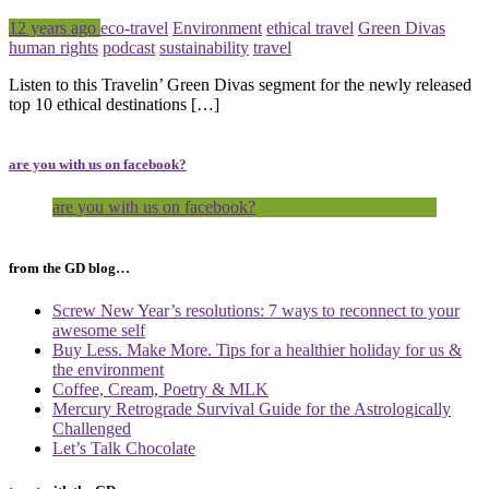
Posted
Tagged
12 years ago
eco-travel
Environment
ethical travel
Green Divas
human rights
podcast
sustainability
travel
Listen to this Travelin’ Green Divas segment for the newly released
top 10 ethical destinations […]
are you with us on facebook?
are you with us on facebook?
from the GD blog…
Screw New Year’s resolutions: 7 ways to reconnect to your
awesome self
Buy Less. Make More. Tips for a healthier holiday for us &
the environment
Coffee, Cream, Poetry & MLK
Mercury Retrograde Survival Guide for the Astrologically
Challenged
Let’s Talk Chocolate