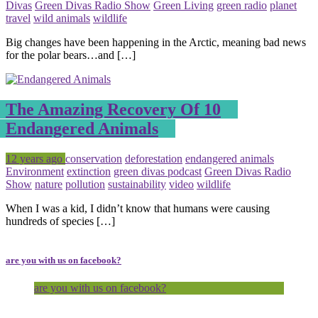
Divas
Green Divas Radio Show
Green Living
green radio
planet
travel
wild animals
wildlife
Big changes have been happening in the Arctic, meaning bad news
for the polar bears…and […]
The Amazing Recovery Of 10
Endangered Animals
Posted
Tagged
12 years ago
conservation
deforestation
endangered animals
Environment
extinction
green divas podcast
Green Divas Radio
Show
nature
pollution
sustainability
video
wildlife
When I was a kid, I didn’t know that humans were causing
hundreds of species […]
are you with us on facebook?
are you with us on facebook?