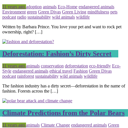
Posted
Tagged
11 years ago
adoption
animals
Eco-Home
endangered animals
Environment
green
Green Divas
Green Living
mindfulness
pets
podcast
radio
sustainability
wild animals
wildlife
Written by Barbara Prince. You love your pet and want to rock pet
ownership, right? […]
Deforestation: Fashion’s Dirty Secret
Posted
Tagged
11 years ago
animals
conservation
deforestation
eco-friendly
Eco-
Style
endangered animals
ethical travel
Fashion
Green Divas
podcast
rainforest
sustainability
wild animals
wildlife
The fashion industry has a dirty secret—deforestation in the name of
fashion. Forests across the […]
Climate Predictions from the Polar Bears
Posted
Tagged
11 years ago
animals
Climate Change
endangered animals
Green