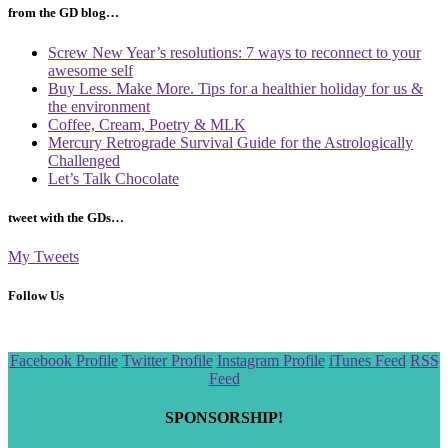
from the GD blog…
Screw New Year’s resolutions: 7 ways to reconnect to your
awesome self
Buy Less. Make More. Tips for a healthier holiday for us &
the environment
Coffee, Cream, Poetry & MLK
Mercury Retrograde Survival Guide for the Astrologically
Challenged
Let’s Talk Chocolate
tweet with the GDs…
My Tweets
Follow Us
Scroll
Facebook Profile
Twitter Profile
Instagram Profile
iTunes Feed
RSS
to
Feed
the
top
SPONSORSHIP!