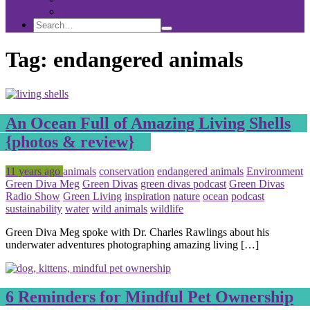
Sponsorship
Search
Search
Search
for:
Tag:
endangered animals
An Ocean Full of Amazing Living Shells
{photos & review}
Posted
Tagged
11 years ago
animals
conservation
endangered animals
Environment
Green Diva Meg
Green Divas
green divas podcast
Green Divas
Radio Show
Green Living
inspiration
nature
ocean
podcast
sustainability
water
wild animals
wildlife
Green Diva Meg spoke with Dr. Charles Rawlings about his
underwater adventures photographing amazing living […]
6 Reminders for Mindful Pet Ownership