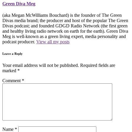
Green Diva Meg
(aka Megan McWilliams Bouchard) is the founder of The Green
Divas media brand; the producer and host of the popular The Green
Divas podcast; and founded GDGD Radio Network (the first green
and healthy living radio network on earth for the earth). Green Diva
Meg is well-known as a green living expert, media personality and
podcast producer.
View all my posts
Leave a Reply
Your email address will not be published.
Required fields are
marked
*
Comment
*
Name
*