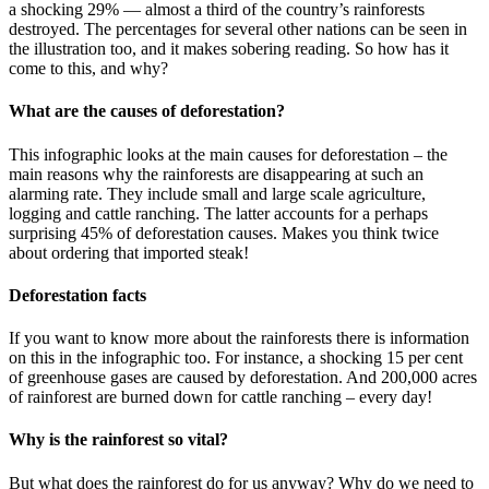
a shocking 29% — almost a third of the country’s rainforests
destroyed. The percentages for several other nations can be seen in
the illustration too, and it makes sobering reading. So how has it
come to this, and why?
What are the causes of deforestation?
This infographic looks at the main causes for deforestation – the
main reasons why the rainforests are disappearing at such an
alarming rate. They include small and large scale agriculture,
logging and cattle ranching. The latter accounts for a perhaps
surprising 45% of deforestation causes. Makes you think twice
about ordering that imported steak!
Deforestation facts
If you want to know more about the rainforests there is information
on this in the infographic too. For instance, a shocking 15 per cent
of greenhouse gases are caused by deforestation. And 200,000 acres
of rainforest are burned down for cattle ranching – every day!
Why is the rainforest so vital?
But what does the rainforest do for us anyway? Why do we need to