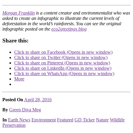
Morgan Franklin
is a content creator and environmentalist who was
asked to create an infographic to illustrate the current levels of
deforestation in the world’s rainforests. You can see the original
infographic posted on the
eco2greetings blog
Share this:
Click to share on Facebook (Opens in new window)
Click to share on Twitter (Opens in new window)
Click to share on Pinterest (Opens in new window)
Click to share on LinkedIn (Opens in new window)
Click to share on WhatsApp (Opens in new window)
More
Posted On
April 28, 2016
Posted
By
Green Diva Meg
Posted
In
Earth News
Environment
Featured
GD Ticker
Nature
Wildlife
Preservation