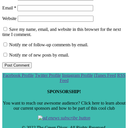
Email
*
Website
Save my name, email, and website in this browser for the next
time I comment.
Notify me of follow-up comments by email.
Notify me of new posts by email.
Scroll
Facebook Profile
Twitter Profile
Instagram Profile
iTunes Feed
RSS
to
Feed
the
top
SPONSORSHIP!
You want to reach our awesome audience? Click here to learn about
our current sponsors and how to be part of this cool club
© 2022 The Green Divas. All Rights Reserved.