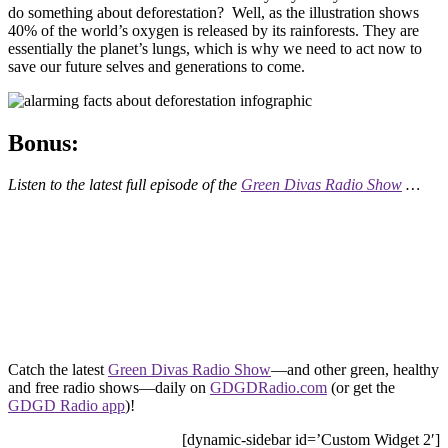
do something about deforestation? Well, as the illustration shows
40% of the world’s oxygen is released by its rainforests. They are
essentially the planet’s lungs, which is why we need to act now to
save our future selves and generations to come.
Bonus:
Listen to the latest full episode of the
Green Divas Radio Show
…
Catch the latest
Green Divas Radio Show
—and other green, healthy
and free radio shows—daily on
GDGDRadio.com
(or get the
GDGD Radio app
)!
[dynamic-sidebar id=’Custom Widget 2′]