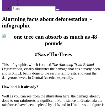
Sponsorship
Search
Search
Search
for:
Alarming facts about deforestation ~
infographic
#SaveTheTrees
This infographic, which is called
The Alarming Truth Behind
Deforestation
, clearly illustrates the damage that has already been
and is STILL being done to the earth’s rainforests, showing the
dangerous levels in Central America especially.
How bad is it already?
Well as you can see from the illustration here, the damage already
done to our rainforests is significant. For instance in Guatemala the
rainforests have been depleted by 11% and in Honduras the figure is