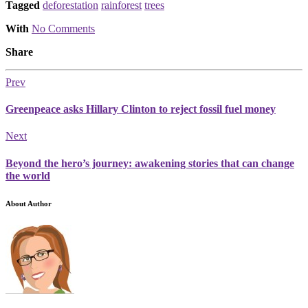
Tagged
deforestation
rainforest
trees
With
No Comments
Share
Prev
Greenpeace asks Hillary Clinton to reject fossil fuel money
Next
Beyond the hero’s journey: awakening stories that can change
the world
About Author