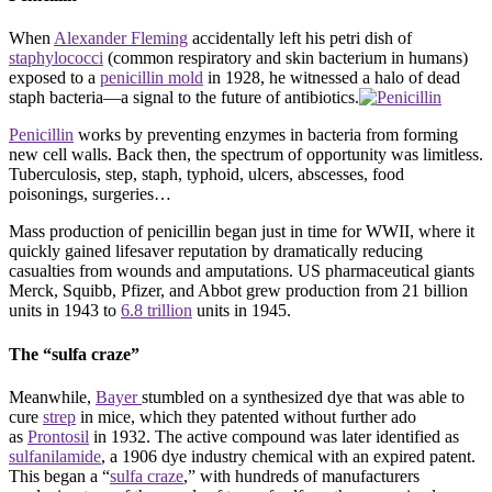
When
Alexander Fleming
accidentally left his petri dish of
staphylococci
(common respiratory and skin bacterium in humans)
exposed to a
penicillin mold
in 1928, he witnessed a halo of dead
staph bacteria—a signal to the future of antibiotics.
Penicillin
works by preventing enzymes in bacteria from forming
new cell walls. Back then, the spectrum of opportunity was limitless.
Tuberculosis, step, staph, typhoid, ulcers, abscesses, food
poisonings, surgeries…
Mass production of penicillin began just in time for WWII, where it
quickly gained lifesaver reputation by dramatically reducing
casualties from wounds and amputations. US pharmaceutical giants
Merck, Squibb, Pfizer, and Abbot grew production from 21 billion
units in 1943 to
6.8 trillion
units in 1945.
The “sulfa craze”
Meanwhile,
Bayer
stumbled on a synthesized dye that was able to
cure
strep
in mice, which they patented without further ado
as
Prontosil
in 1932. The active compound was later identified as
sulfanilamide
, a 1906 dye industry chemical with an expired patent.
This began a “
sulfa craze
,” with hundreds of manufacturers