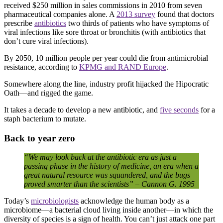
received $250 million in sales commissions in 2010 from seven
pharmaceutical companies alone. A
2013 survey
found that doctors
prescribe
antibiotics
two thirds of patients who have symptoms of
viral infections like sore throat or bronchitis (with antibiotics that
don’t cure viral infections).
By 2050, 10 million people per year could die from antimicrobial
resistance, according to
KPMG and RAND Europe
.
Somewhere along the line, industry profit hijacked the Hipocratic
Oath—and rigged the game.
It takes a decade to develop a new antibiotic, and
five seconds
for a
staph bacterium to mutate.
Back to year zero
“We
may
look
back
at
the
antibiotic
era
as
just
a
passing
phase
in
the
history
of
medicine,
an
era
when a
great
natural
resource
was
squandered,
and
the bugs
proved
smarter
than
the
scientists” –
Cannon G. 1995
Today’s
microbiologists
acknowledge the human body as a
microbiome—a bacterial cloud living inside another—in which the
diversity of species is a sign of health. You can’t just attack one part