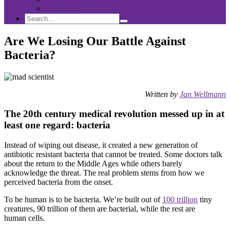
Sponsorship
Search
Search
Search
for:
Are We Losing Our Battle Against
Bacteria?
Written by
Jan Wellmann
The 20th century medical revolution messed up in at
least one regard: bacteria
Instead of wiping out disease, it created a new generation of
antibiotic resistant bacteria that cannot be treated. Some doctors talk
about the return to the Middle Ages while others barely
acknowledge the threat. The real problem stems from how we
perceived bacteria from the onset.
To be human is to be bacteria. We’re built out of
100 trillion
tiny
creatures, 90 trillion of them are bacterial, while the rest are
human cells.