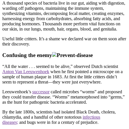
A thousand species of bacteria live in our gut, aiding with digestion,
warding off pathogens, maintaining the immune system,
synthesizing vitamins, decomposing fecal matter, creating enzymes,
harnessing energy from carbohydrates, absorbing fatty acids, and
producing hormones. Thousands more perform vital functions on
our skin, in our lungs, mouth, hair, organs, blood, and genitalia.
Useful little critters. It’s a shame we declared war on them soon after
their discovery.
Confusing the enemy
“All the water . . . seemed to be alive,” observed Dutch scientist
Anton Van Leeuwenhoek
when he first pointed a microscope on a
sample of human plaque in 1683. At first the little critters didn’t
seem to represent a threat—they were just everywhere.
Leeuwenhoek’s
successor
called microbes “worms” and proposed
they could transfer disease. “Worms” metamorphosed into “germs,”
as the hunt for pathogenic bacteria accelerated.
By the late 1800s, scientists had isolated Black Death, cholera,
chlamydia, and a handful of other notorious
infectious
diseases;
and bugs were in for a century of prejudice.