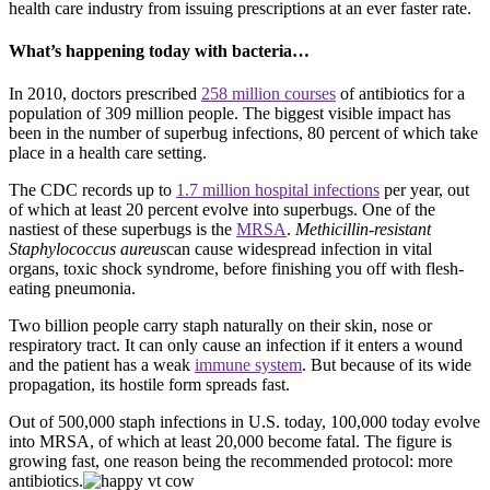
health care industry from issuing prescriptions at an ever faster rate.
What’s happening today with bacteria…
In 2010, doctors prescribed
258 million courses
of antibiotics for a
population of 309 million people. The biggest visible impact has
been in the number of superbug infections, 80 percent of which take
place in a health care setting.
The CDC records up to
1.7 million hospital infections
per year, out
of which at least 20 percent evolve into superbugs. One of the
nastiest of these superbugs is the
MRSA
.
Methicillin-resistant
Staphylococcus aureus
can cause widespread infection in vital
organs, toxic shock syndrome, before finishing you off with flesh-
eating pneumonia.
Two billion people carry staph naturally on their skin, nose or
respiratory tract. It can only cause an infection if it enters a wound
and the patient has a weak
immune system
. But because of its wide
propagation, its hostile form spreads fast.
Out of 500,000 staph infections in U.S. today, 100,000 today evolve
into MRSA, of which at least 20,000 become fatal. The figure is
growing fast, one reason being the recommended protocol: more
antibiotics.