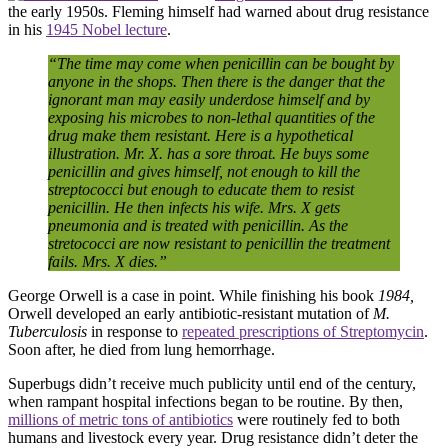
the early 1950s. Fleming himself had warned about drug resistance
in his
1945 Nobel lecture
.
“The time may come when penicillin can be bought by
anyone in the shops. Then there is the danger that the
ignorant man may easily underdose himself and by
exposing his microbes to non-lethal quantities of the
drug make them resistant. Here is a hypothetical
illustration. Mr. X. has a sore throat. He buys some
penicillin and gives himself, not enough to kill the
streptococci but enough to educate them to resist
penicillin. He then infects his wife. Mrs. X gets
pneumonia and is treated with penicillin. As the
stretococci are now resistant to penicillin the treatment
fails. Mrs. X dies.”
George Orwell is a case in point. While finishing his book
1984,
Orwell developed an early antibiotic-resistant mutation of
M.
Tuberculosis
in response to
repeated prescriptions of Streptomycin
.
Soon after, he died from lung hemorrhage.
Superbugs didn’t receive much publicity until end of the century,
when rampant hospital infections began to be routine. By then,
millions of metric tons of antibiotics
were routinely fed to both
humans and livestock every year. Drug resistance didn’t deter the