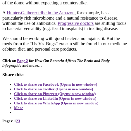
of the dome without expecting a counterstrike.
A
Hunter-Gatherer tribe in the Amazon
, for example, has a
particularly rich microbiome and a natural resistance to disease,
without the use of antibiotics.
Progressive doctors
are shifting focus
to bacterial versatility (e.g. fecal transplants) in treating disease.
We should be working with good bacteria not against it. But the
meds from the “Us Vs. Bugs” era can still be found in our medicine
cabinet, diet, and personal care products.
Click on
Page 2
for
How Gut Bacteria Affects The Brain and Body
infographic
and more…
Share this:
Click to share on Facebook (Opens in new window)
Click to share on Twitter (Opens in new window)
Click to share on Pinterest (Opens in new window)
Click to share on LinkedIn (Opens in new window)
Click to share on WhatsApp (Opens in new window)
More
Page
,
Page
,
Page
Pages:
1
2
3