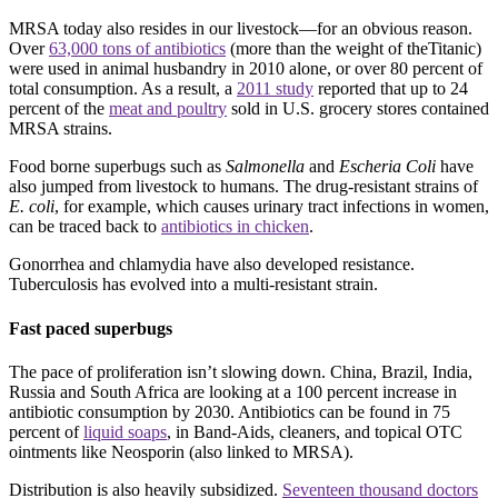
MRSA today also resides in our livestock—for an obvious reason.
Over
63,000 tons of antibiotics
(more than the weight of theTitanic)
were used in animal husbandry in 2010 alone, or over 80 percent of
total consumption. As a result, a
2011 study
reported that up to 24
percent of the
meat and poultry
sold in U.S. grocery stores contained
MRSA strains.
Food borne superbugs such as
Salmonella
and
Escheria Coli
have
also jumped from livestock to humans. The drug-resistant strains of
E. coli
, for example, which causes urinary tract infections in women,
can be traced back to
antibiotics in chicken
.
Gonorrhea and chlamydia have also developed resistance.
Tuberculosis has evolved into a multi-resistant strain.
Fast paced superbugs
The pace of proliferation isn’t slowing down. China, Brazil, India,
Russia and South Africa are looking at a 100 percent increase in
antibiotic consumption by 2030. Antibiotics can be found in 75
percent of
liquid soaps
, in Band-Aids, cleaners, and topical OTC
ointments like Neosporin (also linked to MRSA).
Distribution is also heavily subsidized.
Seventeen thousand doctors