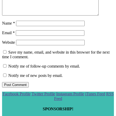
Name
*
Email
*
Website
Save my name, email, and website in this browser for the next
time I comment.
Notify me of follow-up comments by email.
Notify me of new posts by email.
Scroll
Facebook Profile
Twitter Profile
Instagram Profile
iTunes Feed
RSS
to
Feed
the
top
SPONSORSHIP!