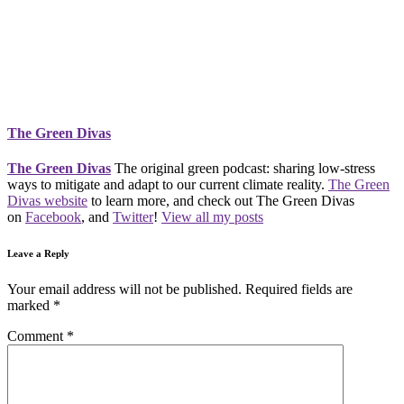
The Green Divas
The Green Divas
The original green podcast: sharing low-stress
ways to mitigate and adapt to our current climate reality.
The Green
Divas website
to learn more, and check out The Green Divas
on
Facebook
, and
Twitter
!
View all my posts
Leave a Reply
Your email address will not be published.
Required fields are
marked
*
Comment
*