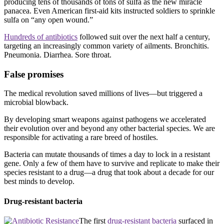
producing tens of thousands of tons of sulfa as the new miracle
panacea. Even American first-aid kits instructed soldiers to sprinkle
sulfa on “any open wound.”
Hundreds of antibiotics
followed suit over the next half a century,
targeting an increasingly common variety of ailments. Bronchitis.
Pneumonia. Diarrhea. Sore throat.
False promises
The medical revolution saved millions of lives—but triggered a
microbial blowback.
By developing smart weapons against pathogens we accelerated
their evolution over and beyond any other bacterial species. We are
responsible for activating a rare breed of hostiles.
Bacteria can mutate thousands of times a day to lock in a resistant
gene. Only a few of them have to survive and replicate to make their
species resistant to a drug—a drug that took about a decade for our
best minds to develop.
Drug-resistant bacteria
The first
drug-resistant bacteria
surfaced in