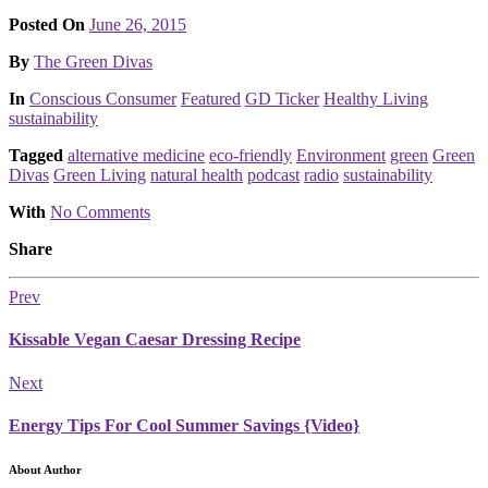
Posted On
June 26, 2015
Posted
By
The Green Divas
Posted
In
Conscious Consumer
Featured
GD Ticker
Healthy Living
sustainability
Tagged
alternative medicine
eco-friendly
Environment
green
Green
Divas
Green Living
natural health
podcast
radio
sustainability
With
No Comments
Share
Prev
Kissable Vegan Caesar Dressing Recipe
Next
Energy Tips For Cool Summer Savings {Video}
About Author