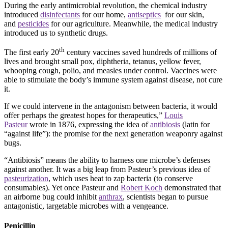
During the early antimicrobial revolution, the chemical industry
introduced
disinfectants
for our home,
antiseptics
for our skin,
and
pesticides
for our agriculture. Meanwhile, the medical industry
introduced us to synthetic drugs.
th
The first early 20
century vaccines saved hundreds of millions of
lives and brought small pox, diphtheria, tetanus, yellow fever,
whooping cough, polio, and measles under control. Vaccines were
able to stimulate the body’s immune system against disease, not cure
it.
If we could intervene in the antagonism between bacteria, it would
offer perhaps the greatest hopes for therapeutics,”
Louis
Pasteur
wrote in 1876, expressing the idea of
antibiosis
(latin for
“against life”): the promise for the next generation weaponry against
bugs.
“Antibiosis” means the ability to harness one microbe’s defenses
against another. It was a big leap from Pasteur’s previous idea of
pasteurization
, which uses heat to zap bacteria (to conserve
consumables). Yet once Pasteur and
Robert Koch
demonstrated that
an airborne bug could inhibit
anthrax
, scientists began to pursue
antagonistic, targetable microbes with a vengeance.
Penicillin