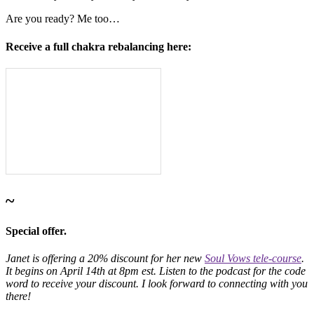
Are you ready? Me too…
Receive a full chakra rebalancing here:
~
Special offer.
Janet is offering a 20% discount for her new
Soul Vows tele-course
.
It begins on April 14th at 8pm est. Listen to the podcast for the code
word to receive your discount. I look forward to connecting with you
there!