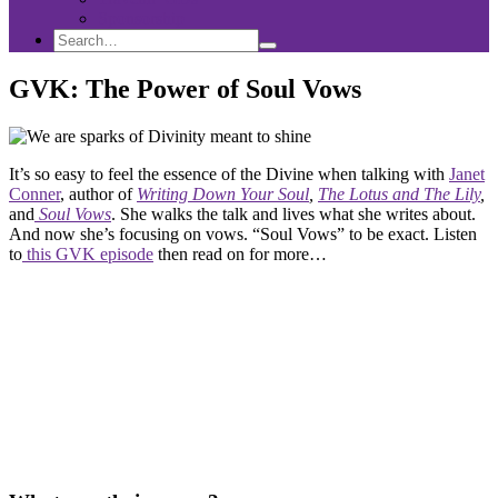
Sponsorship
Search
Search
Search
for:
GVK: The Power of Soul Vows
It’s so easy to feel the essence of the Divine when talking with
Janet
Conner
, author of
Writing Down Your Soul
,
The Lotus and The Lily
,
and
Soul Vows
. She walks the talk and lives what she writes about.
And now she’s focusing on vows. “Soul Vows” to be exact. Listen
to
this GVK episode
then read on for more…