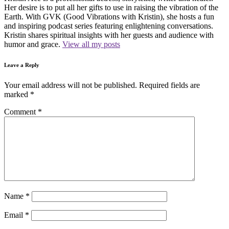
Her desire is to put all her gifts to use in raising the vibration of the
Earth. With GVK (Good Vibrations with Kristin), she hosts a fun
and inspiring podcast series featuring enlightening conversations.
Kristin shares spiritual insights with her guests and audience with
humor and grace.
View all my posts
Leave a Reply
Your email address will not be published.
Required fields are
marked
*
Comment
*
Name
*
Email
*