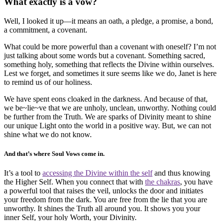
What exactly is a vow?
Well, I looked it up—it means an oath, a pledge, a promise, a bond,
a commitment, a covenant.
What could be more powerful than a covenant with oneself? I’m not
just talking about some words but a covenant. Something sacred,
something holy, something that reflects the Divine within ourselves.
Lest we forget, and sometimes it sure seems like we do, Janet is here
to remind us of our holiness.
We have spent eons cloaked in the darkness. And because of that,
we be~lie~ve that we are unholy, unclean, unworthy. Nothing could
be further from the Truth. We are sparks of Divinity meant to shine
our unique Light onto the world in a positive way. But, we can not
shine what we do not know.
And that’s where Soul Vows come in.
It’s a tool to
accessing the Divine within the self
and thus knowing
the Higher Self. When you connect that with
the chakras
, you have
a powerful tool that raises the veil, unlocks the door and initiates
your freedom from the dark. You are free from the lie that you are
unworthy. It shines the Truth all around you. It shows you your
inner Self, your holy Worth, your Divinity.