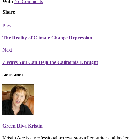
With
No Comments
Share
Prev
The Reality of Climate Change Depression
Next
7 Ways You Can Help the California Drought
About Author
Green Diva Kristin
Kristin Ace is a professional actress, storyteller, writer and healer.