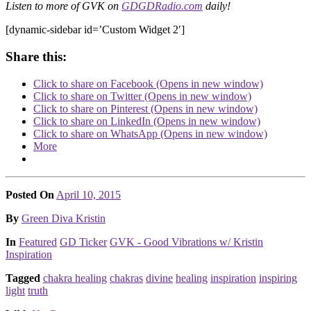
Listen to more of GVK on
GDGDRadio.com
daily!
[dynamic-sidebar id=’Custom Widget 2′]
Share this:
Click to share on Facebook (Opens in new window)
Click to share on Twitter (Opens in new window)
Click to share on Pinterest (Opens in new window)
Click to share on LinkedIn (Opens in new window)
Click to share on WhatsApp (Opens in new window)
More
Posted On
April 10, 2015
Posted
By
Green Diva Kristin
Posted
In
Featured
GD Ticker
GVK - Good Vibrations w/ Kristin
Inspiration
Tagged
chakra healing
chakras
divine
healing
inspiration
inspiring
light
truth