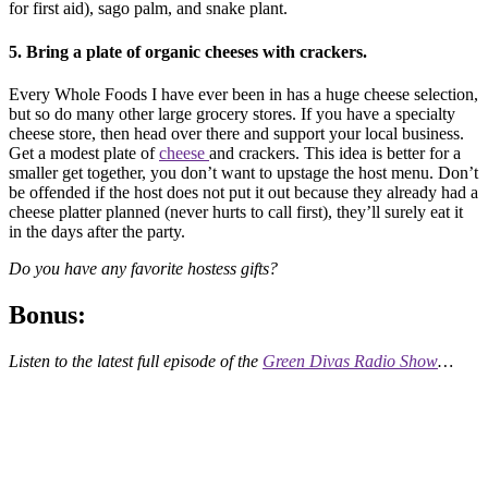
for first aid), sago palm, and snake plant.
5. Bring a plate of organic cheeses with crackers.
Every Whole Foods I have ever been in has a huge cheese selection,
but so do many other large grocery stores. If you have a specialty
cheese store, then head over there and support your local business.
Get a modest plate of
cheese
and crackers. This idea is better for a
smaller get together, you don’t want to upstage the host menu. Don’t
be offended if the host does not put it out because they already had a
cheese platter planned (never hurts to call first), they’ll surely eat it
in the days after the party.
Do you have any favorite hostess gifts?
Bonus:
Listen to the latest full episode of the
Green Divas Radio Show
…