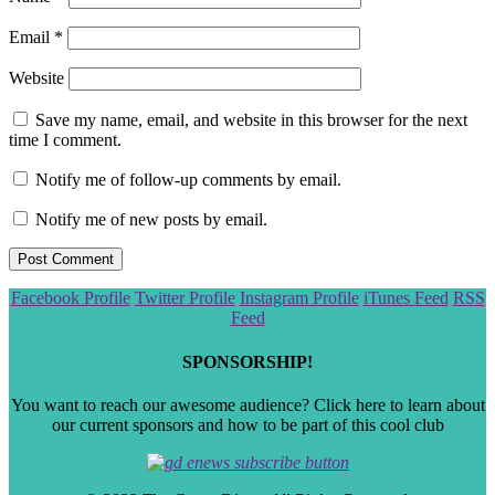
Email
*
Website
Save my name, email, and website in this browser for the next
time I comment.
Notify me of follow-up comments by email.
Notify me of new posts by email.
Scroll
Facebook Profile
Twitter Profile
Instagram Profile
iTunes Feed
RSS
to
Feed
the
top
SPONSORSHIP!
You want to reach our awesome audience? Click here to learn about
our current sponsors and how to be part of this cool club