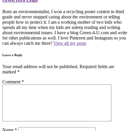
Green Diva Leigh
Born an environmentalist, I won a recycling poster contest in third
grade and never stopped caring about the environment or telling
people how to protect it. I am a working mother of two kids who
spends all my time when my kids are asleep reading and writing
about environmental issues. I have a blog Green-4-U.com and write
for other publications as well. I love Pinterest and Instagram so you
can always catch me there!
View all my posts
Leave a Reply
Your email address will not be published.
Required fields are
marked
*
Comment
*
Name
*