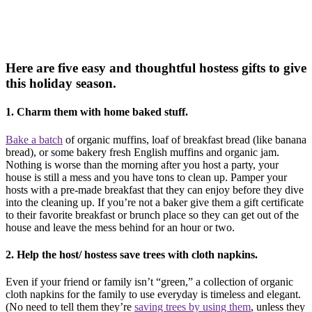
Here are five easy and thoughtful hostess gifts to give
this holiday season.
1. Charm them with home baked stuff.
Bake a batch
of organic muffins, loaf of breakfast bread (like banana
bread), or some bakery fresh English muffins and organic jam.
Nothing is worse than the morning after you host a party, your
house is still a mess and you have tons to clean up. Pamper your
hosts with a pre-made breakfast that they can enjoy before they dive
into the cleaning up. If you’re not a baker give them a gift certificate
to their favorite breakfast or brunch place so they can get out of the
house and leave the mess behind for an hour or two.
2. Help the host/ hostess save trees with cloth napkins.
Even if your friend or family isn’t “green,” a collection of organic
cloth napkins for the family to use everyday is timeless and elegant.
(No need to tell them they’re
saving trees by using them
, unless they