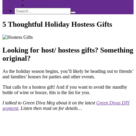
Sponsorship
Search
Search
Search
for:
5 Thoughtful Holiday Hostess Gifts
Looking for host/ hostess gifts? Something
original?
As the holiday season begins, you’ll likely be heading out to friends’
and families’ houses for parties and other events.
That calls for a hostess gift! And if you want to avoid the standby
bottle of wine or booze, this is the list for you.
I talked to Green Diva Meg about it on the latest
Green Divas DIY
segment
. Listen then read on for details…