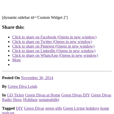
[dynamic-sidebar id=’Custom Widget 2′]
Share this:
Click to share on Facebook (Opens in new window)
Click to share on Twitter (Opens in new window)
Click to share on Pinterest (Opens in new window)
Click to share on LinkedIn (Opens in new window)
Click to share on WhatsApp (Opens in new window)
More
Posted On
November 30, 2014
Posted
By
Green Diva Leigh
Posted
In
GD Ticker
Green Divas at Home
Green Divas DIY
Green Divas
Radio Show
Holidaze
sustainability
Tagged
DIY
Green Divas
green gifts
Green Living
holidays
home
podcast