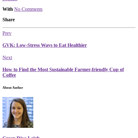
With
No Comments
Share
Prev
GVK: Low-Stress Ways to Eat Healthier
Next
How to Find the Most Sustainable Farmer-friendly Cup of
Coffee
About Author