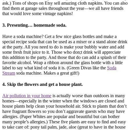
ask.) Tons of shops on Etsy sell amazing cloth napkins. You can also
find them at garage sales throughout the year—we all have friends
that would love some vintage napkins!
3. Presenting… homemade soda.
Have a soda machine? Get a few nice glass bottles and make a
special recipe soda that can be used as a mixer or a stand alone drink
at the party. All you need to do is make your bubbly water and add
some fresh fruit juice to it. Those who don;t drink will appreciate
this addition to the party. And those that do can add a splash of their
favorite alcohol. Wrap a ribbon around the glass bottle with a little
label to say what kind of soda it is. (Green Divas like the
Soda
Stream
soda machine. Makes a great gift!)
4. Skip the flowers and get a house plant.
Air pollution in your home
is actually worse than outdoors in many
homes—especially in the winter when the windows are closed and
house plants help clean your household air. Stick to plants that don’t
have fragrant flowers so you don’t aggravate guests who may have
allergies. (Paper Whites are popular and beautiful but can bother
many people’s allergies.) These five plants are easy to find and easy
to take care of: pony tail palm, jade, aloe (great to have in the house