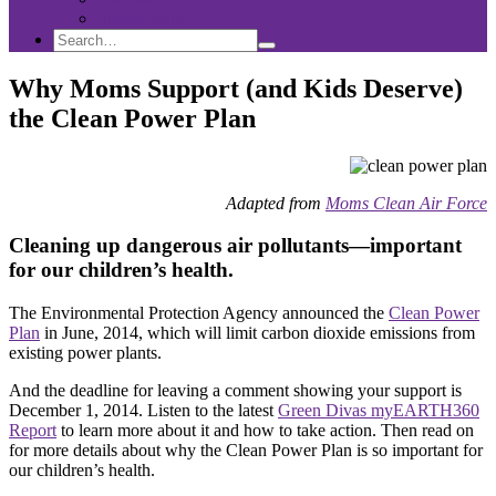
Sponsorship
Search
Search
Search
for:
Why Moms Support (and Kids Deserve)
the Clean Power Plan
Adapted from
Moms Clean Air Force
Cleaning up dangerous air pollutants—important
for our children’s health.
The Environmental Protection Agency announced the
Clean Power
Plan
in June, 2014, which will limit carbon dioxide emissions from
existing power plants.
And the deadline for leaving a comment showing your support is
December 1, 2014. Listen to the latest
Green Divas myEARTH360
Report
to learn more about it and how to take action. Then read on
for more details about why the Clean Power Plan is so important for
our children’s health.