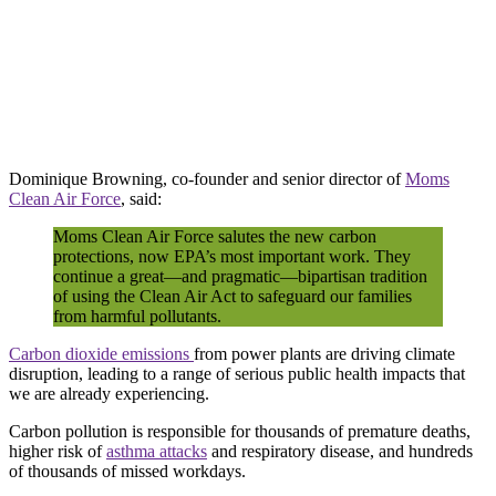
Dominique Browning, co-founder and senior director of
Moms
Clean Air Force
, said:
Moms Clean Air Force salutes the new carbon
protections, now EPA’s most important work. They
continue a great—and pragmatic—bipartisan tradition
of using the Clean Air Act to safeguard our families
from harmful pollutants.
Carbon dioxide emissions
from power plants are driving climate
disruption, leading to a range of serious public health impacts that
we are already experiencing.
Carbon pollution is responsible for thousands of premature deaths,
higher risk of
asthma attacks
and respiratory disease, and hundreds
of thousands of missed workdays.