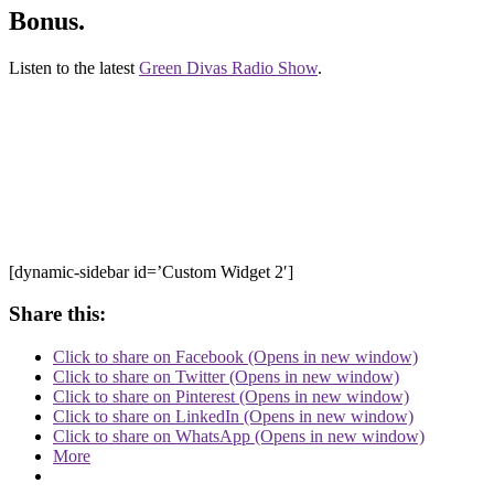
Bonus.
Listen to the latest
Green Divas Radio Show
.
[dynamic-sidebar id=’Custom Widget 2′]
Share this:
Click to share on Facebook (Opens in new window)
Click to share on Twitter (Opens in new window)
Click to share on Pinterest (Opens in new window)
Click to share on LinkedIn (Opens in new window)
Click to share on WhatsApp (Opens in new window)
More