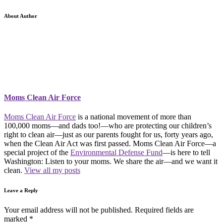
About Author
Moms Clean Air Force
Moms Clean Air Force
is a national movement of more than
100,000 moms—and dads too!—who are protecting our children’s
right to clean air—just as our parents fought for us, forty years ago,
when the Clean Air Act was first passed. Moms Clean Air Force—a
special project of the
Environmental Defense Fund
—is here to tell
Washington: Listen to your moms. We share the air—and we want it
clean.
View all my posts
Leave a Reply
Your email address will not be published.
Required fields are
marked
*