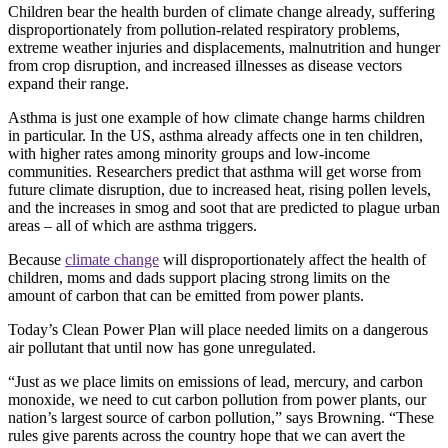
Children bear the health burden of climate change already, suffering
disproportionately from pollution-related respiratory problems,
extreme weather injuries and displacements, malnutrition and hunger
from crop disruption, and increased illnesses as disease vectors
expand their range.
Asthma is just one example of how climate change harms children
in particular. In the US, asthma already affects one in ten children,
with higher rates among minority groups and low-income
communities. Researchers predict that asthma will get worse from
future climate disruption, due to increased heat, rising pollen levels,
and the increases in smog and soot that are predicted to plague urban
areas – all of which are asthma triggers.
Because
climate change
will disproportionately affect the health of
children, moms and dads support placing strong limits on the
amount of carbon that can be emitted from power plants.
Today’s Clean Power Plan will place needed limits on a dangerous
air pollutant that until now has gone unregulated.
“Just as we place limits on emissions of lead, mercury, and carbon
monoxide, we need to cut carbon pollution from power plants, our
nation’s largest source of carbon pollution,” says Browning. “These
rules give parents across the country hope that we can avert the