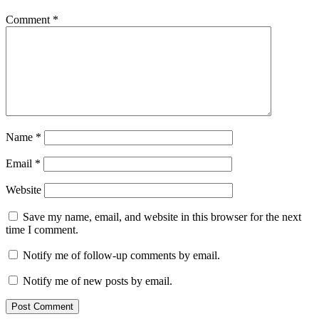
Comment
*
Name
*
Email
*
Website
Save my name, email, and website in this browser for the next
time I comment.
Notify me of follow-up comments by email.
Notify me of new posts by email.