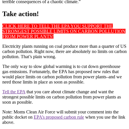
terrible consequences of a chaotic climate.”
Take action!
CLICK HERE TO TELL THE EPA YOU SUPPORT THE
STRONGEST POSSIBLE LIMITS ON CARBON POLLUTION
FROM POWER PLANTS!
Electricity plants running on coal produce more than a quarter of US
carbon pollution. Right now, there are absolutely no limits on carbon
pollution. That’s plain wrong.
The only way to slow global warming is to cut down greenhouse
gas emissions. Fortunately, the EPA has proposed new rules that
would place limits on carbon pollution from power plants–and we
need those limits in place as soon as possible.
Tell the EPA
that you care about climate change and want the
strongest possible limits on carbon pollution from power plants as
soon as possible.
Note: Moms Clean Air Force will submit your comment into the
public docket on
EPA’s proposed carbon rule
when you use the link
above.