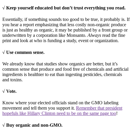
√ Keep yourself educated but don’t trust everything you read.
Essentially, if something sounds too good to be true, it probably is. If
you hear a report emphasizing that less costly non-organic produce
is just as healthy as organic, it may be published by a front group or
underwritten by a corporation like Monsanto.
Always
read the fine
print and look at who is funding a study, event or organization.
√ Use common sense.
We already know that studies show organics are better, but it’s
common sense that produce and food free of chemicals and artificial
ingredients is healthier to eat than ingesting pesticides, chemicals
and toxins.
√ Vote.
Know where your elected officials stand on the GMO labeling
movement and tell them you support it.
Remember that president
hopefuls like Hillary Clinton need to be on the same page too
!
√ Buy organic and non-GMO.