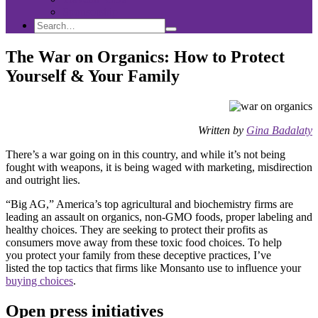
Sponsorship
Search
Search
Search
for:
The War on Organics: How to Protect
Yourself & Your Family
Written by
Gina Badalaty
There’s a war going on in this country, and while it’s not being
fought with weapons, it is being waged with marketing, misdirection
and outright lies.
“Big AG,” America’s top agricultural and biochemistry firms are
leading an assault on organics, non-GMO foods, proper labeling and
healthy choices. They are seeking to protect their profits as
consumers move away from these toxic food choices. To help
you protect your family from these deceptive practices, I’ve
listed the top tactics that firms like Monsanto use to influence your
buying choices
.
Open press initiatives