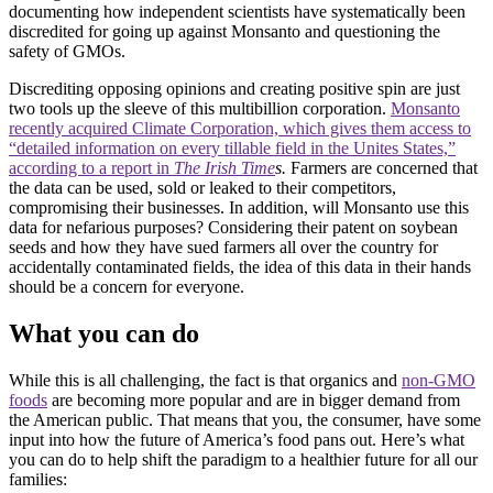
documenting how independent scientists have systematically been
discredited for going up against Monsanto and questioning the
safety of GMOs.
Discrediting opposing opinions and creating positive spin are just
two tools up the sleeve of this multibillion corporation.
Monsanto
recently acquired Climate Corporation, which gives them access to
“detailed information on every tillable field in the Unites States,”
according to a report in
The Irish Time
s.
Farmers are concerned that
the data can be used, sold or leaked to their competitors,
compromising their businesses. In addition, will Monsanto use this
data for nefarious purposes? Considering their patent on soybean
seeds and how they have sued farmers all over the country for
accidentally contaminated fields, the idea of this data in their hands
should be a concern for everyone.
What you can do
While this is all challenging, the fact is that organics and
non-GMO
foods
are becoming more popular and are in bigger demand from
the American public. That means that you, the consumer, have some
input into how the future of America’s food pans out. Here’s what
you can do to help shift the paradigm to a healthier future for all our
families: