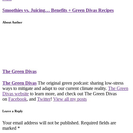
Smoothies vs. Juicing… Benefits + Green Divas Recipes
About Author
The Green Divas
The Green Divas
The original green podcast: sharing low-stress
ways to mitigate and adapt to our current climate reality.
The Green
Divas website
to learn more, and check out The Green Divas
on
Facebook
, and
Twitter
!
View all my posts
Leave a Reply
Your email address will not be published.
Required fields are
marked
*