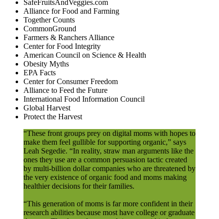
SafeFruitsAndVeggies.com
Alliance for Food and Farming
Together Counts
CommonGround
Farmers & Ranchers Alliance
Center for Food Integrity
American Council on Science & Health
Obesity Myths
EPA Facts
Center for Consumer Freedom
Alliance to Feed the Future
International Food Information Council
Global Harvest
Protect the Harvest
“These front groups prey on digital moms with hopes to
make them feel gullible for supporting organic,” says
Leah Segedie. “In reality, straw man arguments like the
ones they use are a common persuasion tactic created
by multi-billion dollar companies who are threatened by
the very existence of organic food and moms making
healthier decisions for their families.
“This generation of moms is far more confident in their
research abilities because most have college or graduate