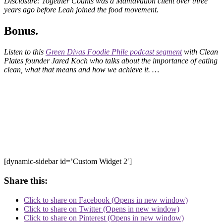
Disclosure: Together Counts was a Mamavation client over three
years ago before Leah joined the food movement.
Bonus.
Listen to this
Green Divas Foodie Phile podcast segment
with Clean
Plates founder Jared Koch who talks about the importance of eating
clean, what that means and how we achieve it. …
[dynamic-sidebar id=’Custom Widget 2′]
Share this:
Click to share on Facebook (Opens in new window)
Click to share on Twitter (Opens in new window)
Click to share on Pinterest (Opens in new window)