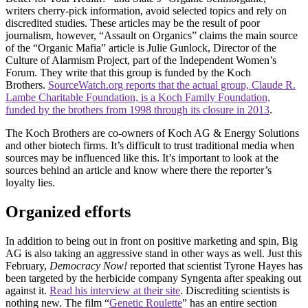
writers cherry-pick information, avoid selected topics and rely on
discredited studies. These articles may be the result of poor
journalism, however, “Assault on Organics” claims the main source
of the “Organic Mafia” article is Julie Gunlock, Director of the
Culture of Alarmism Project, part of the Independent Women’s
Forum. They write that this group is funded by the Koch
Brothers.
SourceWatch.org reports that the actual group, Claude R.
Lambe Charitable Foundation, is a Koch Family Foundation,
funded by the brothers from 1998 through its closure in 2013
.
The Koch Brothers are co-owners of Koch AG & Energy Solutions
and other biotech firms. It’s difficult to trust traditional media when
sources may be influenced like this. It’s important to look at the
sources behind an article and know where there the reporter’s
loyalty lies.
Organized efforts
In addition to being out in front on positive marketing and spin, Big
AG is also taking an aggressive stand in other ways as well. Just this
February,
Democracy Now!
reported that scientist Tyrone Hayes has
been targeted by the herbicide company Syngenta after speaking out
against it.
Read his interview at their site
. Discrediting scientists is
nothing new. The film “
Genetic Roulette
” has an entire section