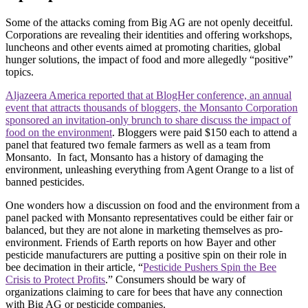
Some of the attacks coming from Big AG are not openly deceitful.
Corporations are revealing their identities and offering workshops,
luncheons and other events aimed at promoting charities, global
hunger solutions, the impact of food and more allegedly “positive”
topics.
Aljazeera America reported that at BlogHer conference, an annual
event that attracts thousands of bloggers, the Monsanto Corporation
sponsored an invitation-only brunch to share discuss the impact of
food on the environment
. Bloggers were paid $150 each to attend a
panel that featured two female farmers as well as a team from
Monsanto. In fact, Monsanto has a history of damaging the
environment, unleashing everything from Agent Orange to a list of
banned pesticides.
One wonders how a discussion on food and the environment from a
panel packed with Monsanto representatives could be either fair or
balanced, but they are not alone in marketing themselves as pro-
environment. Friends of Earth reports on how Bayer and other
pesticide manufacturers are putting a positive spin on their role in
bee decimation in their article, “
Pesticide Pushers Spin the Bee
Crisis to Protect Profits
.” Consumers should be wary of
organizations claiming to care for bees that have any connection
with Big AG or pesticide companies.