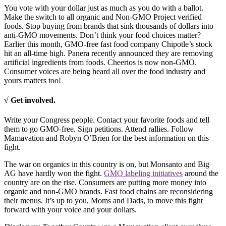
You vote with your dollar just as much as you do with a ballot.
Make the switch to all organic and Non-GMO Project verified
foods. Stop buying from brands that sink thousands of dollars into
anti-GMO movements. Don’t think your food choices matter?
Earlier this month, GMO-free fast food company Chipotle’s stock
hit an all-time high. Panera recently announced they are removing
artificial ingredients from foods. Cheerios is now non-GMO.
Consumer voices are being heard all over the food industry and
yours matters too!
√ Get involved.
Write your Congress people. Contact your favorite foods and tell
them to go GMO-free. Sign petitions. Attend rallies. Follow
Mamavation and Robyn O’Brien for the best information on this
fight.
The war on organics in this country is on, but Monsanto and Big
AG have hardly won the fight.
GMO labeling initiatives
around the
country are on the rise. Consumers are putting more money into
organic and non-GMO brands. Fast food chains are reconsidering
their menus. It’s up to you, Moms and Dads, to move this fight
forward with your voice and your dollars.