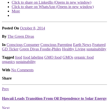
Click to share on LinkedIn (Opens in new window)
Click to share on WhatsApp (Opens in new window)
More
Posted On
October 8, 2014
Posted
By
The Green Divas
Posted
In
Conscious Consumer
Conscious Parenting
Earth News
Featured
GD Ticker
Green Divas Foodie-Philes
Healthy Living
sustainability
Tagged
food
food labeling
GMO food
GMOs
organic food
organics
sustainability
With
No Comments
Share
Prev
Hawaii Leads Transition From Oil Dependence to Solar Energy
Next