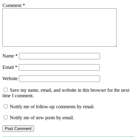
Comment
*
Name
*
Email
*
Website
Save my name, email, and website in this browser for the next
time I comment.
Notify me of follow-up comments by email.
Notify me of new posts by email.