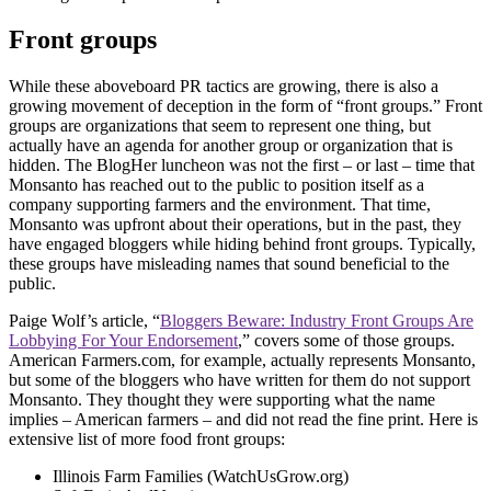
Front groups
While these aboveboard PR tactics are growing, there is also a
growing movement of deception in the form of “front groups.” Front
groups are organizations that seem to represent one thing, but
actually have an agenda for another group or organization that is
hidden. The BlogHer luncheon was not the first – or last – time that
Monsanto has reached out to the public to position itself as a
company supporting farmers and the environment. That time,
Monsanto was upfront about their operations, but in the past, they
have engaged bloggers while hiding behind front groups. Typically,
these groups have misleading names that sound beneficial to the
public.
Paige Wolf’s article, “
Bloggers Beware: Industry Front Groups Are
Lobbying For Your Endorsement
,” covers some of those groups.
American Farmers.com, for example, actually represents Monsanto,
but some of the bloggers who have written for them do not support
Monsanto. They thought they were supporting what the name
implies – American farmers – and did not read the fine print. Here is
extensive list of more food front groups:
Illinois Farm Families (WatchUsGrow.org)