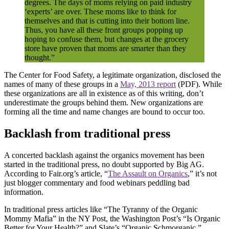
degrees. The days of moms relying on paid industry
‘experts’ are over. These moms like to think for
themselves and that is cutting into their bottom line.
Thus, you have all these front groups popping up
hoping to confuse them, but changes at the grocery
store have proven that moms are smarter than they
thought.”
The Center for Food Safety, a legitimate organization, disclosed the
names of many of these groups in a
May, 2013 report
(PDF). While
these organizations are all in existence as of this writing, don’t
underestimate the groups behind them. New organizations are
forming all the time and name changes are bound to occur too.
Backlash from traditional press
A concerted backlash against the organics movement has been
started in the traditional press, no doubt supported by Big AG.
According to Fair.org’s article, “
The Assault on Organics
,” it’s not
just blogger commentary and food webinars peddling bad
information.
In traditional press articles like “The Tyranny of the Organic
Mommy Mafia” in the NY Post, the Washington Post’s “Is Organic
Better for Your Health?” and Slate’s “Organic Schmorganic,”