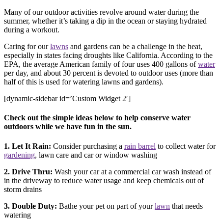
Many of our outdoor activities revolve around water during the
summer, whether it’s taking a dip in the ocean or staying hydrated
during a workout.
Caring for our
lawns
and gardens can be a challenge in the heat,
especially in states facing droughts like California. According to the
EPA, the average American family of four uses 400 gallons of
water
per day, and about 30 percent is devoted to outdoor uses (more than
half of this is used for watering lawns and gardens).
[dynamic-sidebar id=’Custom Widget 2′]
Check out the simple ideas below to help conserve water
outdoors while we have fun in the sun.
1. Let It Rain:
Consider purchasing a
rain barrel
to collect water for
gardening
, lawn care and car or window washing
2. Drive Thru:
Wash your car at a commercial car wash instead of
in the driveway to reduce water usage and keep chemicals out of
storm drains
3. Double Duty:
Bathe your pet on part of your
lawn
that needs
watering