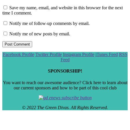
Save my name, email, and website in this browser for the next
time I comment.
Notify me of follow-up comments by email.
Notify me of new posts by email.
Scroll
Facebook Profile
Twitter Profile
Instagram Profile
iTunes Feed
RSS
to
Feed
the
top
SPONSORSHIP!
You want to reach our awesome audience? Click here to learn about
our current sponsors and how to be part of this cool club
© 2022 The Green Divas. All Rights Reserved.