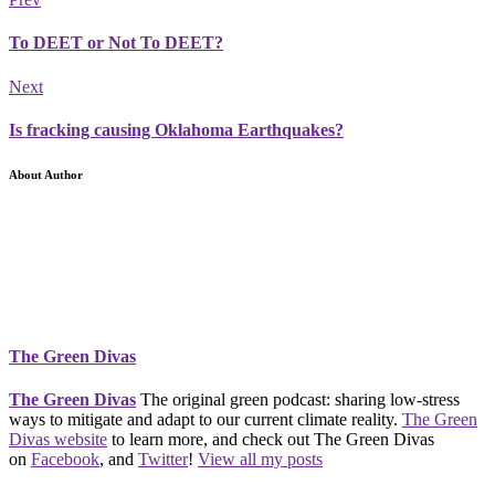
To DEET or Not To DEET?
Next
Is fracking causing Oklahoma Earthquakes?
About Author
The Green Divas
The Green Divas
The original green podcast: sharing low-stress
ways to mitigate and adapt to our current climate reality.
The Green
Divas website
to learn more, and check out The Green Divas
on
Facebook
, and
Twitter
!
View all my posts