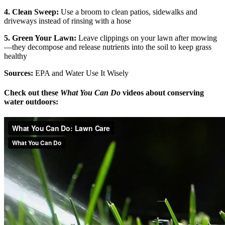
4. Clean Sweep:
Use a broom to clean patios, sidewalks and
driveways instead of rinsing with a hose
5. Green Your Lawn:
Leave clippings on your lawn after mowing
—they decompose and release nutrients into the soil to keep grass
healthy
Sources:
EPA and Water Use It Wisely
Check out these
What You Can Do
videos about conserving
water outdoors: