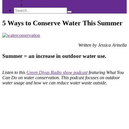
Sponsorship
Search
Search
Search
for:
5 Ways to Conserve Water This Summer
Written by Jessica Arinella
Summer = an increase in outdoor water use.
Listen to this
Green Divas Radio show podcast
featuring What You
Can Do on water conservation. This podcast focuses on outdoor
water usage and how we can reduce water waste outside.