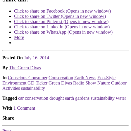
Click to share on Facebook (Opens in new window)
Click to share on Twitter (Opens in new window)
Click to share on Pinterest (Opens in new window)
Click to share on LinkedIn (Opens in new window)
Click to share on WhatsApp (Opens in new window)
More
Posted On
July 16, 2014
Posted
By
The Green Divas
Posted
In
Conscious Consumer
Conservation
Earth News
Eco-Style
Environment
GD Ticker
Green Divas Radio Show
Nature
Outdoor
Activities
sustainability
Tagged
car
conservation
drought
earth
gardens
sustainability
water
With
1 Comment
Share
Prev