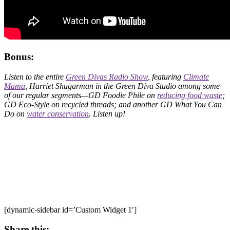
Bonus:
Listen to the entire
Green Divas Radio Show
, featuring
Climate
Mama
, Harriet Shugarman in the Green Diva Studio among some
of our regular segments—GD Foodie Phile on
reducing food waste
;
GD Eco-Style on recycled threads; and another GD What You Can
Do on
water conservation
. Listen up!
[dynamic-sidebar id=’Custom Widget 1′]
Share this: