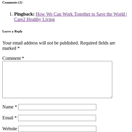
Comments (1)
Pingback:
How We Can Work Together to Save the World |
Care2 Healthy Living
Leave a Reply
Your email address will not be published.
Required fields are
marked
*
Comment
*
Name
*
Email
*
Website