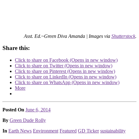
Asst. Ed.~Green Diva Amanda |
Images via
Shutterstock
.
Share this:
Click to share on Facebook (Opens in new window)
Click to share on Twitter (Opens in new window)
Click to share on Pinterest (Opens in new window)
Click to share on LinkedIn (Opens in new window)
Click to share on WhatsApp (Opens in new window)
More
Posted On
June 6, 2014
Posted
By
Green Dude Rolly
Posted
In
Earth News
Environment
Featured
GD Ticker
sustainability