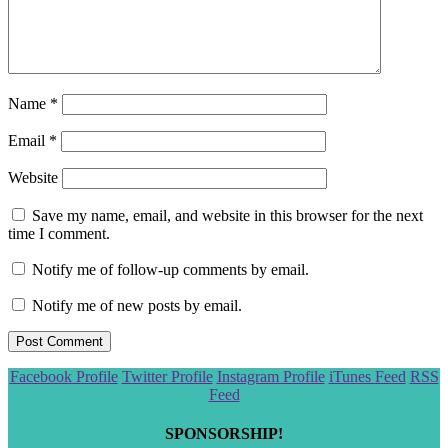
Name
*
Email
*
Website
Save my name, email, and website in this browser for the next
time I comment.
Notify me of follow-up comments by email.
Notify me of new posts by email.
Scroll
Facebook Profile
Twitter Profile
Instagram Profile
iTunes Feed
RSS
to
Feed
the
top
SPONSORSHIP!