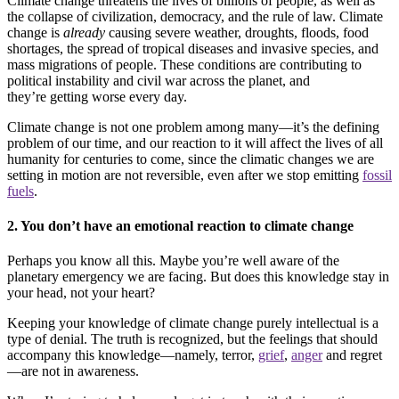
Climate change threatens the lives of billions of people, as well as
the collapse of civilization, democracy, and the rule of law. Climate
change is
already
causing severe weather, droughts, floods, food
shortages, the spread of tropical diseases and invasive species, and
mass migrations of people. These conditions are contributing to
political instability and civil war across the planet, and
they’re getting worse every day.
Climate change is not one problem among many—it’s the defining
problem of our time, and our reaction to it will affect the lives of all
humanity for centuries to come, since the climatic changes we are
setting in motion are not reversible, even after we stop emitting
fossil
fuels
.
2. You don’t have an emotional reaction to climate change
Perhaps you know all this. Maybe you’re well aware of the
planetary emergency we are facing. But does this knowledge stay in
your head, not your heart?
Keeping your knowledge of climate change purely intellectual is a
type of denial. The truth is recognized, but the feelings that should
accompany this knowledge—namely, terror,
grief
,
anger
and regret
—are not in awareness.