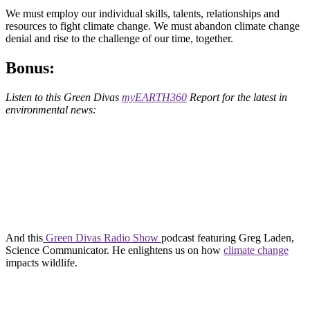
We must employ our individual skills, talents, relationships and
resources to fight climate change. We must abandon climate change
denial and rise to the challenge of our time, together.
Bonus:
Listen to this Green Divas
myEARTH360
Report for the latest in
environmental news:
And this
Green Divas Radio Show
podcast featuring Greg Laden,
Science Communicator. He enlightens us on how
climate change
impacts wildlife.