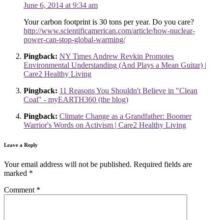
June 6, 2014 at 9:34 am
Your carbon footprint is 30 tons per year. Do you care?
http://www.scientificamerican.com/article/how-nuclear-
power-can-stop-global-warming/
Pingback:
NY Times Andrew Revkin Promotes
Environmental Understanding (And Plays a Mean Guitar) |
Care2 Healthy Living
Pingback:
11 Reasons You Shouldn't Believe in "Clean
Coal" - myEARTH360 (the blog)
Pingback:
Climate Change as a Grandfather: Boomer
Warrior's Words on Activism | Care2 Healthy Living
Leave a Reply
Your email address will not be published.
Required fields are
marked
*
Comment
*