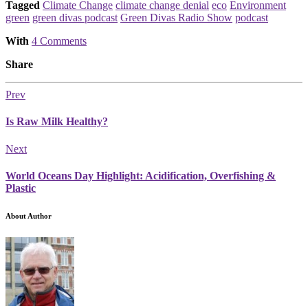
Tagged
Climate Change
climate change denial
eco
Environment
green
green divas podcast
Green Divas Radio Show
podcast
With
4 Comments
Share
Prev
Is Raw Milk Healthy?
Next
World Oceans Day Highlight: Acidification, Overfishing &
Plastic
About Author