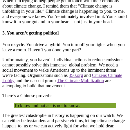
When I’m trying to help people get in touch with their emotions
about climate change, I remind them that “Climate change is
unfolding in your life.” Climate change is happening to you, to me,
and everyone we know. You’re intimately involved in it. You should
know it in your gut and in your heart—not just in your head.
3. You aren’t getting political
You recycle. You drive a hybrid. You turn off your lights when you
leave a room. Haven’t you done your part?
Unfortunately, you haven’t. Individual actions to reduce emissions
cannot possibly solve this immense, global problem. We need a
social movement to wake Americans up to the imminent threat
we’re facing. Organizations such as
350.org
and
Citizens Climate
Lobby
and the nascent group
The Climate Mobilization
are
attempting to build that movement.
There’s a Chinese proverb:
To know and not act is not to know.
The greatest catastrophe in history is happening on our watch. We
can either be bystanders and passive victims, letting climate change
happen to us or we can actively fight for what we hold dear.