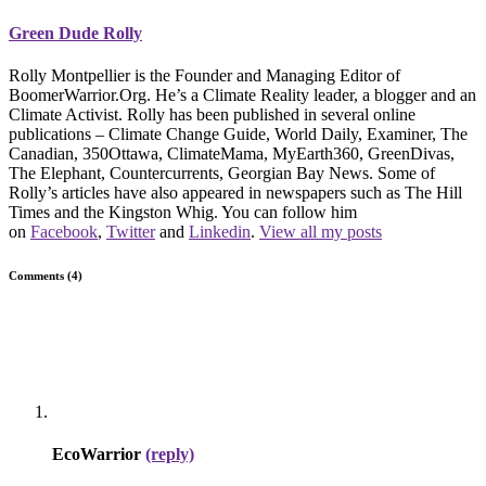
Green Dude Rolly
Rolly Montpellier is the Founder and Managing Editor of
BoomerWarrior.Org. He’s a Climate Reality leader, a blogger and an
Climate Activist. Rolly has been published in several online
publications – Climate Change Guide, World Daily, Examiner, The
Canadian, 350Ottawa, ClimateMama, MyEarth360, GreenDivas,
The Elephant, Countercurrents, Georgian Bay News. Some of
Rolly’s articles have also appeared in newspapers such as The Hill
Times and the Kingston Whig. You can follow him
on
Facebook
,
Twitter
and
Linkedin
.
View all my posts
Comments (4)
EcoWarrior
(reply)