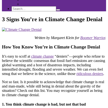
Sponsorship
Search
Search
Search
for:
3 Signs You’re in Climate Change Denial
Written by Margaret Klein for
Boomer Warrior
.
How You Know You’re in Climate Change Denial
It’s easy to scoff at
climate change
“deniers”—people who refuse to
believe the scientific consensus that fossil fuel emissions are causing
global warming and a host of disastrous impacts, including
intensified drought, flooding and severe weather. We can even feel
smug that
we
believe in the science, unlike those
ridiculous deniers
.
Not so fast. Is it possible to acknowledge that climate change is real
and man-made, while still being in denial about the gravity of the
situation? Check out this list. You may recognize yourself as being
in climate change denial.
1. You think climate change is bad, but not that bad