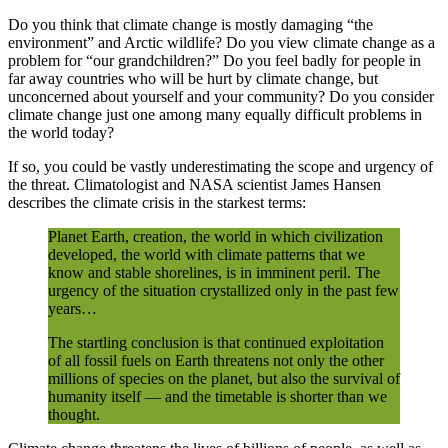
Do you think that climate change is mostly damaging “the
environment” and Arctic wildlife? Do you view climate change as a
problem for “our grandchildren?” Do you feel badly for people in
far away countries who will be hurt by climate change, but
unconcerned about yourself and your community? Do you consider
climate change just one among many equally difficult problems in
the world today?
If so, you could be vastly underestimating the scope and urgency of
the threat. Climatologist and NASA scientist James Hansen
describes the climate crisis in the starkest terms:
Planet Earth, creation, the world in which civilization
developed, the world with climate patterns that we
know and stable shorelines, is in imminent peril. The
urgency of the situation crystallized only in the past few
years…
The startling conclusion is that continued exploitation
of all fossil fuels on Earth threatens not only the other
millions of species on the planet, but also the survival of
humanity itself — and the timetable is shorter than we
thought.