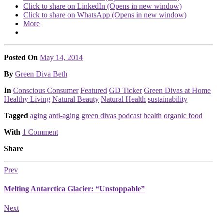
Click to share on LinkedIn (Opens in new window)
Click to share on WhatsApp (Opens in new window)
More
Posted On
May 14, 2014
Posted
By
Green Diva Beth
Posted
In
Conscious Consumer
Featured
GD Ticker
Green Divas at Home
Healthy Living
Natural Beauty
Natural Health
sustainability
Tagged
aging
anti-aging
green divas podcast
health
organic food
With
1 Comment
Share
Prev
Melting Antarctica Glacier: “Unstoppable”
Next