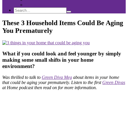
Sponsorship
Search
Search
Search
for:
These 3 Household Items Could Be Aging
You Prematurely
What if you could look and feel younger by simply
making some small shifts in your home
environment?
Was thrilled to talk to
Green Diva Meg
about items in your home
that could be aging your prematurely. Listen to
the first
Green Divas
at Home podcast then read on for more information.