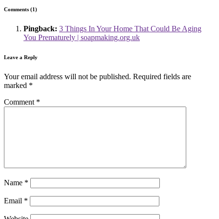
Comments (1)
Pingback:
3 Things In Your Home That Could Be Aging
You Prematurely | soapmaking.org.uk
Leave a Reply
Your email address will not be published.
Required fields are
marked
*
Comment
*
Name
*
Email
*
Website