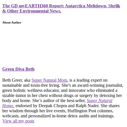
The GD myEARTH360 Report: Antarctica Meltdown, Shrilk
& Other Environmental News.
About Author
Green Diva Beth
Beth Greer, aka
Super Natural Mom
, is a leading expert on
sustainable and toxin-free living. She's an award-winning journalist,
green holistic wellness educator, and innovator who eliminated a
sizable tumor in her chest without drugs or surgery by detoxing her
body and home. She’s author of the best-seller,
Super Natural
Home
,
endorsed by Deepak Chopra and Ralph Nader. She shares
her wisdom through her live events, Huffington Post columns,
webcasts, and personalized in-home detox audits and trainings.
View all my posts