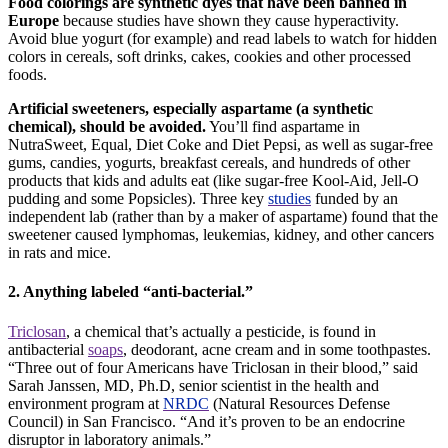
Food colorings are synthetic dyes that have been banned in
Europe
because studies have shown they cause hyperactivity.
Avoid
blue yogurt (for example) and read labels to watch for hidden
colors in cereals, soft drinks, cakes, cookies and other processed
foods.
Artificial sweeteners, especially aspartame (a synthetic
chemical), should be avoided.
You’ll find aspartame in
NutraSweet, Equal, Diet Coke and Diet Pepsi, as well as sugar-free
gums, candies, yogurts, breakfast cereals, and hundreds of other
products that kids and adults eat (like sugar-free Kool-Aid, Jell-O
pudding and some Popsicles). Three key
studies
funded by an
independent lab (rather than by a maker of aspartame) found that the
sweetener caused lymphomas, leukemias, kidney, and other cancers
in rats and mice.
2. Anything labeled “anti-bacterial.”
Triclosan
, a chemical that’s actually a pesticide, is found in
antibacterial
soaps
, deodorant, acne cream and in some toothpastes.
“Three out of four Americans have Triclosan in their blood,” said
Sarah Janssen, MD, Ph.D, senior scientist in the health and
environment program at
NRDC
(Natural Resources Defense
Council) in San Francisco. “And it’s proven to be an endocrine
disruptor in laboratory animals.”