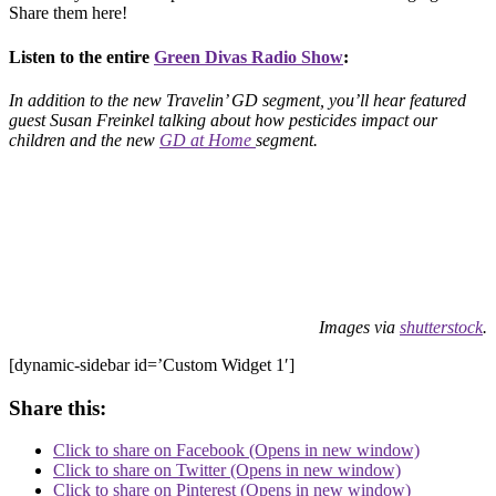
Share them here!
Listen to the entire
Green Divas Radio Show
:
In addition to the new Travelin’ GD segment, you’ll hear featured
guest Susan Freinkel talking about how pesticides impact our
children and the new
GD at Home
segment.
Images via
shutterstock
.
[dynamic-sidebar id=’Custom Widget 1′]
Share this:
Click to share on Facebook (Opens in new window)
Click to share on Twitter (Opens in new window)
Click to share on Pinterest (Opens in new window)