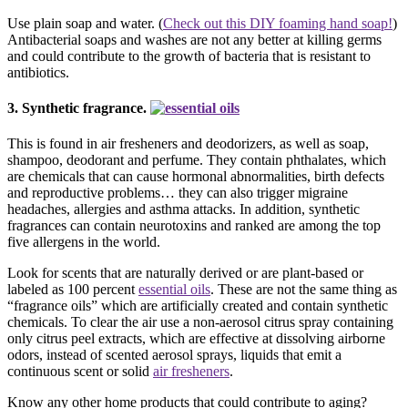
Use plain soap and water. (
Check out this DIY foaming hand soap!
)
Antibacterial soaps and washes are not any better at killing germs
and could contribute to the growth of bacteria that is resistant to
antibiotics.
3. Synthetic fragrance.
This is found in air fresheners and deodorizers, as well as soap,
shampoo, deodorant and perfume. They contain phthalates, which
are chemicals that can cause hormonal abnormalities, birth defects
and reproductive problems… they can also trigger migraine
headaches, allergies and asthma attacks. In addition, synthetic
fragrances can contain neurotoxins and ranked are among the top
five allergens in the world.
Look for scents that are naturally derived or are plant-based or
labeled as 100 percent
essential oils
. These are not the same thing as
“fragrance oils” which are artificially created and contain synthetic
chemicals. To clear the air use a non-aerosol citrus spray containing
only citrus peel extracts, which are effective at dissolving airborne
odors, instead of scented aerosol sprays, liquids that emit a
continuous scent or solid
air fresheners
.
Know any other home products that could contribute to aging?