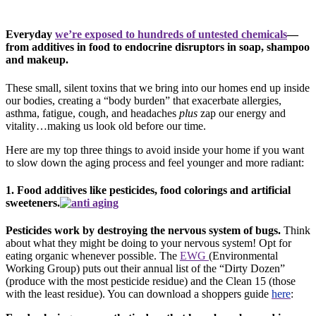
Everyday
we’re exposed to hundreds of untested chemicals
—
from additives in food to endocrine disruptors in soap, shampoo
and makeup.
These small, silent toxins that we bring into our homes end up inside
our bodies, creating a “body burden” that exacerbate allergies,
asthma, fatigue, cough, and headaches
plus
zap our energy and
vitality…making us look old before our time.
Here are my top three things to avoid inside your home if you want
to slow down the aging process and feel younger and more radiant:
1. Food additives like pesticides, food colorings and artificial
sweeteners.
Pesticides work by destroying the nervous system of bugs.
Think
about what they might be doing to your nervous system! Opt for
eating organic whenever possible. The
EWG
(Environmental
Working Group) puts out their annual list of the “Dirty Dozen”
(produce with the most pesticide residue) and the Clean 15 (those
with the least residue). You can download a shoppers guide
here
: