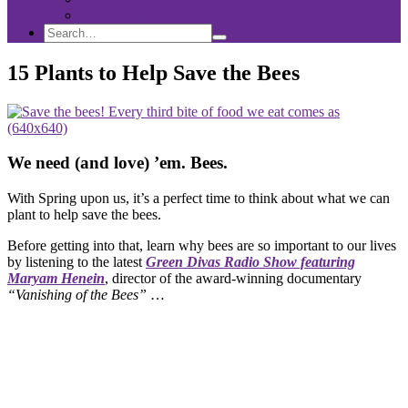
Sponsorship
Search
Search
Search
for:
15 Plants to Help Save the Bees
We need (and love) ’em. Bees.
With Spring upon us, it’s a perfect time to think about what we can
plant to help save the bees.
Before getting into that, learn why bees are so important to our lives
by listening to the latest
Green Divas Radio Show featuring
Maryam Henein
, director of the award-winning documentary
“Vanishing of the Bees”
…