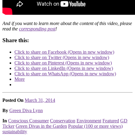
And if you want to learn more about the content of this video, please
read the
corresponding post
!
Share this:
Click to share on Facebook (Opens in new window)
Click to share on Twitter (Opens in new window)
Click to share on Pinterest (Opens in new window)
Click to share on LinkedIn (Opens in new window)
Click to share on WhatsApp (Opens in new window)
More
Posted On
March 31, 2014
Posted
By
Green Diva Lynn
Posted
In
Conscious Consumer
Conservation
Environment
Featured
GD
Ticker
Green Divas in the Garden
Popular (100 or more views)
sustainability