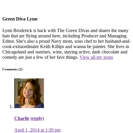
Green Diva Lynn
Lynn Broderick is back with The Green Divas and shares the many
hats that are flying around here, including Producer and Managing
Editor. She's also a proud Navy mom, sous chef to her husband-and-
cook-extraordinaire Keith Killips and wanna be painter. She lives in
Chicagoland and sunrises, wine, staying active, dark chocolate and
comedy are just a few of her fave things.
View all my posts
Comments (2)
Charlie
(reply)
April 1, 2014 at 1:30 pm