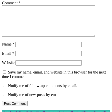
Comment
*
Name
*
Email
*
Website
Save my name, email, and website in this browser for the next
time I comment.
Notify me of follow-up comments by email.
Notify me of new posts by email.