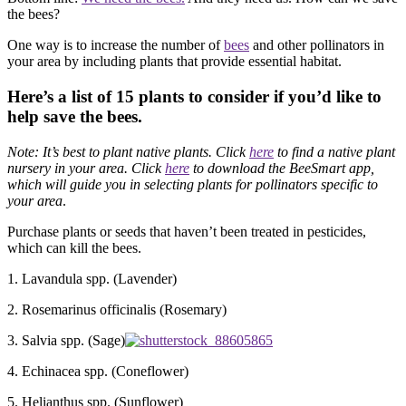
the bees?
One way is to increase the number of
bees
and other pollinators in
your area by including plants that provide essential habitat.
Here’s a list of 15 plants to consider if you’d like to
help save the bees.
Note: It’s best to plant native plants. Click
here
to find a native plant
nursery in your area. Click
here
to download the BeeSmart app,
which will guide you in
selecting plants for pollinators specific to
your area
.
Purchase plants or seeds that haven’t been treated in pesticides,
which can kill the bees.
1. Lavandula spp. (Lavender)
2. Rosemarinus officinalis (Rosemary)
3. Salvia spp. (Sage)
4. Echinacea spp. (Coneflower)
5. Helianthus spp. (Sunflower)