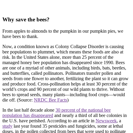
Why save the bees?
From apples to almonds to the pumpkin in our pumpkin pies, we
have bees to thank.
Now, a condition known as Colony Collapse Disorder is causing
bee populations to plummet, which means these foods are also at
risk. In the United States alone, more than 25 percent of the
managed honey bee population has disappeared since 1990. Bees
are one of a myriad of other animals, including birds, bats, beetles,
and butterflies, called pollinators. Pollinators transfer pollen and
seeds from one flower to another, fertilizing the plant so it can grow
and produce food. Cross-pollination helps at least 30 percent of the
world’s crops and 90 percent of our wild plants to thrive. Without
bees to spread seeds, many plants—including food crops—would
die off. (Source:
NRDC Bee Facts
)
In the last half decade alone
30 percent of the national bee
population has disappeared
and nearly a third of all bee colonies in
the U.S. have perished. According to an article in
Newsweek
, a
study
last year found 35 pesticides and fungicides, some at lethal
doses, in the pollen collected from bees that were used to pollinate