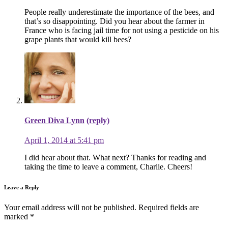
People really underestimate the importance of the bees, and
that’s so disappointing. Did you hear about the farmer in
France who is facing jail time for not using a pesticide on his
grape plants that would kill bees?
Green Diva Lynn
(reply)
April 1, 2014 at 5:41 pm
I did hear about that. What next? Thanks for reading and
taking the time to leave a comment, Charlie. Cheers!
Leave a Reply
Your email address will not be published.
Required fields are
marked
*