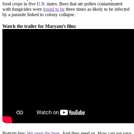
food crops in five U.S. states. Bees that ate pollen contaminated
with fungicides were
found to be
three times as likely to be infected
by a parasite linked to colony collapse.
Watch the trailer for Maryam’s film:
Bottom line:
We need the bees.
And they need us. How can we save