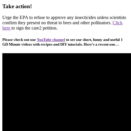
Take action!
Urge the EPA to refuse to approve any insecticides unless scientists
confirm they present no threat to bees and other pollinators.
Click
here
to sign the care2 petition.
Please check out our
YouTube channel
to see our short, funny and useful 1
GD Minute videos with recipes and DIY tutorials. Here’s a recent one…