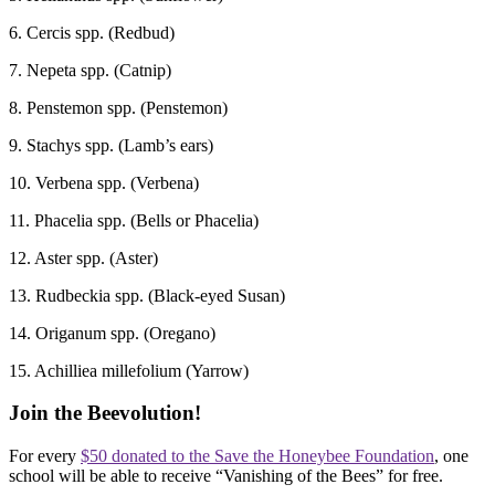
6. Cercis spp. (Redbud)
7. Nepeta spp. (Catnip)
8. Penstemon spp. (Penstemon)
9. Stachys spp. (Lamb’s ears)
10. Verbena spp. (Verbena)
11. Phacelia spp. (Bells or Phacelia)
12. Aster spp. (Aster)
13. Rudbeckia spp. (Black-eyed Susan)
14. Origanum spp. (Oregano)
15. Achilliea millefolium (Yarrow)
Join the Beevolution!
For every
$50 donated to the Save the Honeybee Foundation
, one
school will be able to receive “Vanishing of the Bees” for free.