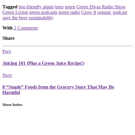
Tagged
bee-friendly plants
bees
green
Green Divas Radio Show
Green Living
green podcasts
green radio
Grow It
organic
podcast
save the bees
sustainability
With
2 Comments
Share
Prev
Juicing 101 (Plus a Green Juice Recipe!)
Next
8 “Staple” Foods from the Grocery Store That May Be
Harmful
About Author