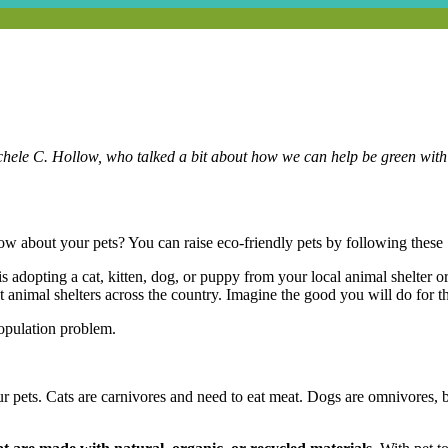
chele C. Hollow, who talked a bit about how we can help be green with o
w about your pets? You can raise eco-friendly pets by following these 
is adopting a cat, kitten, dog, or puppy from your local animal shelter o
animal shelters across the country. Imagine the good you will do for th
opulation problem.
r pets. Cats are carnivores and need to eat meat. Dogs are omnivores, b