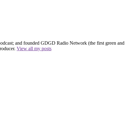
 podcast; and founded GDGD Radio Network (the first green and
producer.
View all my posts