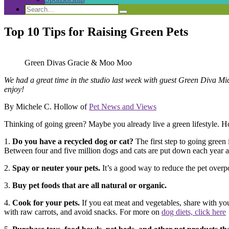
Search
Search
Search
for:
Top 10 Tips for Raising Green Pets
Green Divas Gracie & Moo Moo
We had a great time in the studio last week with guest Green Diva Mi
enjoy!
By Michele C. Hollow of
Pet News and Views
Thinking of going green? Maybe you already live a green lifestyle. Ho
1.
Do you have a recycled dog or cat?
The first step to going green 
Between four and five million dogs and cats are put down each year at 
2.
Spay or neuter your pets.
It’s a good way to reduce the pet overp
3.
Buy pet foods that are all natural or organic.
4.
Cook for your pets.
If you eat meat and vegetables, share with you
with raw carrots, and avoid snacks. For more on
dog diets, click here