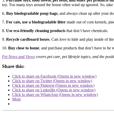
5.
Purchase toys, food bowls, pet beds, and other pet products tha
toy. Too many toys around the house often wind up ignored. So, take o
6.
Buy biodegradable poop bags
, and always clean up after your do
7.
For cats, use a biodegradable litter
made out of corn kernels, pin
8.
Use eco-friendly cleaning products
that don’t have chemicals.
9.
Recycle cardboard boxes
. Cats love to hide and play inside of th
10.
Buy close to home
, and purchase products that don’t have to be r
Pet News and Views
covers pet care, pet lifestyle topics, and the posit
Share this:
Click to share on Facebook (Opens in new window)
Click to share on Twitter (Opens in new window)
Click to share on Pinterest (Opens in new window)
Click to share on LinkedIn (Opens in new window)
Click to share on WhatsApp (Opens in new window)
More