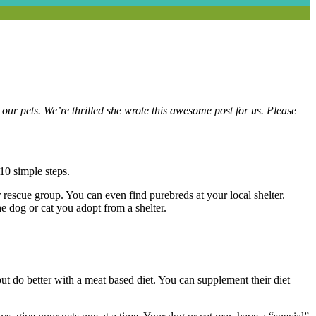
ur pets. We’re thrilled she wrote this awesome post for us. Please
10 simple steps.
r rescue group. You can even find purebreds at your local shelter.
e dog or cat you adopt from a shelter.
ut do better with a meat based diet. You can supplement their diet