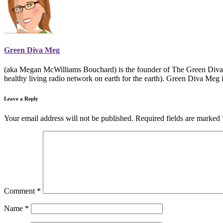
Green Diva Meg
(aka Megan McWilliams Bouchard) is the founder of The Green Divas
healthy living radio network on earth for the earth). Green Diva Meg 
Leave a Reply
Your email address will not be published.
Required fields are marked
Comment
*
Name
*