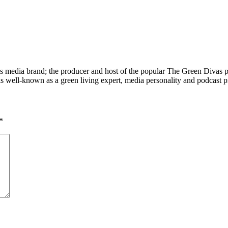
 media brand; the producer and host of the popular The Green Divas
is well-known as a green living expert, media personality and podcast 
*