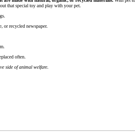
t are made with natural, organic, or recycled materials.
With pet to
ut that special toy and play with your pet.
gs.
e, or recycled newspaper.
em.
eplaced often.
ive side of animal welfare.