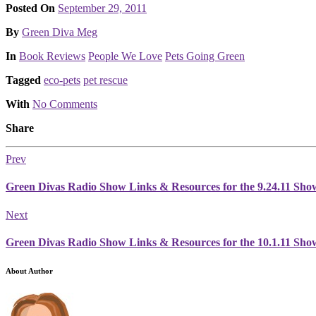
Posted On
September 29, 2011
Posted
By
Green Diva Meg
Posted
In
Book Reviews
People We Love
Pets Going Green
Tagged
eco-pets
pet rescue
With
No Comments
Share
Prev
Green Divas Radio Show Links & Resources for the 9.24.11 Sho
Next
Green Divas Radio Show Links & Resources for the 10.1.11 Sho
About Author