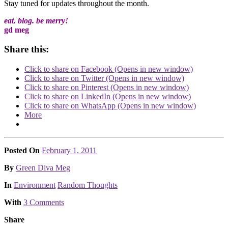
Stay tuned for updates throughout the month.
eat. blog. be merry!
gd meg
Share this:
Click to share on Facebook (Opens in new window)
Click to share on Twitter (Opens in new window)
Click to share on Pinterest (Opens in new window)
Click to share on LinkedIn (Opens in new window)
Click to share on WhatsApp (Opens in new window)
More
Posted On
February 1, 2011
Posted
By
Green Diva Meg
Posted
In
Environment
Random Thoughts
With
3 Comments
Share