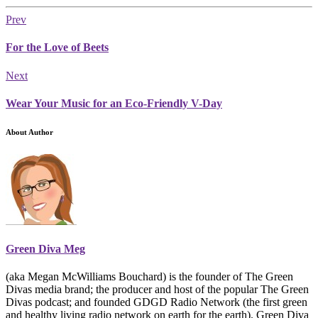
Prev
For the Love of Beets
Next
Wear Your Music for an Eco-Friendly V-Day
About Author
Green Diva Meg
(aka Megan McWilliams Bouchard) is the founder of The Green
Divas media brand; the producer and host of the popular The Green
Divas podcast; and founded GDGD Radio Network (the first green
and healthy living radio network on earth for the earth). Green Diva