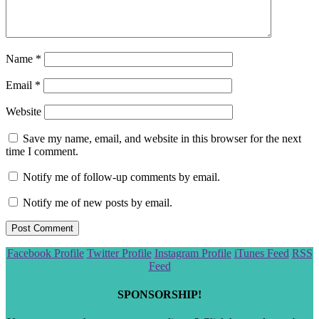
Name
*
Email
*
Website
Save my name, email, and website in this browser for the next
time I comment.
Notify me of follow-up comments by email.
Notify me of new posts by email.
Scroll
Facebook Profile
Twitter Profile
Instagram Profile
iTunes Feed
RSS
to
Feed
the
top
SPONSORSHIP!