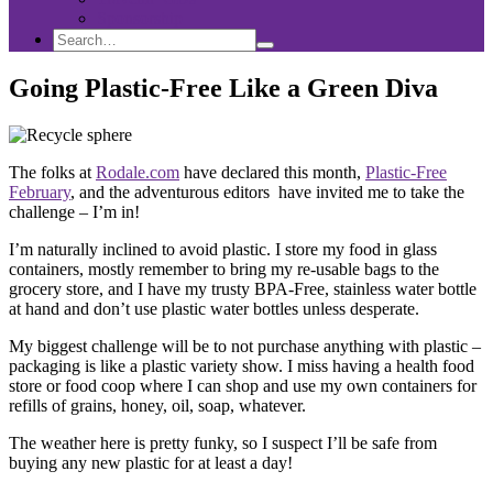
Sponsorship
Search
Search
Search
for:
Going Plastic-Free Like a Green Diva
The folks at
Rodale.com
have declared this month,
Plastic-Free
February
, and the adventurous editors have invited me to take the
challenge – I’m in!
I’m naturally inclined to avoid plastic. I store my food in glass
containers, mostly remember to bring my re-usable bags to the
grocery store, and I have my trusty BPA-Free, stainless water bottle
at hand and don’t use plastic water bottles unless desperate.
My biggest challenge will be to not purchase anything with plastic –
packaging is like a plastic variety show. I miss having a health food
store or food coop where I can shop and use my own containers for
refills of grains, honey, oil, soap, whatever.
The weather here is pretty funky, so I suspect I’ll be safe from
buying any new plastic for at least a day!