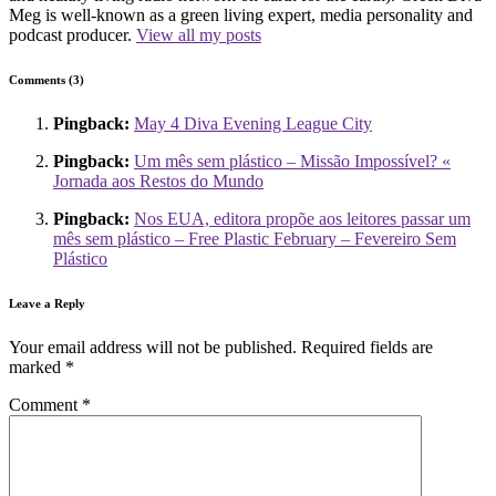
Meg is well-known as a green living expert, media personality and
podcast producer.
View all my posts
Comments (3)
Pingback:
May 4 Diva Evening League City
Pingback:
Um mês sem plástico – Missão Impossível? «
Jornada aos Restos do Mundo
Pingback:
Nos EUA, editora propõe aos leitores passar um
mês sem plástico – Free Plastic February – Fevereiro Sem
Plástico
Leave a Reply
Your email address will not be published.
Required fields are
marked
*
Comment
*