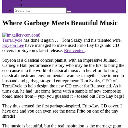
Sponsorship
Search
Search
Search
for:
Where Garbage Meets Beautiful Music
TerraCycle
has done it again . . . Tom Szaky and his talented wife,
Soyeon Lee
have managed to make used Frito Lay bags into CD
covers for Soyeon’s latest release,
Reinvented
.
Soyeon is a classical concert pianist, with an impressive Julliard,
Carnegie Hall performance history who may be the first to bring the
eco-cause into the world of classical music. In her effort to bring
classical music and environmental awareness together, she turned to
husband and garbage-to-gold entrepreneur Tom Szaky, CEO of
TerraCycle to help design the new CD cover for Reinvented. As it
turns out, he had just come home with a sample of new composite
board made from – yup, you guessed it – tossed out Frito Lay bags!
They thus created the first garbage-inspired, Frito-Lay CD cover. I
have one and you can even see the name Frito on one of the tiny
shreds!
The music is beautiful, but the real inspiration is the marriage (pun