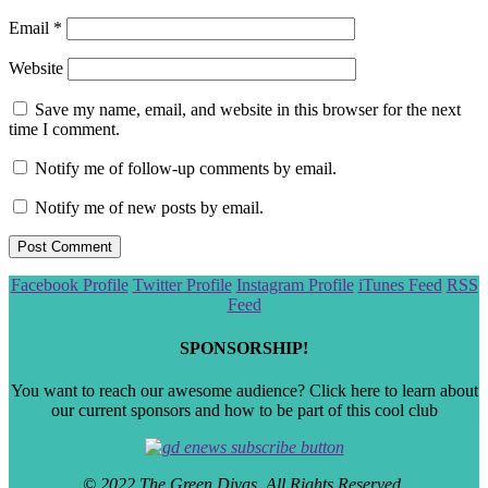
Email
*
Website
Save my name, email, and website in this browser for the next
time I comment.
Notify me of follow-up comments by email.
Notify me of new posts by email.
Scroll
Facebook Profile
Twitter Profile
Instagram Profile
iTunes Feed
RSS
to
Feed
the
top
SPONSORSHIP!
You want to reach our awesome audience? Click here to learn about
our current sponsors and how to be part of this cool club
© 2022 The Green Divas. All Rights Reserved.