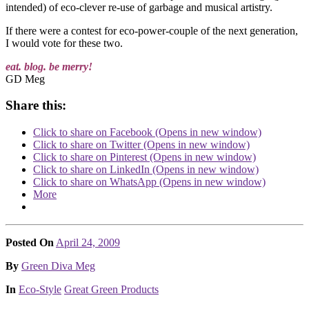
intended) of eco-clever re-use of garbage and musical artistry.
If there were a contest for eco-power-couple of the next generation,
I would vote for these two.
eat. blog. be merry!
GD Meg
Share this:
Click to share on Facebook (Opens in new window)
Click to share on Twitter (Opens in new window)
Click to share on Pinterest (Opens in new window)
Click to share on LinkedIn (Opens in new window)
Click to share on WhatsApp (Opens in new window)
More
Posted On
April 24, 2009
Posted
By
Green Diva Meg
Posted
In
Eco-Style
Great Green Products