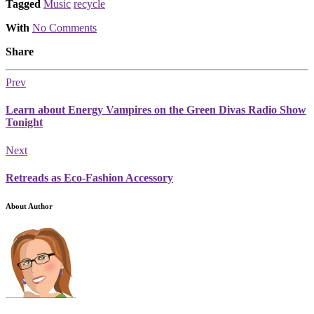
Tagged
Music
recycle
With
No Comments
Share
Prev
Learn about Energy Vampires on the Green Divas Radio Show
Tonight
Next
Retreads as Eco-Fashion Accessory
About Author