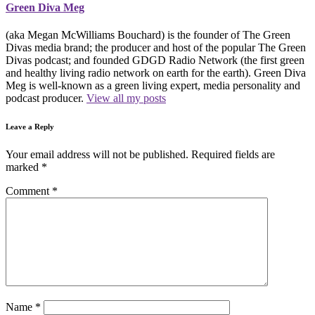
Green Diva Meg
(aka Megan McWilliams Bouchard) is the founder of The Green
Divas media brand; the producer and host of the popular The Green
Divas podcast; and founded GDGD Radio Network (the first green
and healthy living radio network on earth for the earth). Green Diva
Meg is well-known as a green living expert, media personality and
podcast producer.
View all my posts
Leave a Reply
Your email address will not be published.
Required fields are
marked
*
Comment
*
Name
*