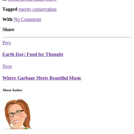
Tagged
energy conservation
With
No Comments
Share
Prev
Earth Day: Food for Thought
Next
Where Garbage Meets Beautiful Music
About Author