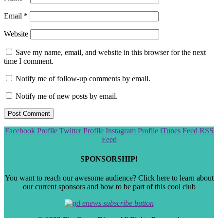
Email
*
Website
Save my name, email, and website in this browser for the next
time I comment.
Notify me of follow-up comments by email.
Notify me of new posts by email.
Scroll
Facebook Profile
Twitter Profile
Instagram Profile
iTunes Feed
RSS
to
Feed
the
top
SPONSORSHIP!
You want to reach our awesome audience? Click here to learn about
our current sponsors and how to be part of this cool club