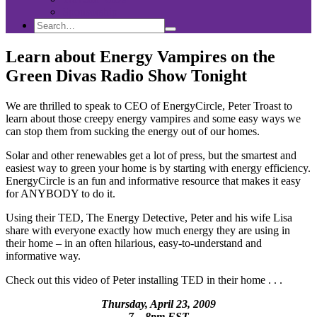
Sponsorship
Search
Search
Search
for:
Learn about Energy Vampires on the
Green Divas Radio Show Tonight
We are thrilled to speak to CEO of EnergyCircle, Peter Troast to
learn about those creepy energy vampires and some easy ways we
can stop them from sucking the energy out of our homes.
Solar and other renewables get a lot of press, but the smartest and
easiest way to green your home is by starting with energy efficiency.
EnergyCircle is an fun and informative resource that makes it easy
for ANYBODY to do it.
Using their TED, The Energy Detective, Peter and his wife Lisa
share with everyone exactly how much energy they are using in
their home – in an often hilarious, easy-to-understand and
informative way.
Check out this video of Peter installing TED in their home . . .
Thursday, April 23, 2009
7 – 8pm EST