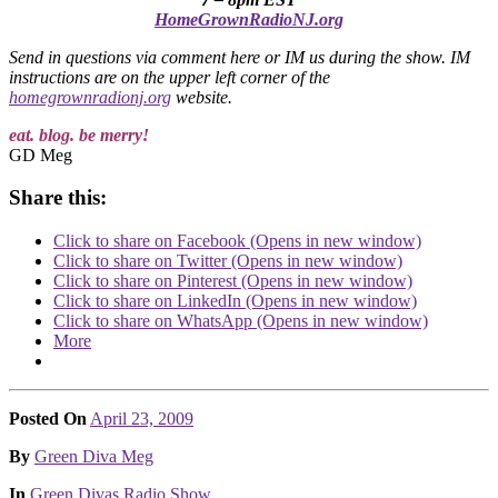
HomeGrownRadioNJ.org
Send in questions via comment here or IM us during the show. IM
instructions are on the upper left corner of the
homegrownradionj.org
website.
eat. blog. be merry!
GD Meg
Share this:
Click to share on Facebook (Opens in new window)
Click to share on Twitter (Opens in new window)
Click to share on Pinterest (Opens in new window)
Click to share on LinkedIn (Opens in new window)
Click to share on WhatsApp (Opens in new window)
More
Posted On
April 23, 2009
Posted
By
Green Diva Meg
Posted
In
Green Divas Radio Show