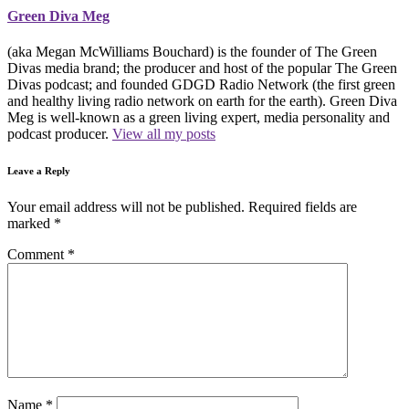
Green Diva Meg
(aka Megan McWilliams Bouchard) is the founder of The Green
Divas media brand; the producer and host of the popular The Green
Divas podcast; and founded GDGD Radio Network (the first green
and healthy living radio network on earth for the earth). Green Diva
Meg is well-known as a green living expert, media personality and
podcast producer.
View all my posts
Leave a Reply
Your email address will not be published.
Required fields are
marked
*
Comment
*
Name
*