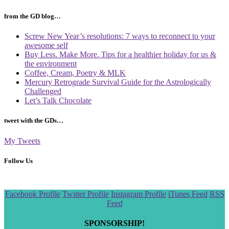
from the GD blog…
Screw New Year’s resolutions: 7 ways to reconnect to your
awesome self
Buy Less. Make More. Tips for a healthier holiday for us &
the environment
Coffee, Cream, Poetry & MLK
Mercury Retrograde Survival Guide for the Astrologically
Challenged
Let’s Talk Chocolate
tweet with the GDs…
My Tweets
Follow Us
Scroll
Facebook Profile
Twitter Profile
Instagram Profile
iTunes Feed
RSS
to
Feed
the
top
SPONSORSHIP!