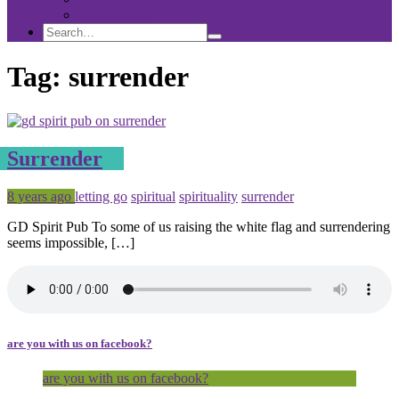
Sponsorship
Search
Search
Search
for:
Tag:
surrender
Surrender
Posted
Tagged
8 years ago
letting go
spiritual
spirituality
surrender
GD Spirit Pub To some of us raising the white flag and surrendering
seems impossible, […]
are you with us on facebook?
are you with us on facebook?