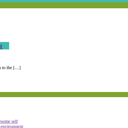
g
n to the […]
esome self
e environment