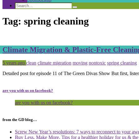
Search
Search
Search
for:
Tag:
spring cleaning
Climate Migration & Plastic-Free Cleanin
Posted
Tagged
5 years ago
clean
climate migration
moving
nontoxic
spring cleaning
Detailed post for episode 11 of The Green Divas Show But first, liste
are you with us on facebook?
are you with us on facebook?
from the GD blog…
Screw New Year’s resolutions: 7 ways to reconnect to your aw
Buy Less. Make More. Tips for a healthier holiday for us & th