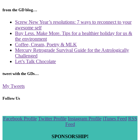
from the GD blog…
Screw New Year’s resolutions: 7 ways to reconnect to your
awesome self
Buy Less. Make More. Tips for a healthier holiday for us &
the environment
Coffee, Cream, Poetry & MLK
Mercury Retrograde Survival Guide for the Astrologically
Challenged
Let’s Talk Chocolate
tweet with the GDs…
My Tweets
Follow Us
Scroll
Facebook Profile
Twitter Profile
Instagram Profile
iTunes Feed
RSS
to
Feed
the
top
SPONSORSHIP!