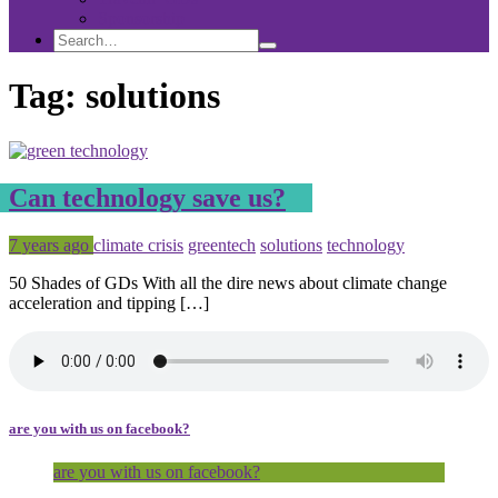
Sponsorship
Search
Search
Search
for:
Tag:
solutions
Can technology save us?
Posted
Tagged
7 years ago
climate crisis
greentech
solutions
technology
50 Shades of GDs With all the dire news about climate change
acceleration and tipping […]
are you with us on facebook?
are you with us on facebook?