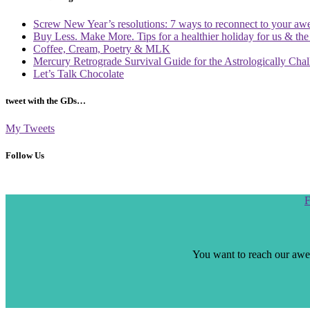
Screw New Year’s resolutions: 7 ways to reconnect to your aw
Buy Less. Make More. Tips for a healthier holiday for us & th
Coffee, Cream, Poetry & MLK
Mercury Retrograde Survival Guide for the Astrologically Cha
Let’s Talk Chocolate
tweet with the GDs…
My Tweets
Follow Us
Scroll
F
to
the
top
You want to reach our awes