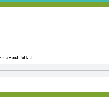
 Had a wonderful […]