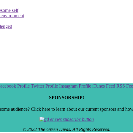
esome self
e environment
llenged
acebook Profile
Twitter Profile
Instagram Profile
iTunes Feed
RSS Fee
SPONSORSHIP!
ome audience? Click here to learn about our current sponsors and how t
© 2022 The Green Divas. All Rights Reserved.