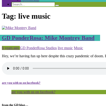
Search
Search
Search
for:
Tag:
live music
GD PonderRosa: Mike Montrey Band
Posted
Tagged
6 years ago
GD PonderRosa Studios
live music
Music
Hey, we’re having fun up here despite this crazy pandemic of doom.
are you with us on facebook?
are you with us on facebook?
from the GD blog…