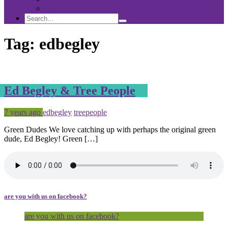
Sponsorship
Search
Search
Search
for:
Tag:
edbegley
Ed Begley & Tree People
Posted
Tagged
7 years ago
edbegley
treepeople
Green Dudes We love catching up with perhaps the original green
dude, Ed Begley! Green […]
are you with us on facebook?
are you with us on facebook?