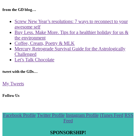
from the GD blog…
Screw New Year’s resolutions: 7 ways to reconnect to your
awesome self
Buy Less. Make More. Tips for a healthier holiday for us &
the environment
Coffee, Cream, Poetry & MLK
Mercury Retrograde Survival Guide for the Astrologically
Challenged
Let’s Talk Chocolate
tweet with the GDs…
My Tweets
Follow Us
Scroll
Facebook Profile
Twitter Profile
Instagram Profile
iTunes Feed
RSS
to
Feed
the
top
SPONSORSHIP!