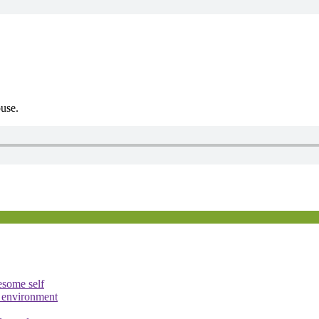
ouse.
esome self
e environment