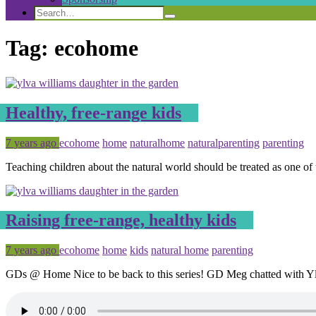
Search
Search
Search
for:
Tag:
ecohome
Healthy, free-range kids
Posted
Tagged
7 years ago
ecohome
home
naturalhome
naturalparenting
parenting
Teaching children about the natural world should be treated as one of
Raising free-range, healthy kids
Posted
Tagged
7 years ago
ecohome
home
kids
natural home
parenting
GDs @ Home Nice to be back to this series! GD Meg chatted with Y