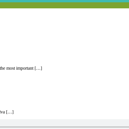
 the most important […]
lva […]