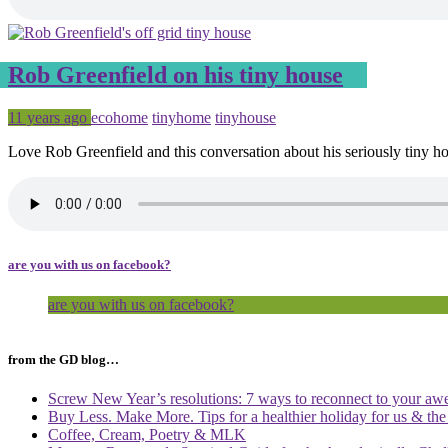
Rob Greenfield on his tiny house
Posted
Tagged
11 years ago
ecohome
tinyhome
tinyhouse
Love Rob Greenfield and this conversation about his seriously tiny h
are you with us on facebook?
are you with us on facebook?
from the GD blog…
Screw New Year’s resolutions: 7 ways to reconnect to your aw
Buy Less. Make More. Tips for a healthier holiday for us & th
Coffee, Cream, Poetry & MLK