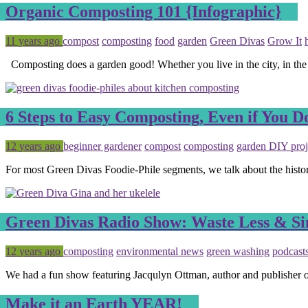
Organic Composting 101 {Infographic}
Posted
Tagged
11 years ago
compost
composting
food
garden
Green Divas
Grow It
Composting does a garden good! Whether you live in the city, in the
6 Steps to Easy Composting, Even if You 
Posted
Tagged
12 years ago
beginner gardener
compost
composting
garden DIY proj
For most Green Divas Foodie-Phile segments, we talk about the histo
Green Divas Radio Show: Waste Less & S
Posted
Tagged
12 years ago
composting
environmental news
green washing
podcast
We had a fun show featuring Jacqulyn Ottman, author and publishe
Make it an Earth YEAR!