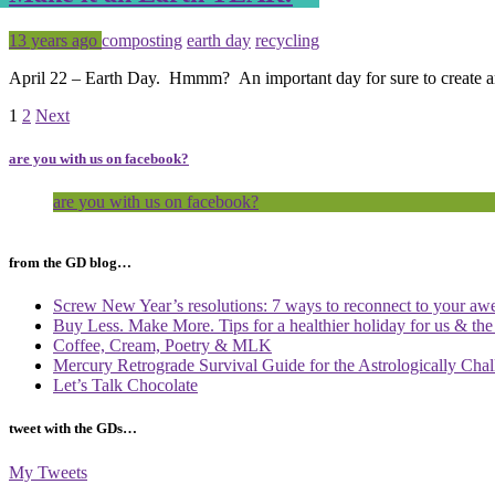
Posted
Tagged
13 years ago
composting
earth day
recycling
April 22 – Earth Day. Hmmm? An important day for sure to create a
Page
Page
1
2
Next
are you with us on facebook?
are you with us on facebook?
from the GD blog…
Screw New Year’s resolutions: 7 ways to reconnect to your aw
Buy Less. Make More. Tips for a healthier holiday for us & th
Coffee, Cream, Poetry & MLK
Mercury Retrograde Survival Guide for the Astrologically Cha
Let’s Talk Chocolate
tweet with the GDs…
My Tweets