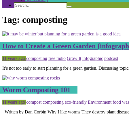
Search
Search
Search
for:
Tag:
composting
How to Create a Green Garden {infograph
Posted
Tagged
11 years ago
composting
free radio
Grow It
infographic
podcast
It’s not too early to start planning for a green garden. Discussing top
Worm Composting 101
Posted
Tagged
11 years ago
compost
composting
eco-friendly
Environment
food was
Written by Dan Corbin Why I like worms They destroy plant diseas