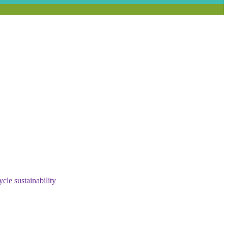
ycle
sustainability