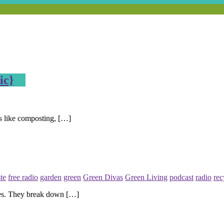
ic}
ics like composting, […]
te
free radio
garden
green
Green Divas
Green Living
podcast
radio
rec
es. They break down […]