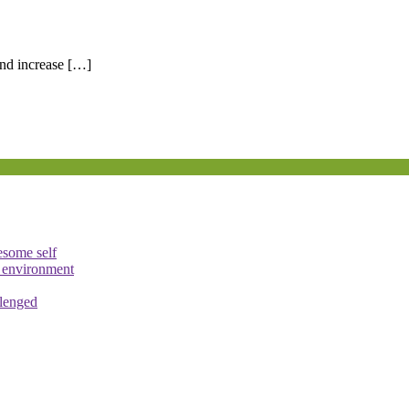
nd increase […]
esome self
e environment
llenged