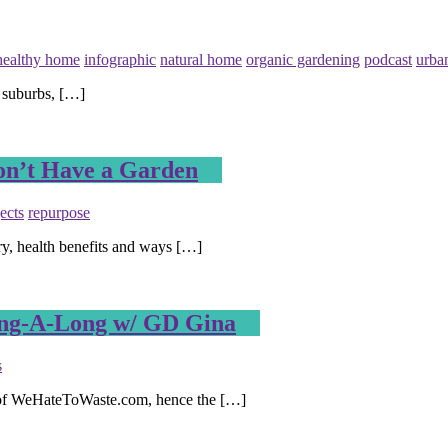
healthy home
infographic
natural home
organic gardening
podcast
urba
 suburbs, […]
Don’t Have a Garden
ects
repurpose
ry, health benefits and ways […]
ing-A-Long w/ GD Gina
s
r of WeHateToWaste.com, hence the […]