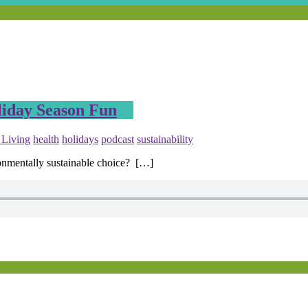
iday Season Fun
 Living
health
holidays
podcast
sustainability
onmentally sustainable choice? […]