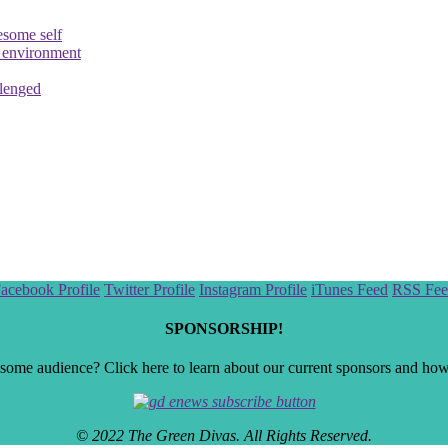
esome self
e environment
llenged
acebook Profile
Twitter Profile
Instagram Profile
iTunes Feed
RSS Fee
SPONSORSHIP!
ome audience? Click here to learn about our current sponsors and how t
© 2022 The Green Divas. All Rights Reserved.