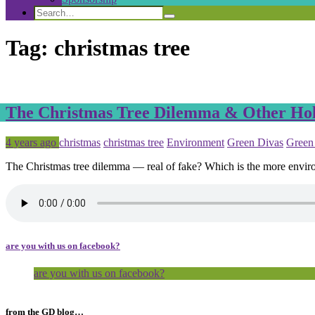
Search
Search
Search
for:
Tag:
christmas tree
The Christmas Tree Dilemma & Other Hol
Posted
Tagged
4 years ago
christmas
christmas tree
Environment
Green Divas
Green
The Christmas tree dilemma — real of fake? Which is the more envir
are you with us on facebook?
are you with us on facebook?
from the GD blog…