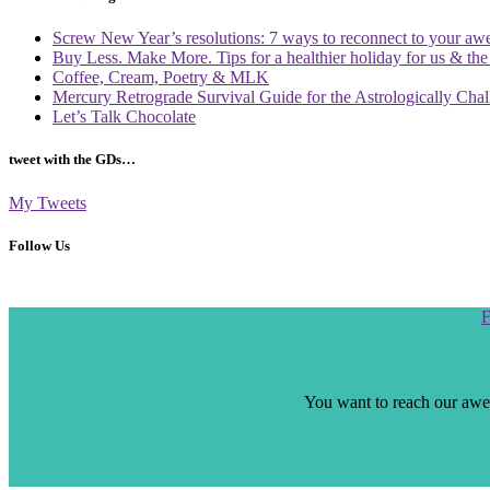
Screw New Year’s resolutions: 7 ways to reconnect to your aw
Buy Less. Make More. Tips for a healthier holiday for us & th
Coffee, Cream, Poetry & MLK
Mercury Retrograde Survival Guide for the Astrologically Cha
Let’s Talk Chocolate
tweet with the GDs…
My Tweets
Follow Us
Scroll
F
to
the
top
You want to reach our awes