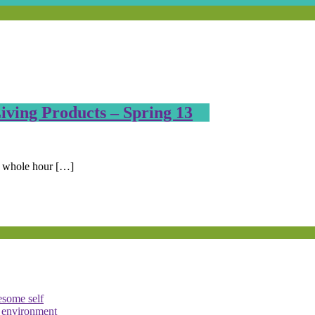
ving Products – Spring 13
e whole hour […]
esome self
e environment