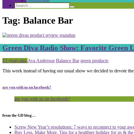
Search
Search
Search
for:
Tag:
Balance Bar
Green Diva Radio Show: Favorite Green Li
Posted
Tagged
13 years ago
Ava Anderson
Balance Bar
green products
This week instead of having our usual show we decided to devote th
are you with us on facebook?
are you with us on facebook?
from the GD blog…
Screw New Year’s resolutions: 7 ways to reconnect to your aw
Buy Less. Make More. Tips for a healthier holiday for us & th