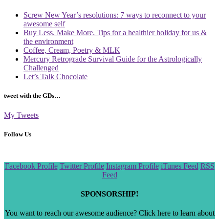
Screw New Year’s resolutions: 7 ways to reconnect to your
awesome self
Buy Less. Make More. Tips for a healthier holiday for us &
the environment
Coffee, Cream, Poetry & MLK
Mercury Retrograde Survival Guide for the Astrologically
Challenged
Let’s Talk Chocolate
tweet with the GDs…
My Tweets
Follow Us
Scroll
Facebook Profile
Twitter Profile
Instagram Profile
iTunes Feed
RSS
to
Feed
the
top
SPONSORSHIP!
You want to reach our awesome audience? Click here to learn about