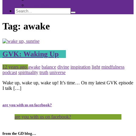
Sponsorship
Search
Search
Search
for:
Tag:
awake
GVK: Waking Up
Posted
Tagged
12 years ago
awake
balance
divine
inspiration
light
mindfulness
podcast
spirituality
truth
universe
Wake up, wake up, wake up! It’s time… On my latest GVK episode
I talk […]
are you with us on facebook?
are you with us on facebook?
from the GD blog…