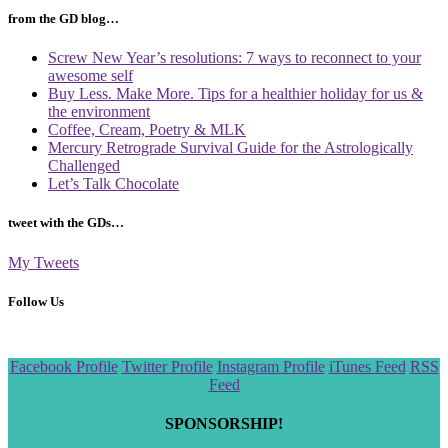
from the GD blog…
Screw New Year’s resolutions: 7 ways to reconnect to your
awesome self
Buy Less. Make More. Tips for a healthier holiday for us &
the environment
Coffee, Cream, Poetry & MLK
Mercury Retrograde Survival Guide for the Astrologically
Challenged
Let’s Talk Chocolate
tweet with the GDs…
My Tweets
Follow Us
Scroll
Facebook Profile
Twitter Profile
Instagram Profile
iTunes Feed
RSS
to
Feed
the
top
SPONSORSHIP!