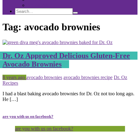
Sponsorship
Search
Search
Search
for:
Tag:
avocado brownies
Dr. Oz Approved Delicious Gluten-Free
Avocado Brownies
Posted
Tagged
8 years ago
avocado brownies
avocado brownies recipe
Dr. Oz
Recipes
I had a blast baking avocado brownies for Dr. Oz not too long ago.
He […]
are you with us on facebook?
are you with us on facebook?