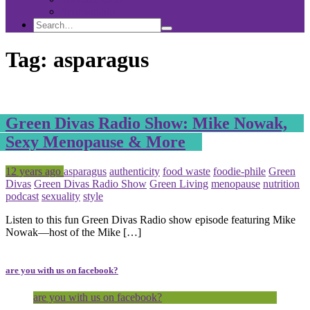
Sponsorship
Search
Search
Search
for:
Tag:
asparagus
Green Divas Radio Show: Mike Nowak,
Sexy Menopause & More
Posted
Tagged
12 years ago
asparagus
authenticity
food waste
foodie-phile
Green
Divas
Green Divas Radio Show
Green Living
menopause
nutrition
podcast
sexuality
style
Listen to this fun Green Divas Radio show episode featuring Mike
Nowak—host of the Mike […]
are you with us on facebook?
are you with us on facebook?