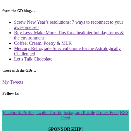
from the GD blog…
Screw New Year’s resolutions: 7 ways to reconnect to your
awesome self
Buy Less. Make More. Tips for a healthier holiday for us &
the environment
Coffee, Cream, Poetry & MLK
Mercury Retrograde Survival Guide for the Astrologically
Challenged
Let’s Talk Chocolate
tweet with the GDs…
My Tweets
Follow Us
Scroll
Facebook Profile
Twitter Profile
Instagram Profile
iTunes Feed
RSS
to
Feed
the
top
SPONSORSHIP!