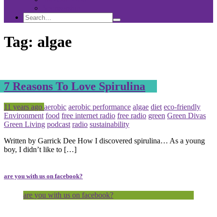
Sponsorship
Search
Search
Search
for:
Tag:
algae
7 Reasons To Love Spirulina
Posted
Tagged
11 years ago
aerobic
aerobic performance
algae
diet
eco-friendly
Environment
food
free internet radio
free radio
green
Green Divas
Green Living
podcast
radio
sustainability
Written by Garrick Dee How I discovered spirulina… As a young
boy, I didn’t like to […]
are you with us on facebook?
are you with us on facebook?