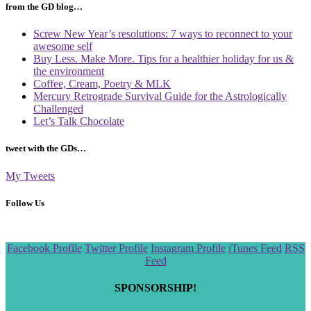
from the GD blog…
Screw New Year’s resolutions: 7 ways to reconnect to your
awesome self
Buy Less. Make More. Tips for a healthier holiday for us &
the environment
Coffee, Cream, Poetry & MLK
Mercury Retrograde Survival Guide for the Astrologically
Challenged
Let’s Talk Chocolate
tweet with the GDs…
My Tweets
Follow Us
Scroll
Facebook Profile
Twitter Profile
Instagram Profile
iTunes Feed
RSS
to
Feed
the
top
SPONSORSHIP!