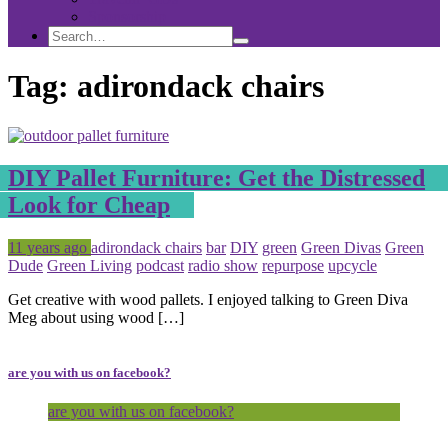
Sponsorship
Search
Search
Search
for:
Tag:
adirondack chairs
DIY Pallet Furniture: Get the Distressed
Look for Cheap
Posted
Tagged
11 years ago
adirondack chairs
bar
DIY
green
Green Divas
Green
Dude
Green Living
podcast
radio show
repurpose
upcycle
Get creative with wood pallets. I enjoyed talking to Green Diva
Meg about using wood […]
are you with us on facebook?
are you with us on facebook?