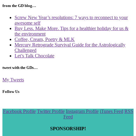
from the GD blog…
Screw New Year’s resolutions: 7 ways to reconnect to your
awesome self
Buy Less. Make More. Tips for a healthier holiday for us &
the environment
Coffee, Cream, Poetry & MLK
Mercury Retrograde Survival Guide for the Astrologically
Challenged
Let’s Talk Chocolate
tweet with the GDs…
My Tweets
Follow Us
Scroll
Facebook Profile
Twitter Profile
Instagram Profile
iTunes Feed
RSS
to
Feed
the
top
SPONSORSHIP!