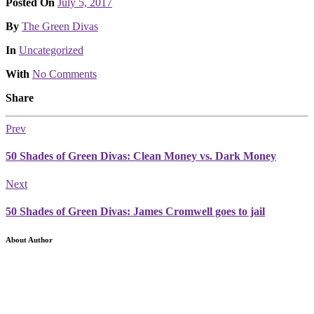
Posted On
July 5, 2017
Posted
By
The Green Divas
Posted
In
Uncategorized
With
No Comments
Share
Prev
50 Shades of Green Divas: Clean Money vs. Dark Money
Next
50 Shades of Green Divas: James Cromwell goes to jail
About Author