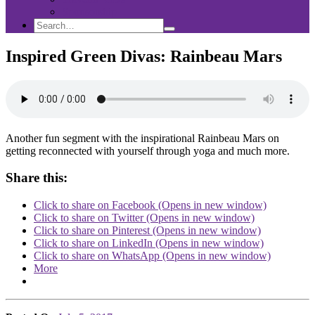
Sponsorship
Search
Search
Search
for:
Inspired Green Divas: Rainbeau Mars
Another fun segment with the inspirational Rainbeau Mars on
getting reconnected with yourself through yoga and much more.
Share this:
Click to share on Facebook (Opens in new window)
Click to share on Twitter (Opens in new window)
Click to share on Pinterest (Opens in new window)
Click to share on LinkedIn (Opens in new window)
Click to share on WhatsApp (Opens in new window)
More