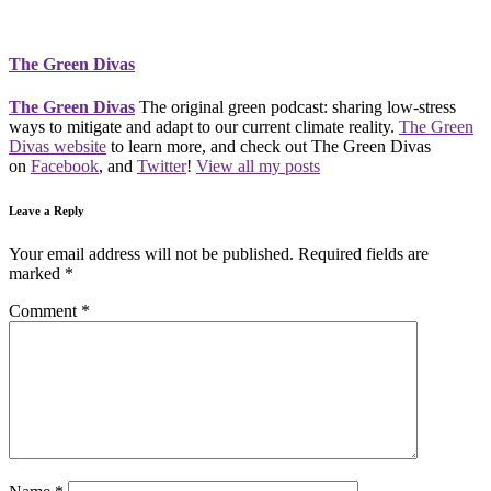
The Green Divas
The Green Divas
The original green podcast: sharing low-stress
ways to mitigate and adapt to our current climate reality.
The Green
Divas website
to learn more, and check out The Green Divas
on
Facebook
, and
Twitter
!
View all my posts
Leave a Reply
Your email address will not be published.
Required fields are
marked
*
Comment
*