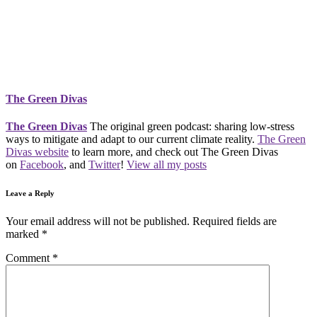
The Green Divas
The Green Divas
The original green podcast: sharing low-stress
ways to mitigate and adapt to our current climate reality.
The Green
Divas website
to learn more, and check out The Green Divas
on
Facebook
, and
Twitter
!
View all my posts
Leave a Reply
Your email address will not be published.
Required fields are
marked
*
Comment
*