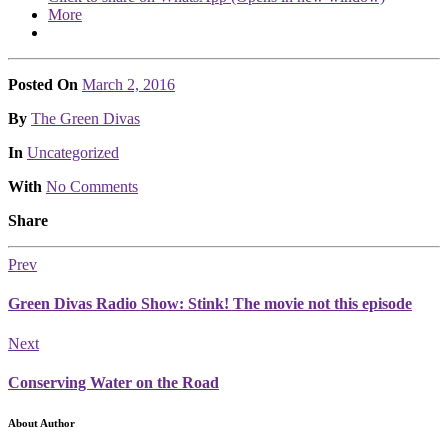
More
Posted On
March 2, 2016
Posted
By
The Green Divas
Posted
In
Uncategorized
With
No Comments
Share
Prev
Green Divas Radio Show: Stink! The movie not this episode
Next
Conserving Water on the Road
About Author