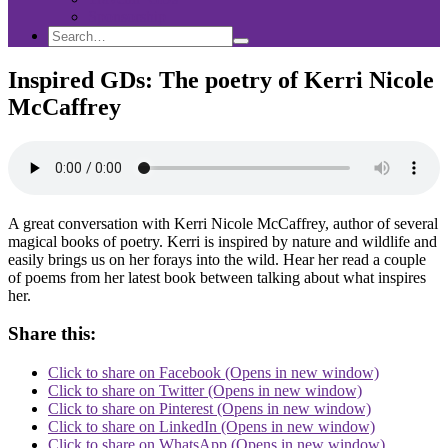
Sponsorship
Search
Search
Search
for:
Inspired GDs: The poetry of Kerri Nicole
McCaffrey
A great conversation with Kerri Nicole McCaffrey, author of several
magical books of poetry. Kerri is inspired by nature and wildlife and
easily brings us on her forays into the wild. Hear her read a couple
of poems from her latest book between talking about what inspires
her.
Share this:
Click to share on Facebook (Opens in new window)
Click to share on Twitter (Opens in new window)
Click to share on Pinterest (Opens in new window)
Click to share on LinkedIn (Opens in new window)
Click to share on WhatsApp (Opens in new window)