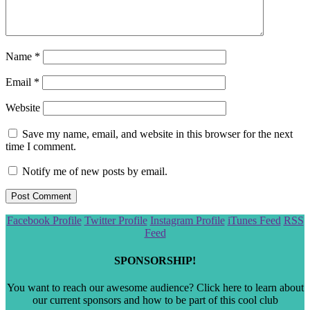
Name
*
Email
*
Website
Save my name, email, and website in this browser for the next
time I comment.
Notify me of new posts by email.
Scroll
Facebook Profile
Twitter Profile
Instagram Profile
iTunes Feed
RSS
to
Feed
the
top
SPONSORSHIP!
You want to reach our awesome audience? Click here to learn about
our current sponsors and how to be part of this cool club